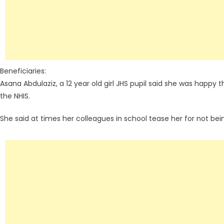
Beneficiaries:
Asana Abdulaziz, a 12 year old girl JHS pupil said she was happy
the NHIS.
She said at times her colleagues in school tease her for not be