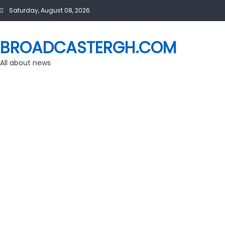
Skip
Saturday, August 08, 2026
to
content
BROADCASTERGH.COM
All about news