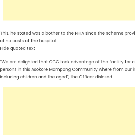
This, he stated was a bother to the NHIA since the scheme provi
at no costs at the hospital.
Hide quoted text
“We are delighted that CCC took advantage of the facility for co
persons in this Asokore Mampong Community where from our i
including children and the aged”, the Officer dislosed.