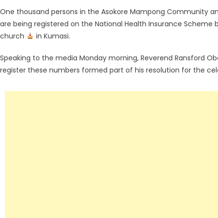
One thousand persons in the Asokore Mampong Community and a
are being registered on the National Health Insurance Scheme
church
in Kumasi.
Speaking to the media Monday morning, Reverend Ransford Obe
register these numbers formed part of his resolution for the cele