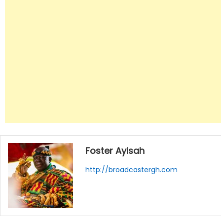
Foster Ayisah
http://broadcastergh.com