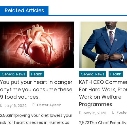
Related Articles
General News
Health
General News
Health
You put your heart in danger
KATH CEO Commen
anytime you consume these
For Hard Work, Pr
9 food sources.
Work on Welfare
Programmes
Author
Posted
Foster Ayisah
July 16, 2022
on
Auth
Posted
Foste
May 15, 2023
2,563Improving your diet lowers your
on
risk for heart diseases in numerous
2,573The Chief Executiv