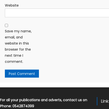
Website
Save my name,
email, and
website in this
browser for the
next time I
comment.
For all your publications and adverts, contact us on
Lin
Phone: 0542874399