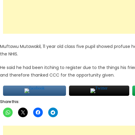
Muftawu Mutawakil, 11 year old class five pupil showed profuse h
the NHIS.
He said he had been itching to register due to the things his frien
and therefore thanked CCC for the opportunity given.
Share this: