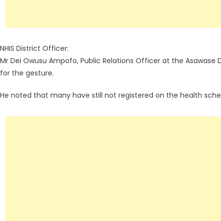
NHIS District Officer:
Mr Dei Owusu Ampofo, Public Relations Officer at the Asawase
for the gesture.
He noted that many have still not registered on the health sch