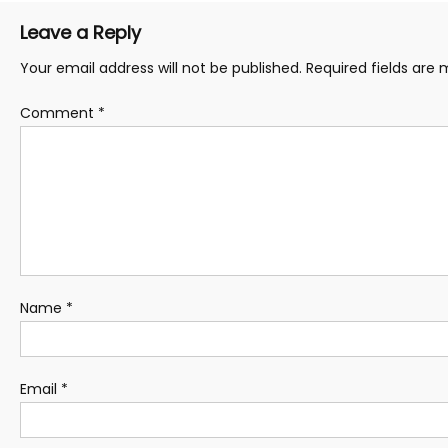
Leave a Reply
Your email address will not be published.
Required fields are
Comment
*
Name
*
Email
*