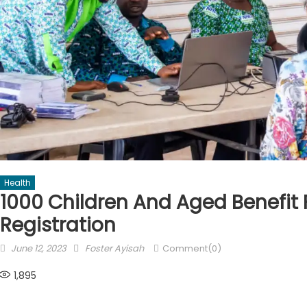
Health
1000 Children And Aged Benefit
Registration
Posted
Author
June 12, 2023
Foster Ayisah
Comment(0)
on
1,895