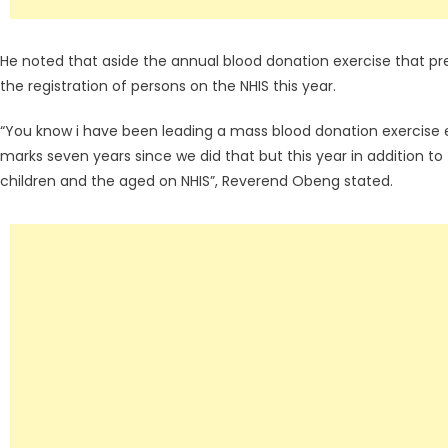
He noted that aside the annual blood donation exercise that pr
the registration of persons on the NHIS this year.
“You know i have been leading a mass blood donation exercise e
marks seven years since we did that but this year in addition to 
children and the aged on NHIS”, Reverend Obeng stated.