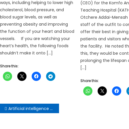
ways, including helping to lower high
(CEO) for the Komfo A
cholesterol, blood pressure, and
Teaching Hospital (KATH
blood sugar levels, as well as
Otchere Addai-Mensah 
preventing obesity and improving
staff of the outfit to co
the function of your heart and blood
offer their best in givin
vessels. If you are watching your
patients and visitors w
heart’s health, the following foods
the facility. He noted t
shouldn’t make it onto […]
this, they would be cont
prolonging the lifespan 
Share this:
[…]
Share this:
Post
Artificial intelligence to complement skills of artisans
navigation