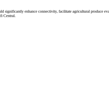
 significantly enhance connectivity, facilitate agricultural produce e
fi Central.