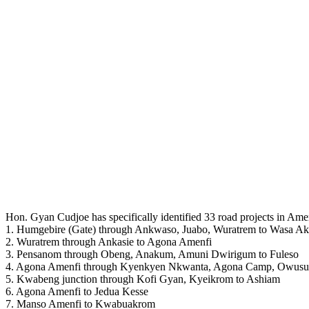
Hon. Gyan Cudjoe has specifically identified 33 road projects in Amen
1. Humgebire (Gate) through Ankwaso, Juabo, Wuratrem to Wasa A
2. Wuratrem through Ankasie to Agona Amenfi
3. Pensanom through Obeng, Anakum, Amuni Dwirigum to Fuleso
4. Agona Amenfi through Kyenkyen Nkwanta, Agona Camp, Owusu
5. Kwabeng junction through Kofi Gyan, Kyeikrom to Ashiam
6. Agona Amenfi to Jedua Kesse
7. Manso Amenfi to Kwabuakrom