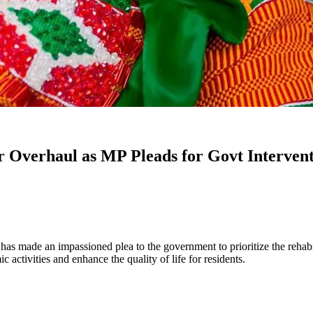
 Overhaul as MP Pleads for Govt Interven
made an impassioned plea to the government to prioritize the rehabilit
 activities and enhance the quality of life for residents.