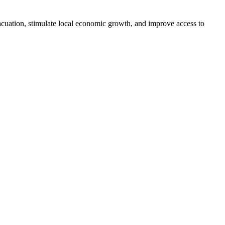
vacuation, stimulate local economic growth, and improve access to