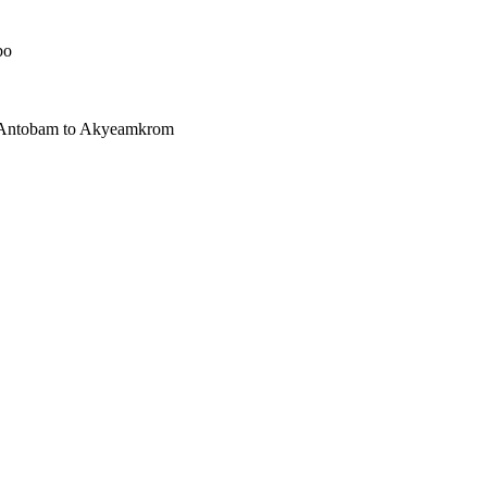
bo
h Antobam to Akyeamkrom