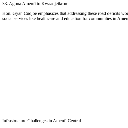
33. Agona Amenfi to Kwaadjeikrom
Hon. Gyan Cudjoe emphasizes that addressing these road deficits would
social services like healthcare and education for communities in Amen
Infrastructure Challenges in Amenfi Central.