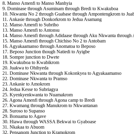
8. Manso Amenfi to Manso Manhyia
9. Dominase through Asuminam through Bredi to Kwakuboa
10. Nkwanta No 2 through Guabase through Ampontengkrom to Jua
11. Ankasie through Donkorkrom to Jedua Asamang
12. Manso Amenfi to Subriho
13. Manso Amenfi to Antonsu
14. Manso Amenfi through Adidaase through Aku Nkwanta throug
15. Manso Amenfi through Chichiso No 2 to Antobam
16. Agyakaamanso through Anomatoa to Beposo
17. Beposo Junction though Natiedi to Ayigbe
18. Sompre junction to Dwete
19. Kwakuboa to Kwabikrom
20. Juakwa to Ohihyeda
21. Dominase Nkwanta through Kokonkyea to Agyakaamanso
22. Dominase Nkwanta to Pramso
23. Ankasie to Amokrom
24. Jedua Kesse to Subriagya
25. Kyenkyenkwanta to Nuamakrom
26. Agona Amenfi through Agona camp to Bredi
27. Kwamang through Manukrom to Nkwantanan
28. Suroso to Supanso
29. Bonuama to Agave
30. Hiawa through WASSA Bekwai to Gyaboase
31. Nkakaa to Abuom
32. Pensanom Junction to Kramokrom