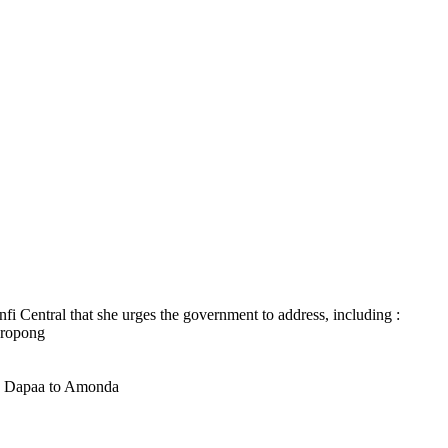
fi Central that she urges the government to address, including :
kropong
 Dapaa to Amonda