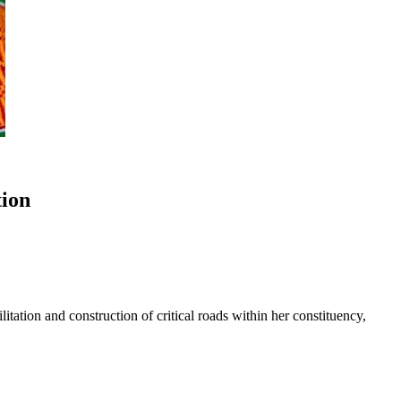
tion
ation and construction of critical roads within her constituency,