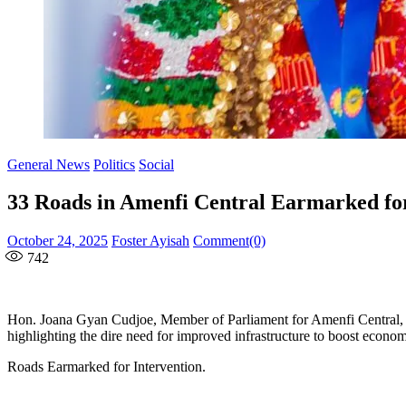
General News
Politics
Social
33 Roads in Amenfi Central Earmarked for
Posted
Author
October 24, 2025
Foster Ayisah
Comment(0)
on
742
Hon. Joana Gyan Cudjoe, Member of Parliament for Amenfi Central, has 
highlighting the dire need for improved infrastructure to boost economic
Roads Earmarked for Intervention.