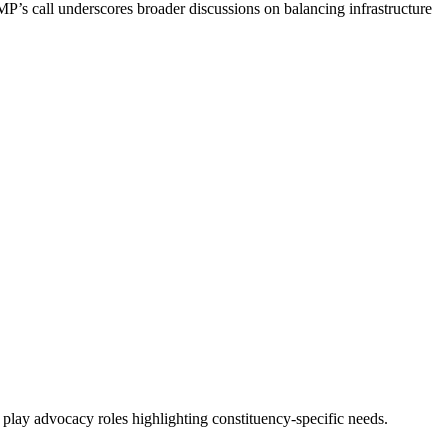
’s call underscores broader discussions on balancing infrastructure
lay advocacy roles highlighting constituency-specific needs.