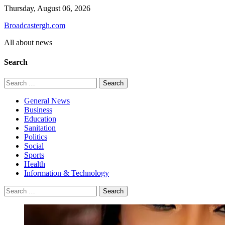
Skip
Thursday, August 06, 2026
to
Broadcastergh.com
content
All about news
Search
Search
for:
General News
Business
Education
Sanitation
Politics
Social
Sports
Health
Information & Technology
Search
for: