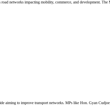
h road networks impacting mobility, commerce, and development. The MP
ide aiming to improve transport networks. MPs like Hon. Gyan Cudjoe p