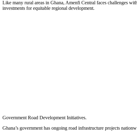
Like many rural areas in Ghana, Amenfi Central faces challenges wit
investments for equitable regional development.
Government Road Development Initiatives.
Ghana’s government has ongoing road infrastructure projects nationw