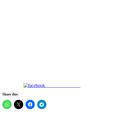
Share on Facebook
Share this: