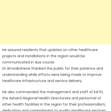
He assured residents that updates on other healthcare
projects and installations in the region would be
communicated in due course.
Dr Amoakohene thanked the public for their patience and
understanding while efforts were being made to improve
healthcare infrastructure and service delivery.
He also commended the management and staff of KATH,
the Ashanti Regional Health Directorate and personnel of
other health facilities in the region for their professionalism,
dedication and commitment to quality healthcare services.