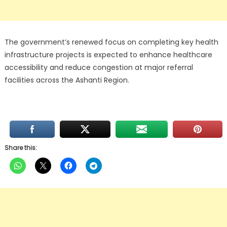
The government’s renewed focus on completing key health
infrastructure projects is expected to enhance healthcare
accessibility and reduce congestion at major referral
facilities across the Ashanti Region.
Share this: