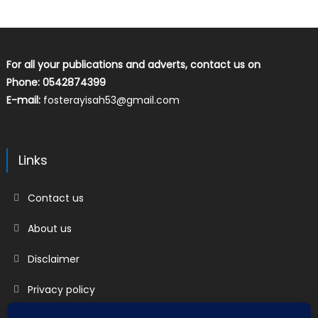
For all your publications and adverts, contact us on
Phone: 0542874399
E-mail:
fosterayisah53@gmail.com
Links
Contact us
About us
Disclaimer
Privacy policy