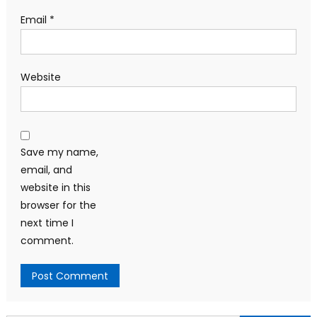
Email
*
Website
Save my name,
email, and
website in this
browser for the
next time I
comment.