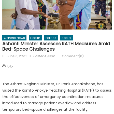
General News
Health
Politics
Social
Ashanti Minister Assesses KATH Measures Amid
Bed-Space Challenges
Posted
Author
June 5, 2026
Foster Ayisah
Comment(0)
on
615
The Ashanti Regional Minister, Dr Frank Amoakohene, has
visited the Komfo Anokye Teaching Hospital (KATH) to assess
the effectiveness of emergency coordination measures
introduced to manage patient overflow and address
temporary bed-space challenges at the facility.