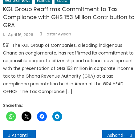
General News
Politics
Social
KGL Group Reaffirms Commitment to Tax
Compliance with GHS 153 Million Contribution to
GRA
Author
Posted
Foster Ayisah
April 16, 2026
on
581 The KGL Group of Companies, a leading indigenous
Ghanaian conglomerate, has reaffirmed its commitment to
responsible corporate citizenship and national development
with the presentation of GHS 153 million in corporate income
tax to the Ghana Revenue Authority (GRA) at a tax
compliance presentation held in Accra at the GRA HEAD
OFFICE. The Tax Compliance […]
Share this:
Post
Ashanti Targets Three Million Trees Under 2026 Reforestation Drive
Ashanti-GJA Equips Journalists with Environmental Reporting, Safety Skills