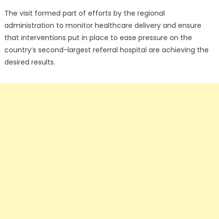
The visit formed part of efforts by the regional
administration to monitor healthcare delivery and ensure
that interventions put in place to ease pressure on the
country’s second-largest referral hospital are achieving the
desired results.