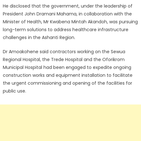
He disclosed that the government, under the leadership of
President John Dramani Mahama, in collaboration with the
Minister of Health, Mr Kwabena Mintah Akandoh, was pursuing
long-term solutions to address healthcare infrastructure
challenges in the Ashanti Region.
Dr Amoakohene said contractors working on the Sewua
Regional Hospital, the Trede Hospital and the Oforikrom
Municipal Hospital had been engaged to expedite ongoing
construction works and equipment installation to facilitate
the urgent commissioning and opening of the facilities for
public use.