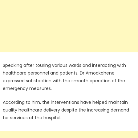
Speaking after touring various wards and interacting with
healthcare personnel and patients, Dr Amoakohene
expressed satisfaction with the smooth operation of the
emergency measures.
According to him, the interventions have helped maintain
quality healthcare delivery despite the increasing demand
for services at the hospital.