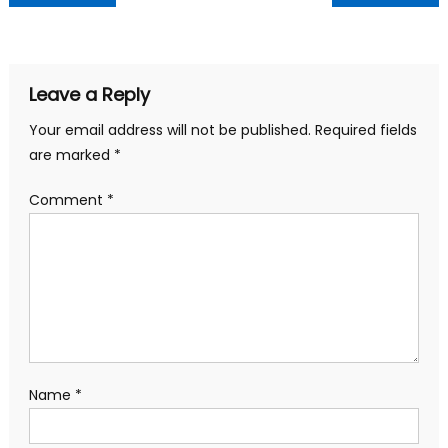
navigation
Leave a Reply
Your email address will not be published.
Required fields
are marked
*
Comment
*
Name
*