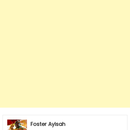
Foster Ayisah