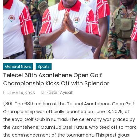
General News
Sports
Telecel 68th Asantehene Open Golf
Championship Kicks Off with Splendor
Author
Posted
Foster Ayisah
June 14, 2025
on
1,801 The 68th edition of the Telecel Asantehene Open Golf
Championship was officially launched on June 13, 2025, at
the Royal Golf Club in Kumasi. The ceremony was graced by
the Asantehene, Otumfuo Osei Tutu II, who teed off to mark
the commencement of the tournament. This prestigious