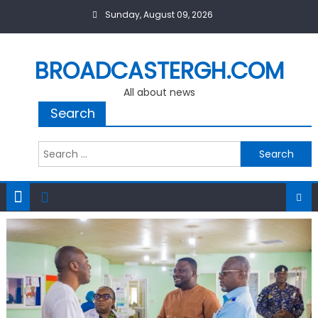
Skip
Sunday, August 09, 2026
to
content
BROADCASTERGH.COM
All about news
Search
Search
for: