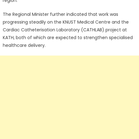
region.
The Regional Minister further indicated that work was
progressing steadily on the KNUST Medical Centre and the
Cardiac Catheterisation Laboratory (CATHLAB) project at
KATH, both of which are expected to strengthen specialised
healthcare delivery.