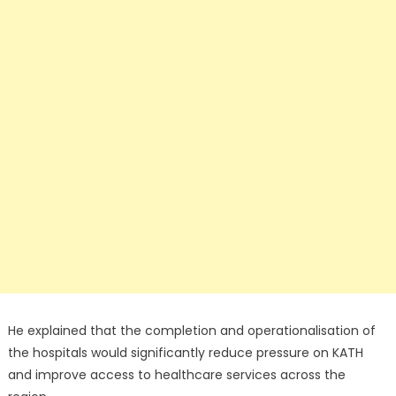
He explained that the completion and operationalisation of
the hospitals would significantly reduce pressure on KATH
and improve access to healthcare services across the