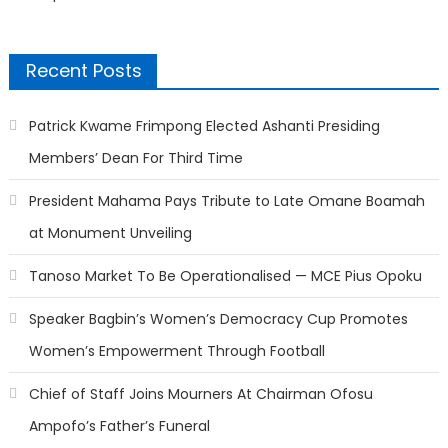
Recent Posts
Patrick Kwame Frimpong Elected Ashanti Presiding
Members’ Dean For Third Time
President Mahama Pays Tribute to Late Omane Boamah
at Monument Unveiling
Tanoso Market To Be Operationalised — MCE Pius Opoku
Speaker Bagbin’s Women’s Democracy Cup Promotes
Women’s Empowerment Through Football
Chief of Staff Joins Mourners At Chairman Ofosu
Ampofo’s Father’s Funeral