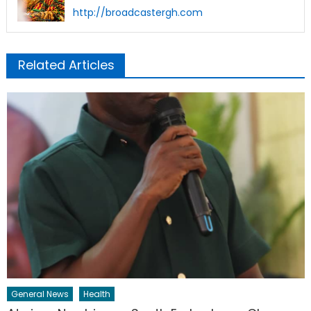
http://broadcastergh.com
Related Articles
General News
Health