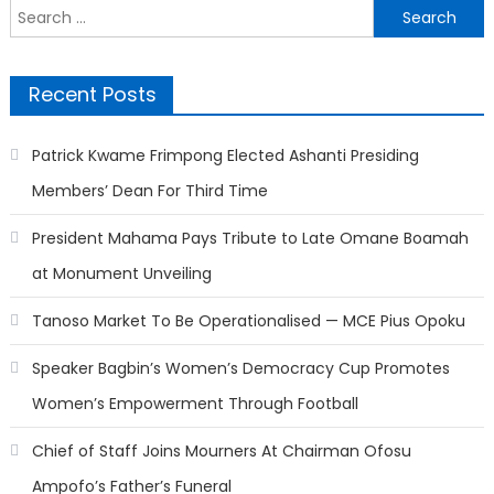
Search
for:
Recent Posts
Patrick Kwame Frimpong Elected Ashanti Presiding
Members’ Dean For Third Time
President Mahama Pays Tribute to Late Omane Boamah
at Monument Unveiling
Tanoso Market To Be Operationalised — MCE Pius Opoku
Speaker Bagbin’s Women’s Democracy Cup Promotes
Women’s Empowerment Through Football
Chief of Staff Joins Mourners At Chairman Ofosu
Ampofo’s Father’s Funeral