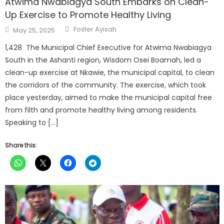
Atwima Nwabiagya South Embarks on Clean-
Up Exercise to Promote Healthy Living
Author
Posted
Foster Ayisah
May 25, 2025
on
1,428 The Municipal Chief Executive for Atwima Nwabiagya
South in the Ashanti region, Wisdom Osei Boamah, led a
clean-up exercise at Nkawie, the municipal capital, to clean
the corridors of the community. The exercise, which took
place yesterday, aimed to make the municipal capital free
from filth and promote healthy living among residents.
Speaking to […]
Share this: