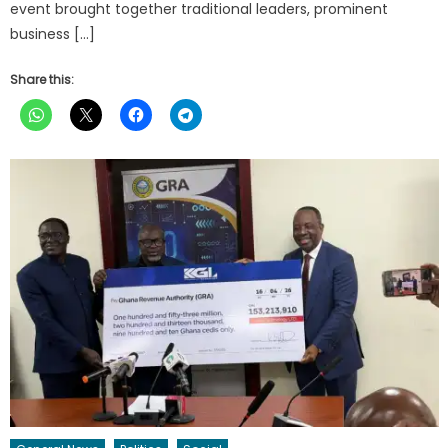
event brought together traditional leaders, prominent
business […]
Share this: