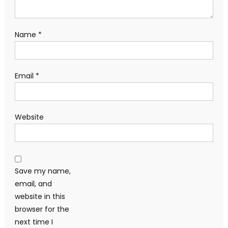
Name
*
Email
*
Website
Save my name,
email, and
website in this
browser for the
next time I