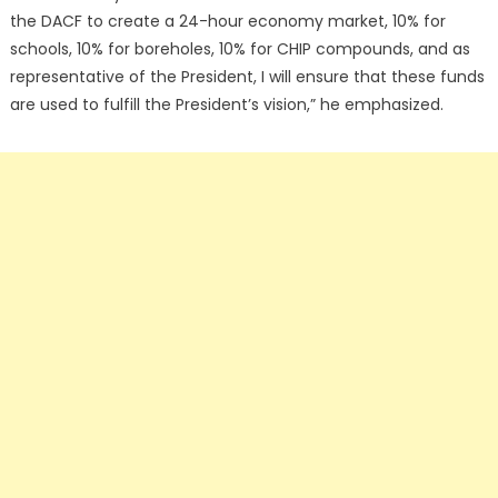
the DACF to create a 24-hour economy market, 10% for
schools, 10% for boreholes, 10% for CHIP compounds, and as
representative of the President, I will ensure that these funds
are used to fulfill the President’s vision,” he emphasized.