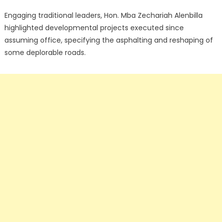
Engaging traditional leaders, Hon. Mba Zechariah Alenbilla
highlighted developmental projects executed since
assuming office, specifying the asphalting and reshaping of
some deplorable roads.