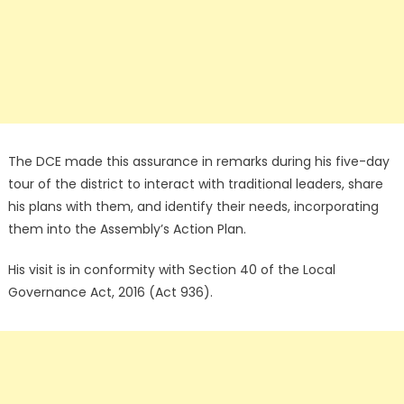
The DCE made this assurance in remarks during his five-day
tour of the district to interact with traditional leaders, share
his plans with them, and identify their needs, incorporating
them into the Assembly’s Action Plan.
His visit is in conformity with Section 40 of the Local
Governance Act, 2016 (Act 936).