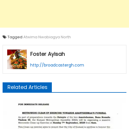
Tagged
Atwima Nwabiagya North
Foster Ayisah
http://broadcastergh.com
Related Articles