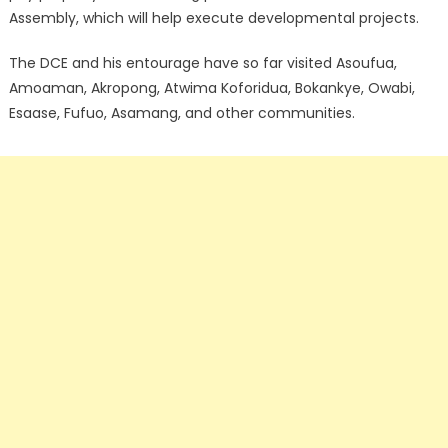
Assembly, which will help execute developmental projects.
The DCE and his entourage have so far visited Asoufua,
Amoaman, Akropong, Atwima Koforidua, Bokankye, Owabi,
Esaase, Fufuo, Asamang, and other communities.