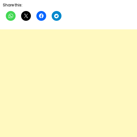
Share this: