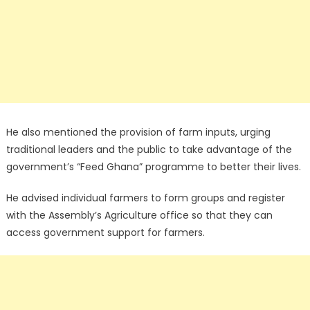
He also mentioned the provision of farm inputs, urging
traditional leaders and the public to take advantage of the
government’s “Feed Ghana” programme to better their lives.
He advised individual farmers to form groups and register
with the Assembly’s Agriculture office so that they can
access government support for farmers.