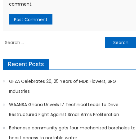
comment.
Search
for:
Recent Posts
GFZA Celebrates 20, 25 Years of MDK Flowers, SRG
Industries
WAANSA Ghana Unveils 17 Technical Leads to Drive
Restructured Fight Against Small Arms Proliferation
Behenase community gets four mechanized boreholes to
boost access to portable water