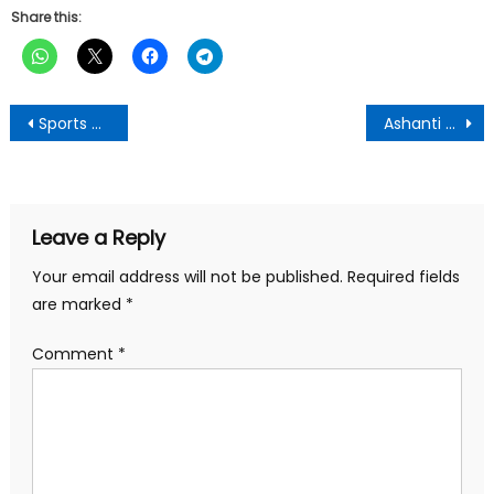
Share this:
Post
Sports Minister Meets with Otumfuo Osei Tutu II to Discuss Revival of Sports Infrastructure in Ashanti Region
Ashanti Regional Minister Calls for Revival of Abandoned Nyinahini Sports Complex
navigation
Leave a Reply
Your email address will not be published.
Required fields
are marked
*
Comment
*