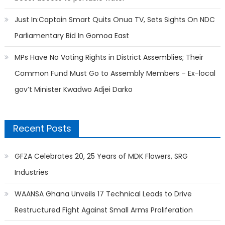
Just In:Captain Smart Quits Onua TV, Sets Sights On NDC
Parliamentary Bid In Gomoa East
MPs Have No Voting Rights in District Assemblies; Their
Common Fund Must Go to Assembly Members – Ex-local
gov’t Minister Kwadwo Adjei Darko
Recent Posts
GFZA Celebrates 20, 25 Years of MDK Flowers, SRG
Industries
WAANSA Ghana Unveils 17 Technical Leads to Drive
Restructured Fight Against Small Arms Proliferation