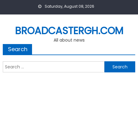
Skip
Saturday, August 08, 2026
to
content
BROADCASTERGH.COM
All about news
Search
Search
for: