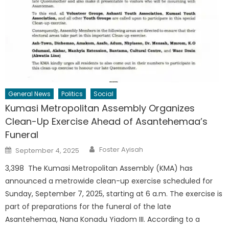
General News
Politics
Social
Kumasi Metropolitan Assembly Organizes
Clean-Up Exercise Ahead of Asantehemaa’s
Funeral
Author
Posted
Foster Ayisah
September 4, 2025
on
3,398 The Kumasi Metropolitan Assembly (KMA) has
announced a metrowide clean-up exercise scheduled for
Sunday, September 7, 2025, starting at 6 a.m. The exercise is
part of preparations for the funeral of the late
Asantehemaa, Nana Konadu Yiadom III. According to a