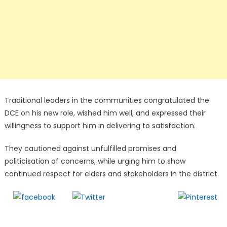
Traditional leaders in the communities congratulated the
DCE on his new role, wished him well, and expressed their
willingness to support him in delivering to satisfaction.
They cautioned against unfulfilled promises and
politicisation of concerns, while urging him to show
continued respect for elders and stakeholders in the district.
Follow us
Share on
Tweet
Save
Facebook