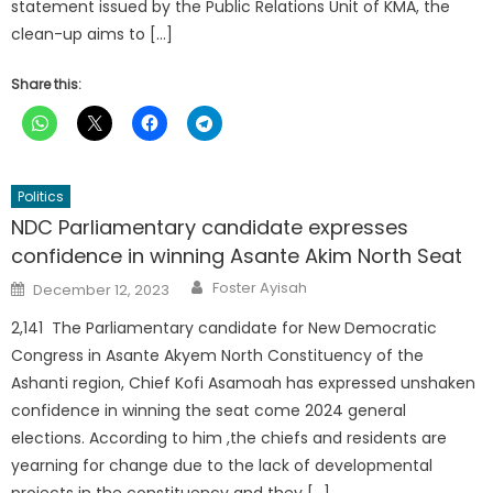
statement issued by the Public Relations Unit of KMA, the
clean-up aims to […]
Share this:
Politics
NDC Parliamentary candidate expresses
confidence in winning Asante Akim North Seat
Author
Posted
Foster Ayisah
December 12, 2023
on
2,141 The Parliamentary candidate for New Democratic
Congress in Asante Akyem North Constituency of the
Ashanti region, Chief Kofi Asamoah has expressed unshaken
confidence in winning the seat come 2024 general
elections. According to him ,the chiefs and residents are
yearning for change due to the lack of developmental