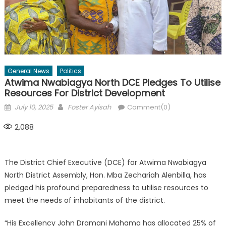
General News
Politics
Atwima Nwabiagya North DCE Pledges To Utilise
Resources For District Development
Posted
Author
July 10, 2025
Foster Ayisah
Comment(0)
on
2,088
The District Chief Executive (DCE) for Atwima Nwabiagya
North District Assembly, Hon. Mba Zechariah Alenbilla, has
pledged his profound preparedness to utilise resources to
meet the needs of inhabitants of the district.
“His Excellency John Dramani Mahama has allocated 25% of