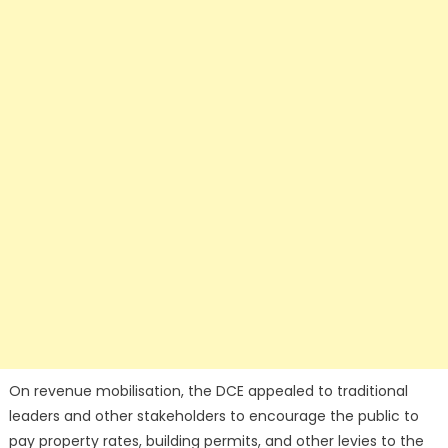
On revenue mobilisation, the DCE appealed to traditional
leaders and other stakeholders to encourage the public to
pay property rates, building permits, and other levies to the