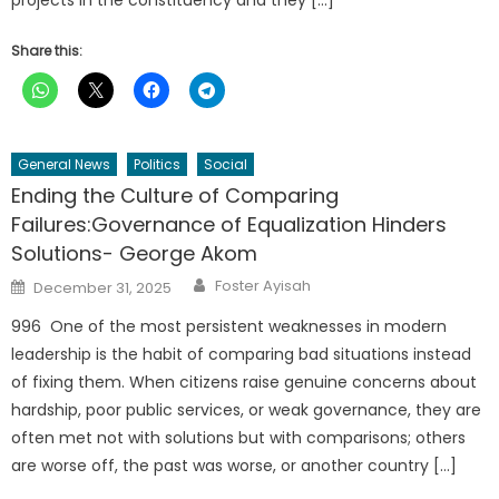
projects in the constituency and they […]
Share this:
General News
Politics
Social
Ending the Culture of Comparing
Failures:Governance of Equalization Hinders
Solutions- George Akom
Author
Posted
Foster Ayisah
December 31, 2025
on
996 One of the most persistent weaknesses in modern
leadership is the habit of comparing bad situations instead
of fixing them. When citizens raise genuine concerns about
hardship, poor public services, or weak governance, they are
often met not with solutions but with comparisons; others
are worse off, the past was worse, or another country […]