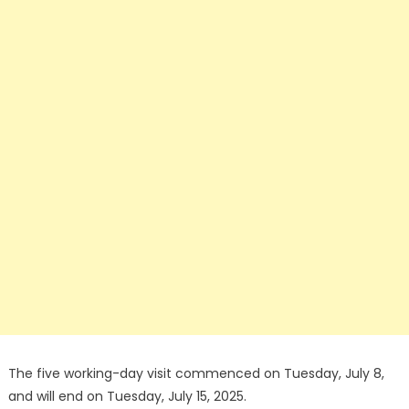
The five working-day visit commenced on Tuesday, July 8,
and will end on Tuesday, July 15, 2025.