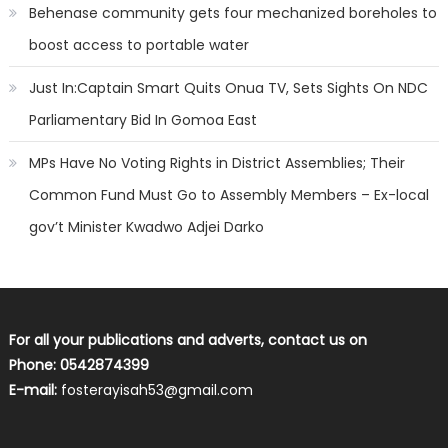
Behenase community gets four mechanized boreholes to
boost access to portable water
Just In:Captain Smart Quits Onua TV, Sets Sights On NDC
Parliamentary Bid In Gomoa East
MPs Have No Voting Rights in District Assemblies; Their
Common Fund Must Go to Assembly Members – Ex-local
gov’t Minister Kwadwo Adjei Darko
For all your publications and adverts, contact us on
Phone: 0542874399
E-mail:
fosterayisah53@gmail.com