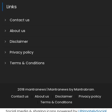
Links
Contact us
About us
Disclaimer
Privacy policy
Terms & Conditions
2018 mantranews
|
Mantranews by
Mantrabrain
.
Contact us
About us
Disclaimer
Privacy policy
Terms & Conditions
Social media & sharing icons powered by
UltimatelySocial