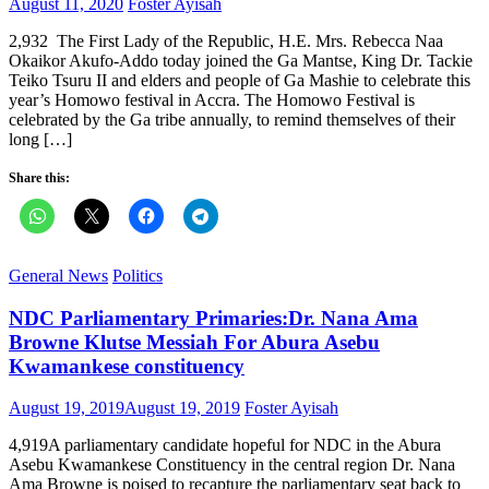
Posted
Author
August 11, 2020
Foster Ayisah
on
2,932 The First Lady of the Republic, H.E. Mrs. Rebecca Naa
Okaikor Akufo-Addo today joined the Ga Mantse, King Dr. Tackie
Teiko Tsuru II and elders and people of Ga Mashie to celebrate this
year’s Homowo festival in Accra. The Homowo Festival is
celebrated by the Ga tribe annually, to remind themselves of their
long […]
Share this:
General News
Politics
NDC Parliamentary Primaries:Dr. Nana Ama
Browne Klutse Messiah For Abura Asebu
Kwamankese constituency
Posted
Author
August 19, 2019
August 19, 2019
Foster Ayisah
on
4,919A parliamentary candidate hopeful for NDC in the Abura
Asebu Kwamankese Constituency in the central region Dr. Nana
Ama Browne is poised to recapture the parliamentary seat back to