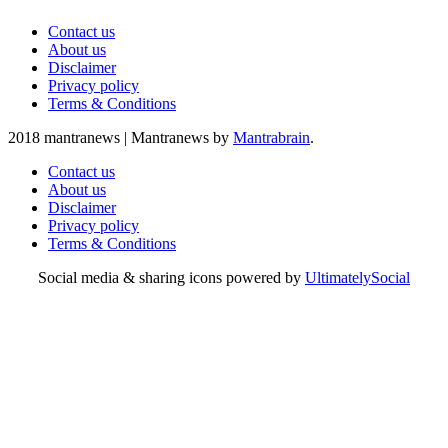
Contact us
About us
Disclaimer
Privacy policy
Terms & Conditions
2018 mantranews
|
Mantranews by
Mantrabrain
.
Contact us
About us
Disclaimer
Privacy policy
Terms & Conditions
Social media & sharing icons powered by
UltimatelySocial