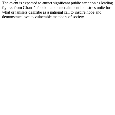
The event is expected to attract significant public attention as leading
figures from Ghana’s football and entertainment industries unite for
what organisers describe as a national call to inspire hope and
demonstrate love to vulnerable members of society.