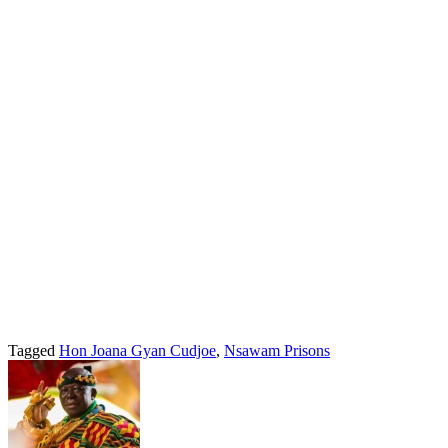
Tagged
Hon Joana Gyan Cudjoe
,
Nsawam Prisons