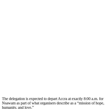
The delegation is expected to depart Accra at exactly 8:00 a.m. for
Nsawam as part of what organisers describe as a “mission of hope,
humanity, and love.”