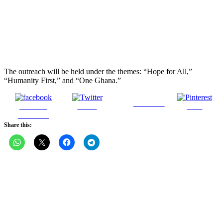
The outreach will be held under the themes: “Hope for All,”
“Humanity First,” and “One Ghana.”
Follow us
Share on
Tweet
Save
Facebook
Share this: