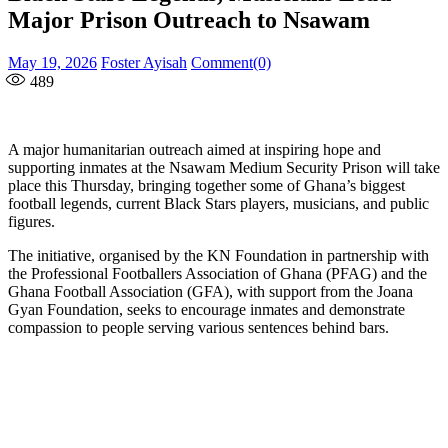
Major Prison Outreach to Nsawam
Posted
Author
May 19, 2026
Foster Ayisah
Comment(0)
on
489
A major humanitarian outreach aimed at inspiring hope and
supporting inmates at the Nsawam Medium Security Prison will take
place this Thursday, bringing together some of Ghana’s biggest
football legends, current Black Stars players, musicians, and public
figures.
The initiative, organised by the KN Foundation in partnership with
the Professional Footballers Association of Ghana (PFAG) and the
Ghana Football Association (GFA), with support from the Joana
Gyan Foundation, seeks to encourage inmates and demonstrate
compassion to people serving various sentences behind bars.