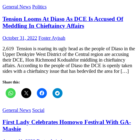
General News
Politics
Tension Looms At Diaso As DCE Is Accused Of
Meddling In Chieftaincy Affairs
Posted
Author
October 31, 2022
Foster Ayisah
on
2,619 Tension is roaring its ugly head as the people of Diaso in the
Upper Denkyire West District of the Central region are accusing
their DCE, Hon Richmond Koduahfor middling in chieftaincy
affairs. According to the people of Diaso the DCE is openly taken
sides with a chieftaincy issue that has bedeviled the area for […]
Share this:
General News
Social
First Lady Celebrates Homowo Festival With GA-
Mashie