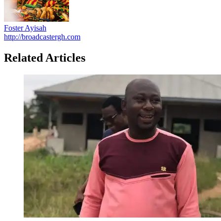
Foster Ayisah
http://broadcastergh.com
Related Articles