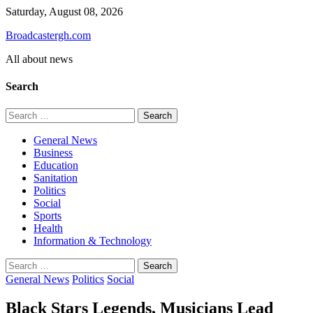
Skip
Saturday, August 08, 2026
to
Broadcastergh.com
content
All about news
Search
Search
for:
General News
Business
Education
Sanitation
Politics
Social
Sports
Health
Information & Technology
Search
for:
General News
Politics
Social
Black Stars Legends, Musicians Lead