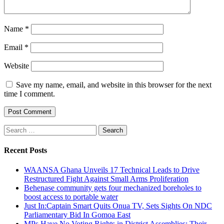
Name
*
Email
*
Website
Save my name, email, and website in this browser for the next
time I comment.
Search
for:
Recent Posts
WAANSA Ghana Unveils 17 Technical Leads to Drive
Restructured Fight Against Small Arms Proliferation
Behenase community gets four mechanized boreholes to
boost access to portable water
Just In:Captain Smart Quits Onua TV, Sets Sights On NDC
Parliamentary Bid In Gomoa East
MPs Have No Voting Rights in District Assemblies; Their