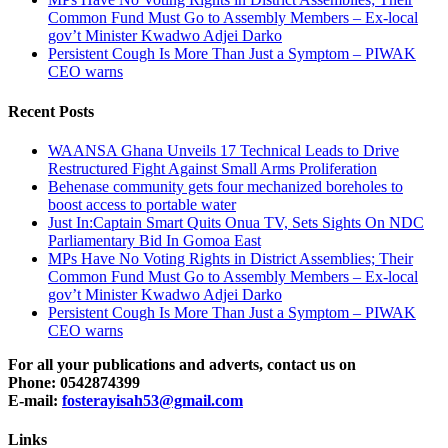
Common Fund Must Go to Assembly Members – Ex-local
gov’t Minister Kwadwo Adjei Darko
Persistent Cough Is More Than Just a Symptom – PIWAK
CEO warns
Recent Posts
WAANSA Ghana Unveils 17 Technical Leads to Drive
Restructured Fight Against Small Arms Proliferation
Behenase community gets four mechanized boreholes to
boost access to portable water
Just In:Captain Smart Quits Onua TV, Sets Sights On NDC
Parliamentary Bid In Gomoa East
MPs Have No Voting Rights in District Assemblies; Their
Common Fund Must Go to Assembly Members – Ex-local
gov’t Minister Kwadwo Adjei Darko
Persistent Cough Is More Than Just a Symptom – PIWAK
CEO warns
For all your publications and adverts, contact us on
Phone: 0542874399
E-mail:
fosterayisah53@gmail.com
Links