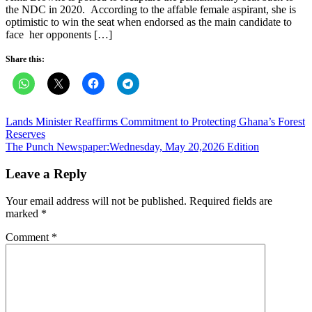
the NDC in 2020. According to the affable female aspirant, she is
optimistic to win the seat when endorsed as the main candidate to
face her opponents […]
Share this:
Post
Lands Minister Reaffirms Commitment to Protecting Ghana’s Forest
Reserves
navigation
The Punch Newspaper:Wednesday, May 20,2026 Edition
Leave a Reply
Your email address will not be published.
Required fields are
marked
*
Comment
*