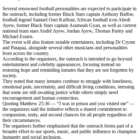
Several renowned football personalities are expected to participate in
the outreach, including former Black Stars captain Anthony Baffoe,
football legend Samuel Osei Kuffour, African football icon Abedi
Ayew, former Black Stars captain Asamoah Gyan, as well as current
national team stars André Ayew, Jordan Ayew, Thomas Partey and
Michael Essien.
The event will also feature notable entertainers, including Dr Cryme
and Patapaa, alongside several other musicians and personalities
from across the country.
According to the organisers, the outreach is intended to go beyond
entertainment and celebrity appearances, focusing instead on
restoring hope and reminding inmates that they are not forgotten by
society.
They noted that many inmates continue to struggle with loneliness,
emotional pain, uncertainty, and difficult living conditions, stressing
that some are still awaiting justice while others simply need
encouragement and human connection.
Quoting Matthew 25:36 — “I was in prison and you visited me” —
the organisers said the initiative reflects a shared commitment to
compassion, unity, and second chances for all people regardless of
their circumstances.
The organisers further emphasised that the outreach forms part of a
broader effort to use sports, music, and public influence to champion
humanity and social inclusion.