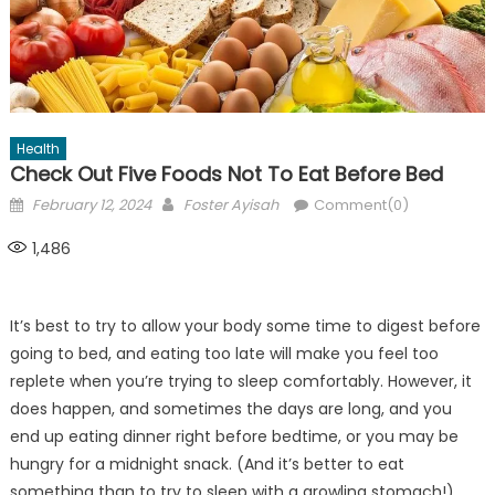
Health
Check Out Five Foods Not To Eat Before Bed
Posted
Author
February 12, 2024
Foster Ayisah
Comment(0)
on
1,486
It’s best to try to allow your body some time to digest before
going to bed, and eating too late will make you feel too
replete when you’re trying to sleep comfortably. However, it
does happen, and sometimes the days are long, and you
end up eating dinner right before bedtime, or you may be
hungry for a midnight snack. (And it’s better to eat
something than to try to sleep with a growling stomach!)