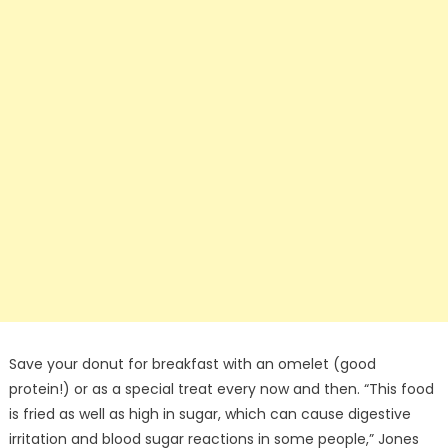
Save your donut for breakfast with an omelet (good
protein!) or as a special treat every now and then. “This food
is fried as well as high in sugar, which can cause digestive
irritation and blood sugar reactions in some people,” Jones