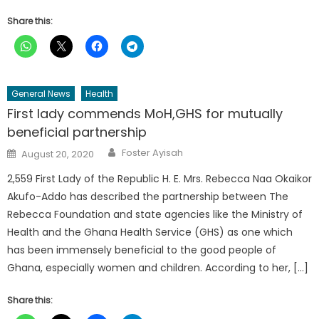
Share this:
General News
Health
First lady commends MoH,GHS for mutually
beneficial partnership
Author
Posted
Foster Ayisah
August 20, 2020
on
2,559 First Lady of the Republic H. E. Mrs. Rebecca Naa Okaikor
Akufo-Addo has described the partnership between The
Rebecca Foundation and state agencies like the Ministry of
Health and the Ghana Health Service (GHS) as one which
has been immensely beneficial to the good people of
Ghana, especially women and children. According to her, […]
Share this: