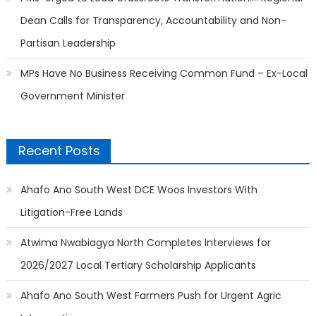
Dean Calls for Transparency, Accountability and Non-
Partisan Leadership
MPs Have No Business Receiving Common Fund – Ex-Local
Government Minister
Recent Posts
Ahafo Ano South West DCE Woos Investors With
Litigation-Free Lands
Atwima Nwabiagya North Completes Interviews for
2026/2027 Local Tertiary Scholarship Applicants
Ahafo Ano South West Farmers Push for Urgent Agric