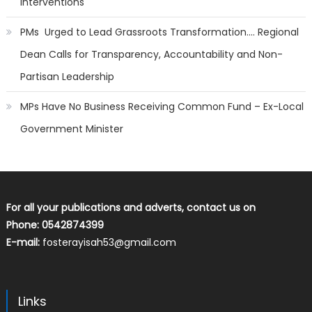
Interventions
PMs Urged to Lead Grassroots Transformation…. Regional
Dean Calls for Transparency, Accountability and Non-
Partisan Leadership
MPs Have No Business Receiving Common Fund – Ex-Local
Government Minister
For all your publications and adverts, contact us on
Phone: 0542874399
E-mail:
fosterayisah53@gmail.com
Links