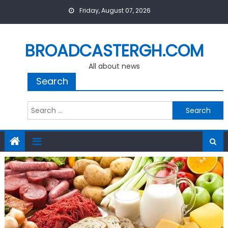
Skip
Friday, August 07, 2026
to
content
BROADCASTERGH.COM
All about news
Search
Search
for: