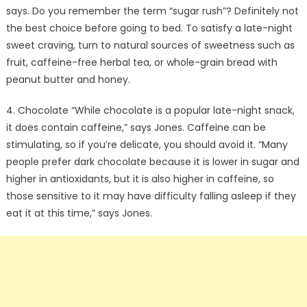
says. Do you remember the term “sugar rush”? Definitely not
the best choice before going to bed. To satisfy a late-night
sweet craving, turn to natural sources of sweetness such as
fruit, caffeine-free herbal tea, or whole-grain bread with
peanut butter and honey.
4. Chocolate “While chocolate is a popular late-night snack,
it does contain caffeine,” says Jones. Caffeine can be
stimulating, so if you’re delicate, you should avoid it. “Many
people prefer dark chocolate because it is lower in sugar and
higher in antioxidants, but it is also higher in caffeine, so
those sensitive to it may have difficulty falling asleep if they
eat it at this time,” says Jones.