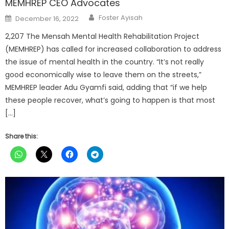
MEMHREP CEO Advocates
Author
Posted
Foster Ayisah
December 16, 2022
on
2,207 The Mensah Mental Health Rehabilitation Project
(MEMHREP) has called for increased collaboration to address
the issue of mental health in the country. “It’s not really
good economically wise to leave them on the streets,”
MEMHREP leader Adu Gyamfi said, adding that “if we help
these people recover, what’s going to happen is that most
[…]
Share this: