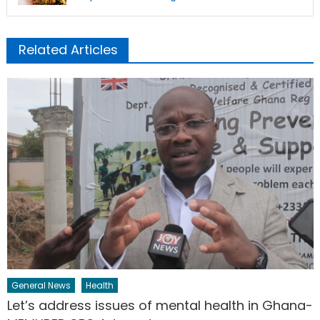
Related Articles
General News
Health
Let’s address issues of mental health in Ghana-