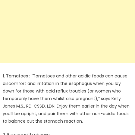
1. Tomatoes : “Tomatoes and other acidic foods can cause
discomfort and irritation in the esophagus when you lay
down for those with acid reflux troubles (or women who
temporarily have them whilst also pregnant),” says Kelly
Jones M.S., RD, CSSD, LDN. Enjoy them earlier in the day when
you’ll be upright, and pair them with other non-acidic foods
to balance out the stomach reaction.
2. Burgers with cheese: