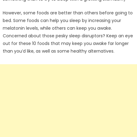
However, some foods are better than others before going to
bed. Some foods can help you sleep by increasing your
melatonin levels, while others can keep you awake.
Concerned about those pesky sleep disruptors? Keep an eye
out for these 10 foods that may keep you awake far longer
than you’d like, as well as some healthy alternatives.