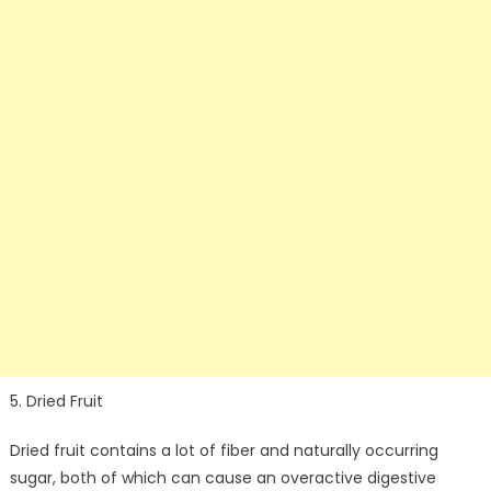
5. Dried Fruit
Dried fruit contains a lot of fiber and naturally occurring
sugar, both of which can cause an overactive digestive