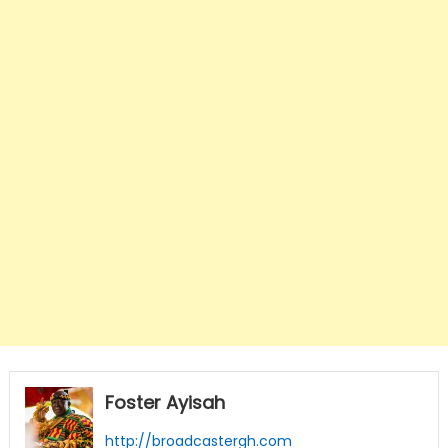
Foster Ayisah
http://broadcastergh.com