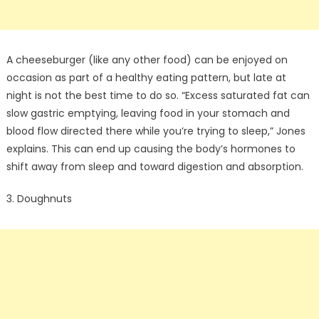
A cheeseburger (like any other food) can be enjoyed on
occasion as part of a healthy eating pattern, but late at
night is not the best time to do so. “Excess saturated fat can
slow gastric emptying, leaving food in your stomach and
blood flow directed there while you’re trying to sleep,” Jones
explains. This can end up causing the body’s hormones to
shift away from sleep and toward digestion and absorption.
3. Doughnuts