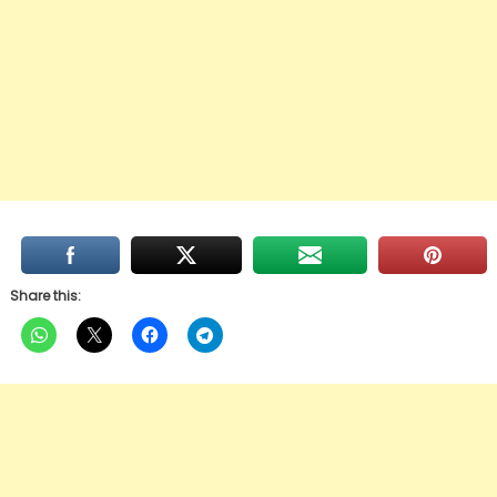
Share this: