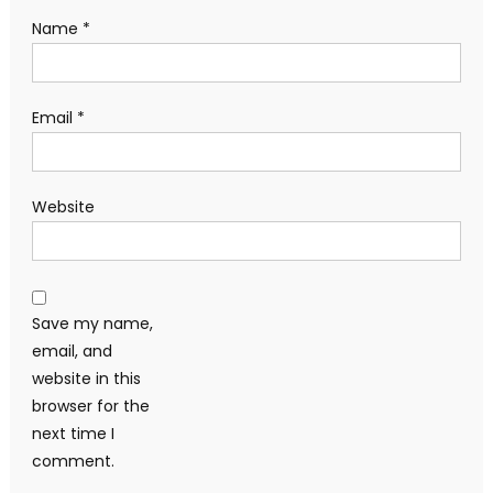
Name
*
Email
*
Website
Save my name,
email, and
website in this
browser for the
next time I
comment.