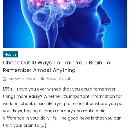
Health
Check Out 10 Ways To Train Your Brain To
Remember Almost Anything
Author
Posted
Foster Ayisah
March 2, 2024
on
1,554 Have you ever wished that you could remember
things more easily? Whether it’s important information for
work or school, or simply trying to remember where you put
your keys, having a sharp memory can make a big
difference in your daily life. The good news is that you can
train your brain to […]