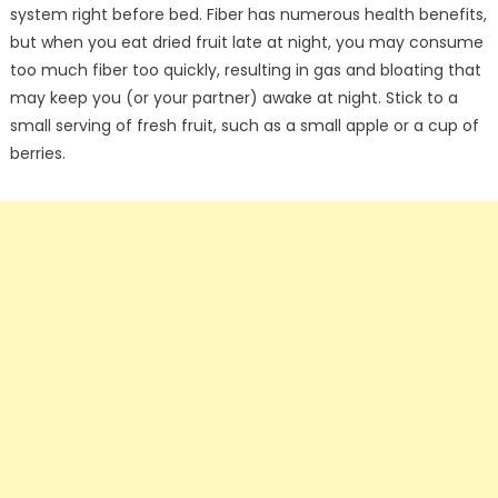
system right before bed. Fiber has numerous health benefits,
but when you eat dried fruit late at night, you may consume
too much fiber too quickly, resulting in gas and bloating that
may keep you (or your partner) awake at night. Stick to a
small serving of fresh fruit, such as a small apple or a cup of
berries.