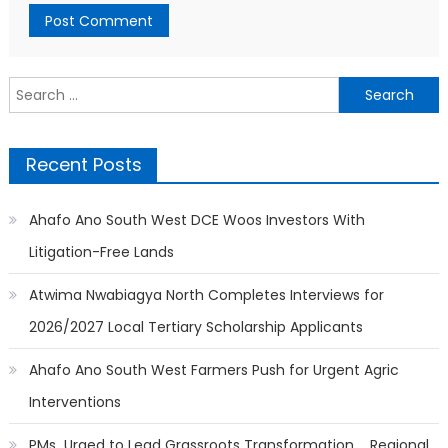
Search
for:
Recent Posts
Ahafo Ano South West DCE Woos Investors With
Litigation-Free Lands
Atwima Nwabiagya North Completes Interviews for
2026/2027 Local Tertiary Scholarship Applicants
Ahafo Ano South West Farmers Push for Urgent Agric
Interventions
PMs Urged to Lead Grassroots Transformation…. Regional