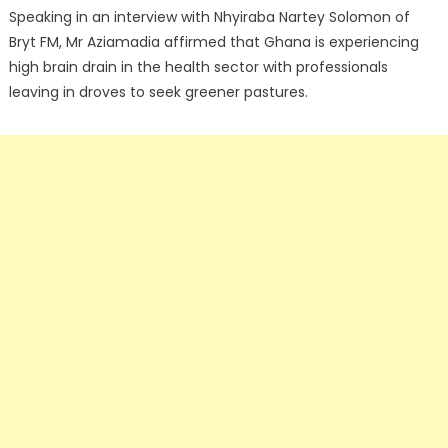
Speaking in an interview with Nhyiraba Nartey Solomon of
Bryt FM, Mr Aziamadia affirmed that Ghana is experiencing
high brain drain in the health sector with professionals
leaving in droves to seek greener pastures.