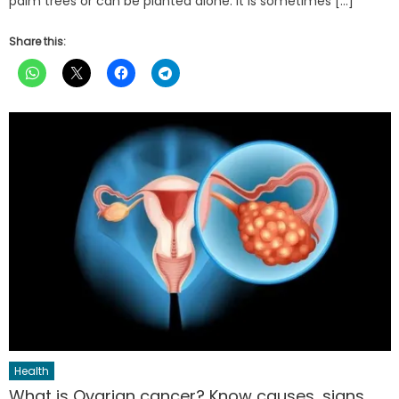
palm trees or can be planted alone. It is sometimes […]
Share this:
Health
What is Ovarian cancer? Know causes, signs,