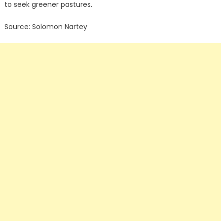
to seek greener pastures.
Source: Solomon Nartey