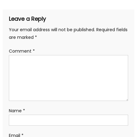
Leave a Reply
Your email address will not be published.
Required fields
are marked
*
Comment
*
Name
*
Email
*