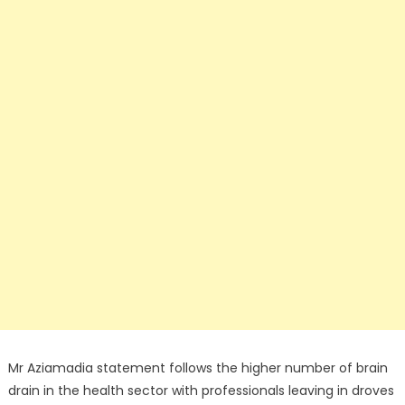
Mr Aziamadia statement follows the higher number of brain
drain in the health sector with professionals leaving in droves