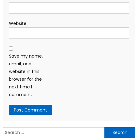
Website
Save my name,
email, and
website in this
browser for the
next time I
comment.
Search