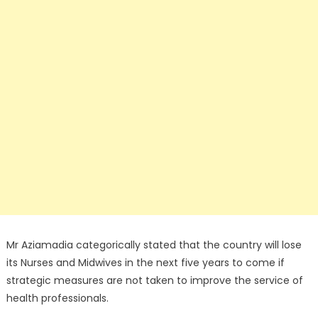
Mr Aziamadia categorically stated that the country will lose
its Nurses and Midwives in the next five years to come if
strategic measures are not taken to improve the service of
health professionals.