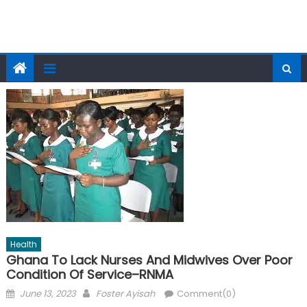
Health
Ghana To Lack Nurses And Midwives Over Poor
Condition Of Service–RNMA
Posted
Author
June 13, 2023
Foster Ayisah
Comment(0)