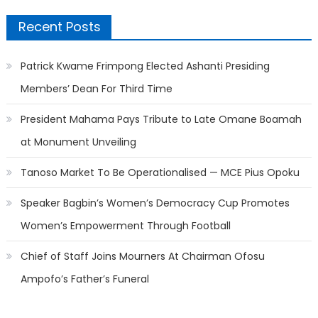
Recent Posts
Patrick Kwame Frimpong Elected Ashanti Presiding
Members’ Dean For Third Time
President Mahama Pays Tribute to Late Omane Boamah
at Monument Unveiling
Tanoso Market To Be Operationalised — MCE Pius Opoku
Speaker Bagbin’s Women’s Democracy Cup Promotes
Women’s Empowerment Through Football
Chief of Staff Joins Mourners At Chairman Ofosu
Ampofo’s Father’s Funeral