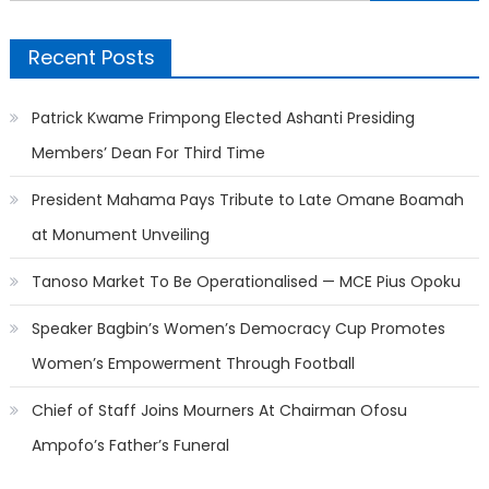
for:
Recent Posts
Patrick Kwame Frimpong Elected Ashanti Presiding
Members’ Dean For Third Time
President Mahama Pays Tribute to Late Omane Boamah
at Monument Unveiling
Tanoso Market To Be Operationalised — MCE Pius Opoku
Speaker Bagbin’s Women’s Democracy Cup Promotes
Women’s Empowerment Through Football
Chief of Staff Joins Mourners At Chairman Ofosu
Ampofo’s Father’s Funeral