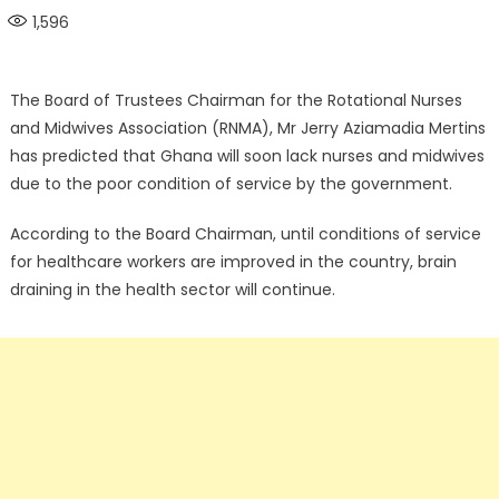
on
1,596
The Board of Trustees Chairman for the Rotational Nurses
and Midwives Association (RNMA), Mr Jerry Aziamadia Mertins
has predicted that Ghana will soon lack nurses and midwives
due to the poor condition of service by the government.
According to the Board Chairman, until conditions of service
for healthcare workers are improved in the country, brain
draining in the health sector will continue.