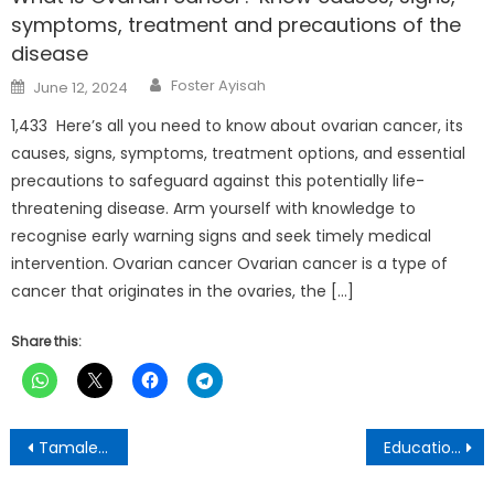
symptoms, treatment and precautions of the
disease
Author
Posted
Foster Ayisah
June 12, 2024
on
1,433 Here’s all you need to know about ovarian cancer, its
causes, signs, symptoms, treatment options, and essential
precautions to safeguard against this potentially life-
threatening disease. Arm yourself with knowledge to
recognise early warning signs and seek timely medical
intervention. Ovarian cancer Ovarian cancer is a type of
cancer that originates in the ovaries, the […]
Share this:
Post
Tamale Technical University DASA commends Dagbon Queen for Yendi Fire Station major refurbish
Education Reforms: Determinant for 2024 Polls winner
navigation