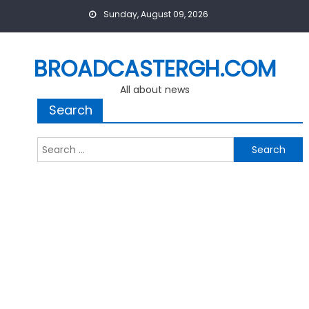
Skip
Sunday, August 09, 2026
to
content
BROADCASTERGH.COM
All about news
Search
Search
for: