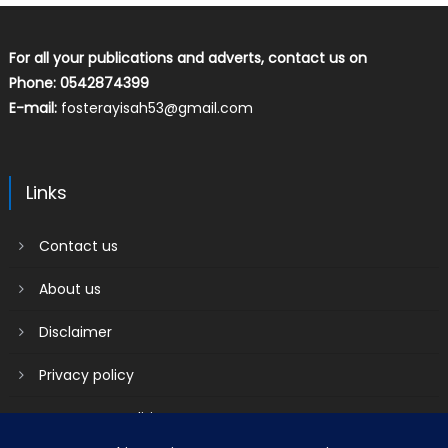
For all your publications and adverts, contact us on
Phone: 0542874399
E-mail:
fosterayisah53@gmail.com
Links
Contact us
About us
Disclaimer
Privacy policy
Terms & Conditions