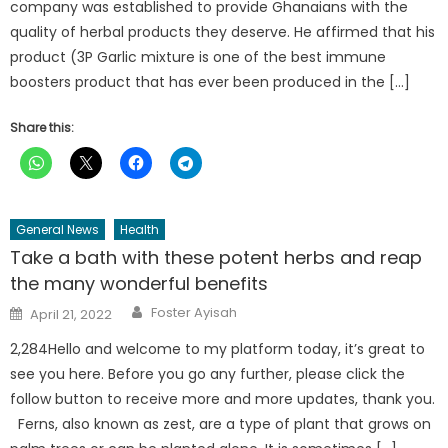
company was established to provide Ghanaians with the
quality of herbal products they deserve. He affirmed that his
product (3P Garlic mixture is one of the best immune
boosters product that has ever been produced in the […]
Share this:
General News
Health
Take a bath with these potent herbs and reap
the many wonderful benefits
Author
Posted
Foster Ayisah
April 21, 2022
on
2,284Hello and welcome to my platform today, it’s great to
see you here. Before you go any further, please click the
follow button to receive more and more updates, thank you.
Ferns, also known as zest, are a type of plant that grows on