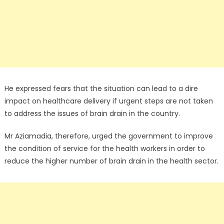
He expressed fears that the situation can lead to a dire
impact on healthcare delivery if urgent steps are not taken
to address the issues of brain drain in the country.
Mr Aziamadia, therefore, urged the government to improve
the condition of service for the health workers in order to
reduce the higher number of brain drain in the health sector.