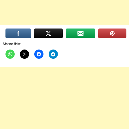
Share this: