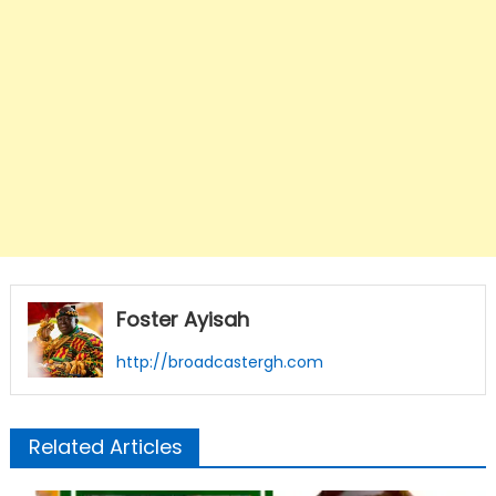
Foster Ayisah
http://broadcastergh.com
Related Articles