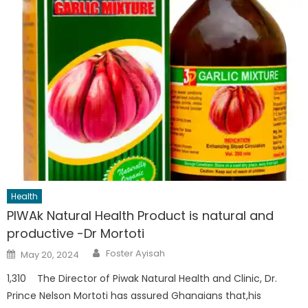
Health
PIWAk Natural Health Product is natural and
productive -Dr Mortoti
Author
Posted
Foster Ayisah
May 20, 2024
on
1,310 The Director of Piwak Natural Health and Clinic, Dr.
Prince Nelson Mortoti has assured Ghanaians that,his