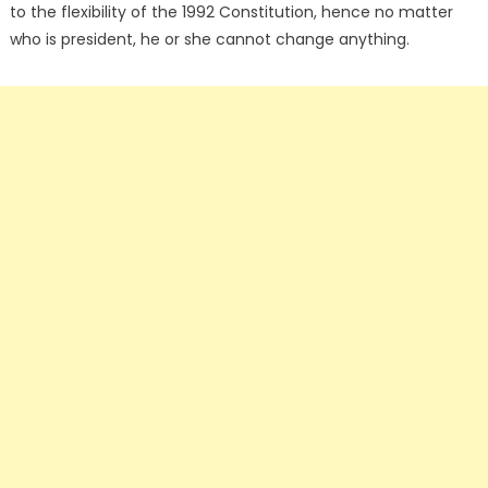
to the flexibility of the 1992 Constitution, hence no matter
who is president, he or she cannot change anything.