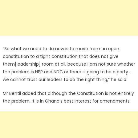
“So what we need to do now is to move from an open
constitution to a tight constitution that does not give
them[leadership] room at all, because I am not sure whether
the problem is NPP and NDC or there is going to be a party …
we cannot trust our leaders to do the right thing,” he said.
Mr Bentil added that although the Constitution is not entirely
the problem, it is in Ghana’s best interest for amendments.