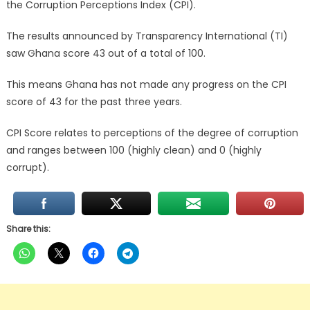
the Corruption Perceptions Index (CPI).
The results announced by Transparency International (TI)
saw Ghana score 43 out of a total of 100.
This means Ghana has not made any progress on the CPI
score of 43 for the past three years.
CPI Score relates to perceptions of the degree of corruption
and ranges between 100 (highly clean) and 0 (highly
corrupt).
Share this: