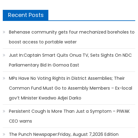
Recent Posts
Behenase community gets four mechanized boreholes to
boost access to portable water
Just In:Captain Smart Quits Onua TV, Sets Sights On NDC
Parliamentary Bid In Gomoa East
MPs Have No Voting Rights in District Assemblies; Their
Common Fund Must Go to Assembly Members – Ex-local
gov’t Minister Kwadwo Adjei Darko
Persistent Cough Is More Than Just a Symptom – PIWAK
CEO warns
The Punch Newspaper:Friday, August 7,2026 Edition