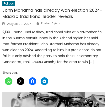
Politics
John Mahama has already won election 2024-
Maakro traditional leader reveals
Author
Posted
Foster Ayisah
August 29, 2024
on
2,130 Nana Osei Assibey, traditional ruler at Maakroahenfie
in the Suame constituency in the Ashanti region has said
that former President John Dramani Mahama has already
won election 2024. According to him, his predictions do not
fail but only advised the party to help their Parliamentary
Candidate(Frank Owusu Ansah) for the area to win […]
Share this: