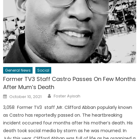
General News
Social
Former TV3 Staff Castro Passes On Few Months
After Mum’s Death
Author
Posted
Foster Ayisah
October 10, 2021
on
3,058 Former TV3 staff ,Mr. Clifford Abban popularly known
as Castro has reportedly passed on. The heartbreaking
incident occurred four months after his mother’s death. His
death took social media by storm as he was mourned. In
July this year, Clifford Abban was full of life as he organized a