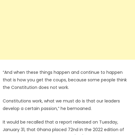
“And when these things happen and continue to happen
that is how you get the coups, because some people think
the Constitution does not work.
Constitutions work, what we must do is that our leaders
develop a certain passion,” he bemoaned.
It would be recalled that a report released on Tuesday,
January 31, that Ghana placed 72nd in the 2022 edition of