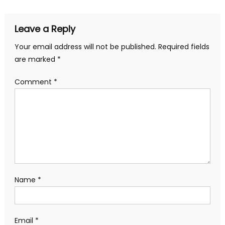
Leave a Reply
Your email address will not be published.
Required fields
are marked
*
Comment
*
Name
*
Email
*