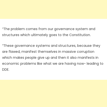
“The problem comes from our governance system and
structures which ultimately goes to the Constitution.
“These governance systems and structures, because they
are flawed, manifest themselves in massive corruption
which makes people give up and then it also manifests in
economic problems like what we are having now- leading to
DDE.