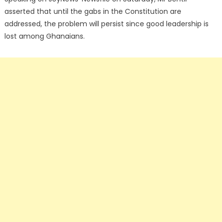
asserted that until the gabs in the Constitution are
addressed, the problem will persist since good leadership is
lost among Ghanaians.