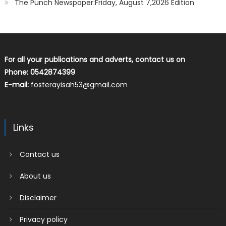
The Punch Newspaper:Friday, August 7,2026 Edition
For all your publications and adverts, contact us on
Phone: 0542874399
E-mail:
fosterayisah53@gmail.com
Links
Contact us
About us
Disclaimer
Privacy policy