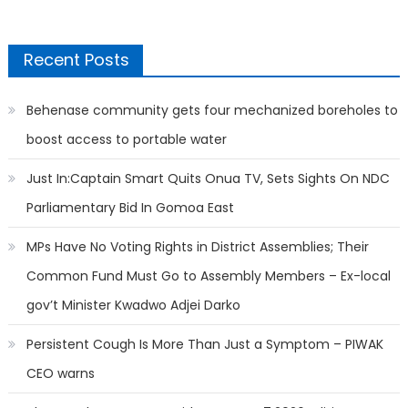
Recent Posts
Behenase community gets four mechanized boreholes to
boost access to portable water
Just In:Captain Smart Quits Onua TV, Sets Sights On NDC
Parliamentary Bid In Gomoa East
MPs Have No Voting Rights in District Assemblies; Their
Common Fund Must Go to Assembly Members – Ex-local
gov’t Minister Kwadwo Adjei Darko
Persistent Cough Is More Than Just a Symptom – PIWAK
CEO warns