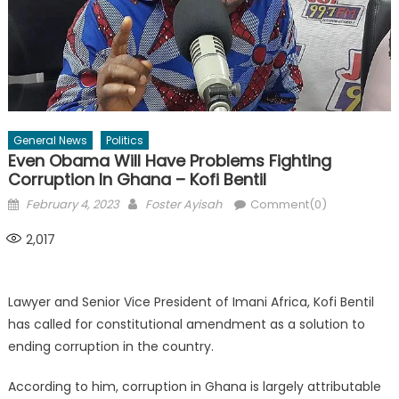
General News
Politics
Even Obama Will Have Problems Fighting
Corruption In Ghana – Kofi Bentil
Posted
Author
February 4, 2023
Foster Ayisah
Comment(0)
on
2,017
Lawyer and Senior Vice President of Imani Africa, Kofi Bentil
has called for constitutional amendment as a solution to
ending corruption in the country.
According to him, corruption in Ghana is largely attributable