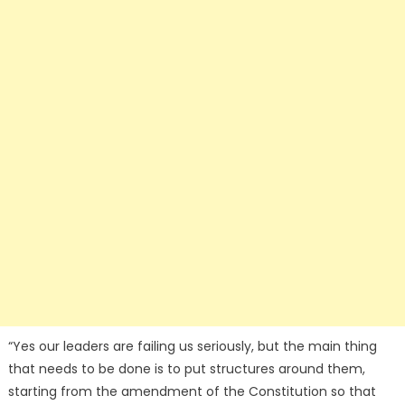
“Yes our leaders are failing us seriously, but the main thing
that needs to be done is to put structures around them,
starting from the amendment of the Constitution so that