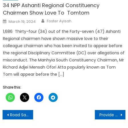
34 NPP Ashanti Regional Constituency
Chairmen Show Love To Tomtom
Author
Posted
Foster Ayisah
March 19, 2024
on
1,686 Thirty-four (34) out of the Forty-seven (47) Ashanti
Regional chairmen have shown massive love to their
colleague chairman who has been invited to appear before
the regional Disciplinary Committee (DC) over allegations of
misconduct. The Manhyia South Constituency Chairman, Mr
Richard Adjei Mensah Ofori Atta popularly known as Tom
Tom will appear before the […]
Share this:
Post
Road Safety Authority advocates for dualisation of major roads to reduce crashes
Provide more details on opaque gold-for-oil deal – IES tells govt
navigation