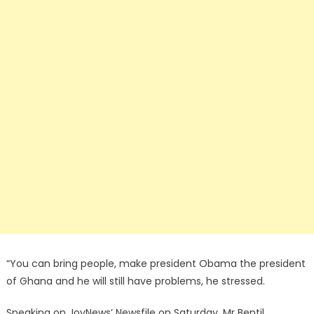
“You can bring people, make president Obama the president
of Ghana and he will still have problems, he stressed.
Speaking on JoyNews’ Newsfile on Saturday, Mr Bentil