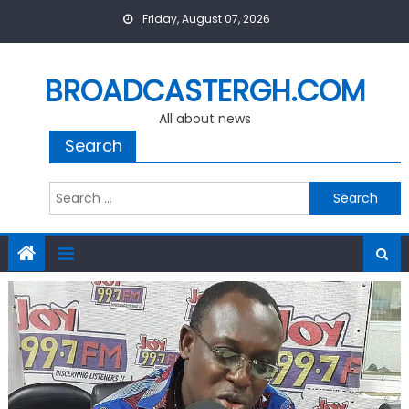
Skip
Friday, August 07, 2026
to
content
BROADCASTERGH.COM
All about news
Search
Search
for: