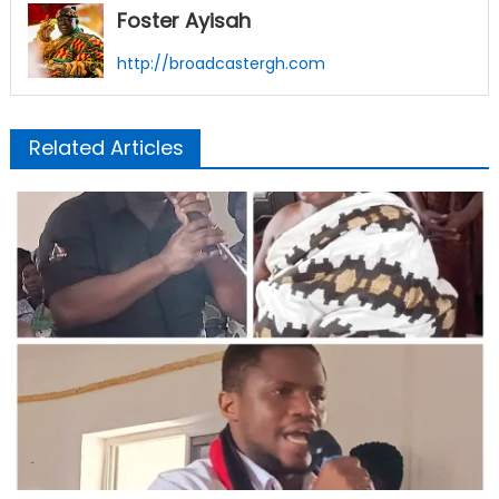
Foster Ayisah
http://broadcastergh.com
Related Articles