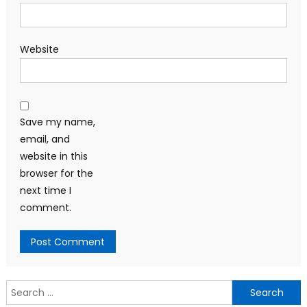
Website
Save my name,
email, and
website in this
browser for the
next time I
comment.
Search
for: