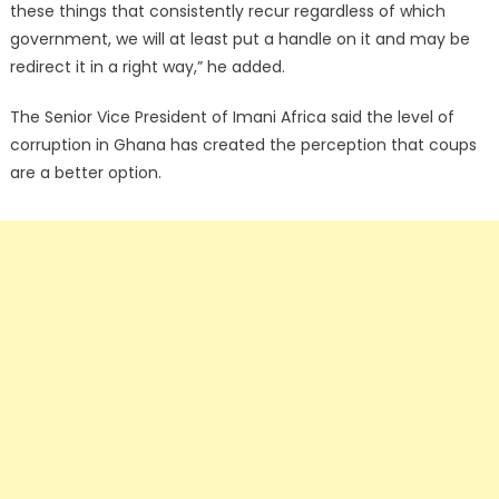
these things that consistently recur regardless of which
government, we will at least put a handle on it and may be
redirect it in a right way,” he added.
The Senior Vice President of Imani Africa said the level of
corruption in Ghana has created the perception that coups
are a better option.