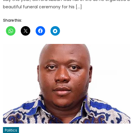
beautiful funeral ceremony for his […]
Share this:
Politics