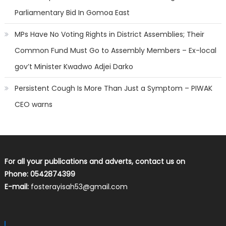
Parliamentary Bid In Gomoa East
MPs Have No Voting Rights in District Assemblies; Their
Common Fund Must Go to Assembly Members – Ex-local
gov’t Minister Kwadwo Adjei Darko
Persistent Cough Is More Than Just a Symptom – PIWAK
CEO warns
For all your publications and adverts, contact us on
Phone: 0542874399
E-mail:
fosterayisah53@gmail.com