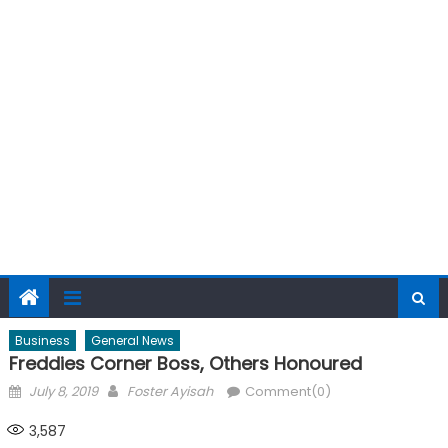
Business
General News
Freddies Corner Boss, Others Honoured
Posted
Author
July 8, 2019
Foster Ayisah
Comment(0)
on
3,587