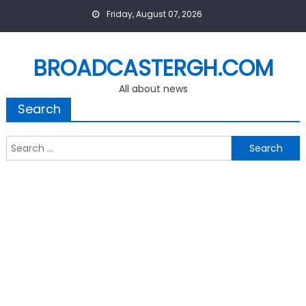
Skip
Friday, August 07, 2026
to
content
BROADCASTERGH.COM
All about news
Search
Search
for: