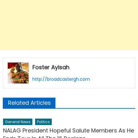
Foster Ayisah
http://broadcastergh.com
Related Articles
General News
Politics
NALAG President Hopeful Salute Members As He