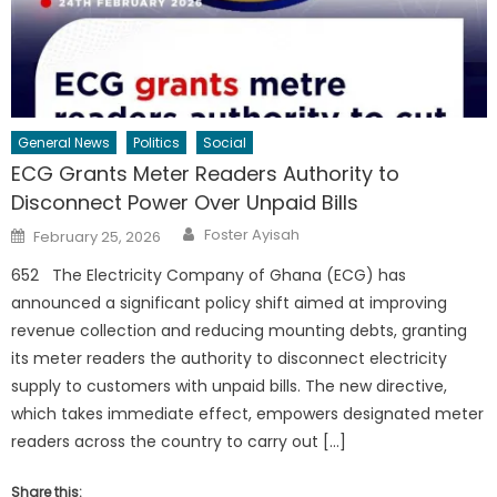
General News
Politics
Social
ECG Grants Meter Readers Authority to
Disconnect Power Over Unpaid Bills
Author
Posted
Foster Ayisah
February 25, 2026
on
652 The Electricity Company of Ghana (ECG) has
announced a significant policy shift aimed at improving
revenue collection and reducing mounting debts, granting
its meter readers the authority to disconnect electricity
supply to customers with unpaid bills. The new directive,
which takes immediate effect, empowers designated meter
readers across the country to carry out […]
Share this: