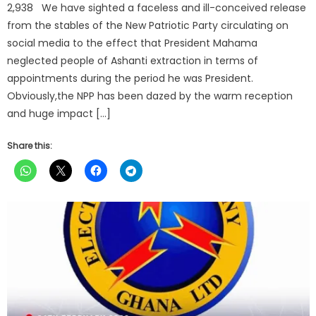
2,938 We have sighted a faceless and ill-conceived release
from the stables of the New Patriotic Party circulating on
social media to the effect that President Mahama
neglected people of Ashanti extraction in terms of
appointments during the period he was President.
Obviously,the NPP has been dazed by the warm reception
and huge impact […]
Share this: