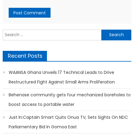
Search
for:
Recent Posts
WAANSA Ghana Unveils 17 Technical Leads to Drive
Restructured Fight Against Small Arms Proliferation
Behenase community gets four mechanized boreholes to
boost access to portable water
Just In:Captain Smart Quits Onua TV, Sets Sights On NDC
Parliamentary Bid In Gomoa East