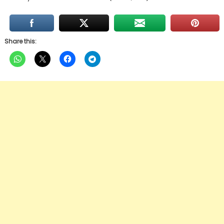
Share this: