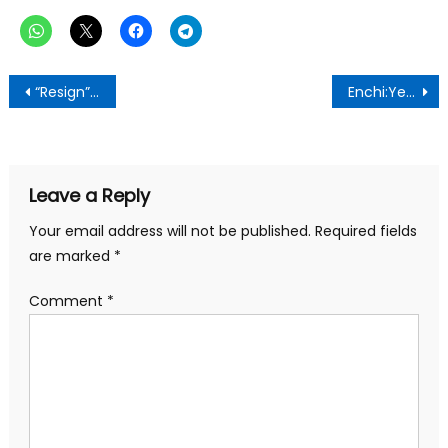
Post
“Resign” – Speaker of Parliament told
Enchi:Yeekay Osei Foundation Launched
navigation
Leave a Reply
Your email address will not be published.
Required fields
are marked
*
Comment
*