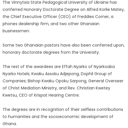
The Vinnytsia State Pedagogical University of Ukraine has
conferred Honorary Doctorate Degree on Alfred Korlie Matey,
the Chief Executive Officer (CEO) of Freddies Corner, a
phones dealership firm, and two other Ghanaian
businessmen.
Some two Ghanaian pastors have also been conferred upon,
honorary doctorate degrees from the University.
The rest of the awardees are Effah Nyarko of Nyarkoaba
Nyarko Hotels; Kwaku Assoku Adjepong, Dophil Group of
Companies; Bishop Kwaku Opoku Sarpong, General Overseer
of Christ Mediation Ministry, and Rev. Christian Kwetey
Kwetsu, CEO of Krispat Hearing Centre.
The degrees are in recognition of their selfless contributions
to humanities and the socioeconomic development of
Ghana.