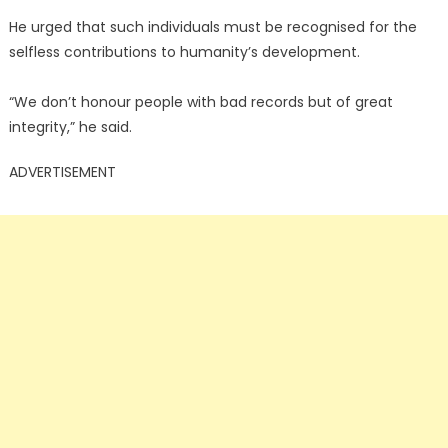
He urged that such individuals must be recognised for the
selfless contributions to humanity’s development.
“We don’t honour people with bad records but of great
integrity,” he said.
ADVERTISEMENT