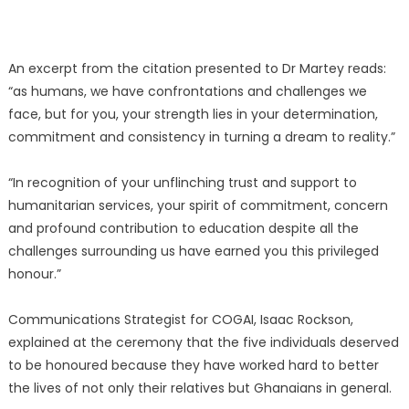
An excerpt from the citation presented to Dr Martey reads:
“as humans, we have confrontations and challenges we
face, but for you, your strength lies in your determination,
commitment and consistency in turning a dream to reality.”
“In recognition of your unflinching trust and support to
humanitarian services, your spirit of commitment, concern
and profound contribution to education despite all the
challenges surrounding us have earned you this privileged
honour.”
Communications Strategist for COGAI, Isaac Rockson,
explained at the ceremony that the five individuals deserved
to be honoured because they have worked hard to better
the lives of not only their relatives but Ghanaians in general.