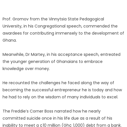
Prof. Gromov from the Vinnytsia State Pedagogical
University, in his Congregational speech, commended the
awardees for contributing immensely to the development of
Ghana.
Meanwhile, Dr Martey, in his acceptance speech, entreated
the younger generation of Ghanaians to embrace
knowledge over money.
He recounted the challenges he faced along the way of
becoming the successful entrepreneur he is today and how
he had to rely on the wisdom of many individuals to excel.
The Freddie’s Corner Boss narrated how he nearly
committed suicide once in his life due as a result of his
inability to meet a ¢10 million (Gh¢ 1,000) debt from a bank.