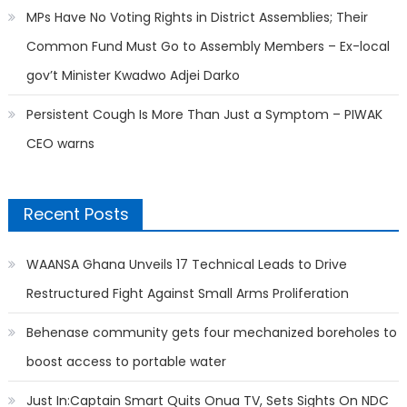
MPs Have No Voting Rights in District Assemblies; Their
Common Fund Must Go to Assembly Members – Ex-local
gov’t Minister Kwadwo Adjei Darko
Persistent Cough Is More Than Just a Symptom – PIWAK
CEO warns
Recent Posts
WAANSA Ghana Unveils 17 Technical Leads to Drive
Restructured Fight Against Small Arms Proliferation
Behenase community gets four mechanized boreholes to
boost access to portable water
Just In:Captain Smart Quits Onua TV, Sets Sights On NDC