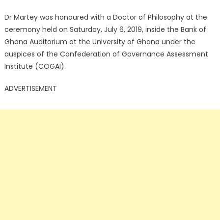
Dr Martey was honoured with a Doctor of Philosophy at the
ceremony held on Saturday, July 6, 2019, inside the Bank of
Ghana Auditorium at the University of Ghana under the
auspices of the Confederation of Governance Assessment
Institute (COGAI).
ADVERTISEMENT