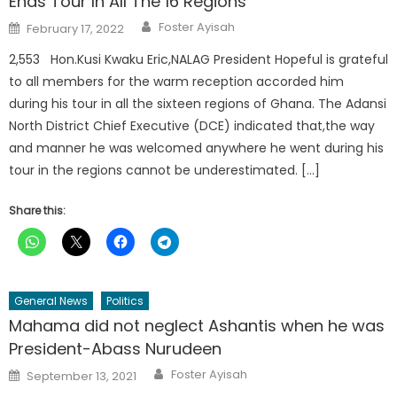
Ends Tour In All The 16 Regions
Author
Posted
Foster Ayisah
February 17, 2022
on
2,553 Hon.Kusi Kwaku Eric,NALAG President Hopeful is grateful
to all members for the warm reception accorded him
during his tour in all the sixteen regions of Ghana. The Adansi
North District Chief Executive (DCE) indicated that,the way
and manner he was welcomed anywhere he went during his
tour in the regions cannot be underestimated. […]
Share this:
General News
Politics
Mahama did not neglect Ashantis when he was
President-Abass Nurudeen
Author
Posted
Foster Ayisah
September 13, 2021
on