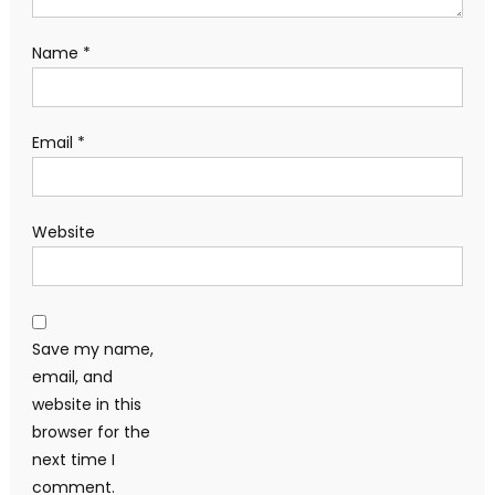
Name
*
Email
*
Website
Save my name,
email, and
website in this
browser for the
next time I
comment.