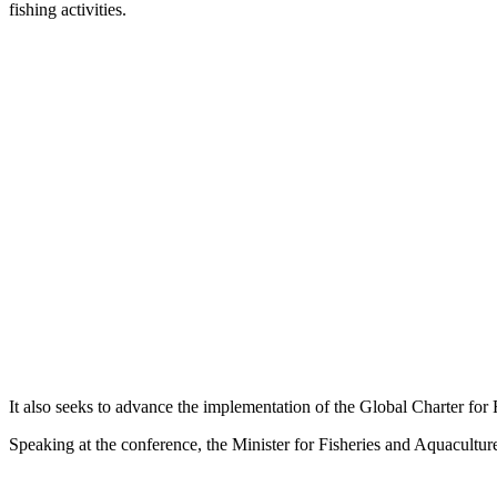
fishing activities.
It also seeks to advance the implementation of the Global Charter for 
Speaking at the conference, the Minister for Fisheries and Aquacultur