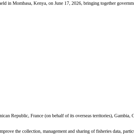
held in Mombasa, Kenya, on June 17, 2026, bringing together governme
ican Republic, France (on behalf of its overseas territories), Gambia
o improve the collection, management and sharing of fisheries data, parti