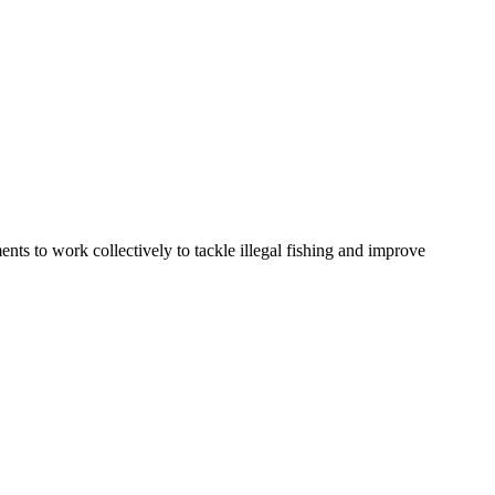
ents to work collectively to tackle illegal fishing and improve