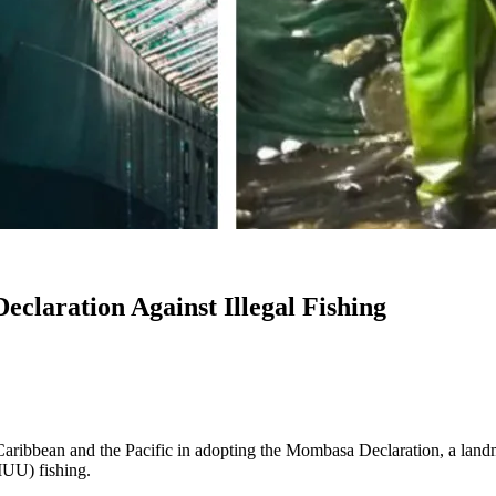
claration Against Illegal Fishing
 Caribbean and the Pacific in adopting the Mombasa Declaration, a lan
(IUU) fishing.