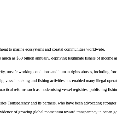
r threat to marine ecosystems and coastal communities worldwide.
s much as $50 billion annually, depriving legitimate fishers of income
urity, unsafe working conditions and human rights abuses, including forc
, vessel tracking and fishing activities has enabled many illegal operat
actical reforms such as modernising vessel registries, publishing fish
heries Transparency and its partners, who have been advocating stronge
as evidence of growing global momentum toward transparency in ocean g