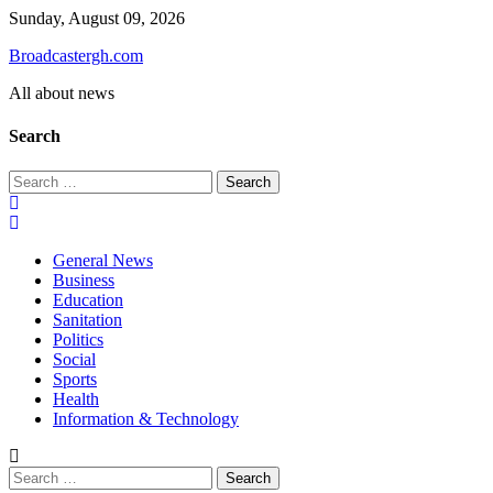
Skip
Sunday, August 09, 2026
to
Broadcastergh.com
content
All about news
Search
Search
for:
General News
Business
Education
Sanitation
Politics
Social
Sports
Health
Information & Technology
Search