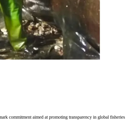
dmark commitment aimed at promoting transparency in global fisheries