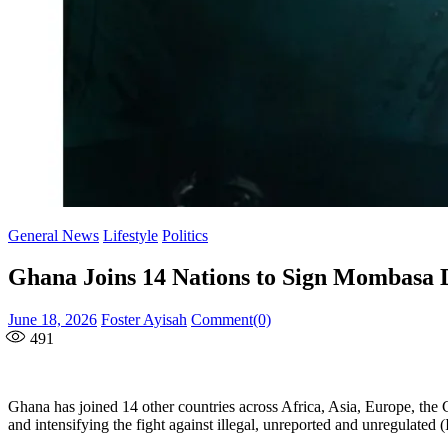
General News
Lifestyle
Politics
Ghana Joins 14 Nations to Sign Mombasa De
Posted
Author
June 18, 2026
Foster Ayisah
Comment(0)
on
491
Ghana has joined 14 other countries across Africa, Asia, Europe, the
and intensifying the fight against illegal, unreported and unregulated 