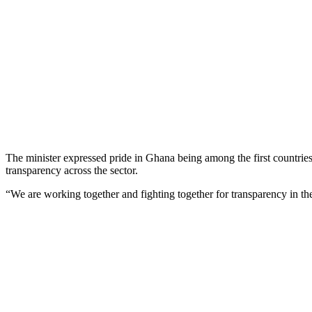
The minister expressed pride in Ghana being among the first countries t
transparency across the sector.
“We are working together and fighting together for transparency in the 