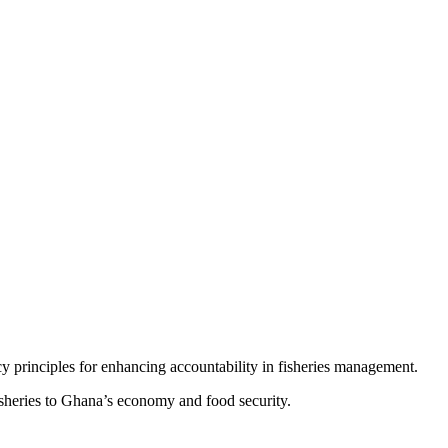
cy principles for enhancing accountability in fisheries management.
isheries to Ghana’s economy and food security.