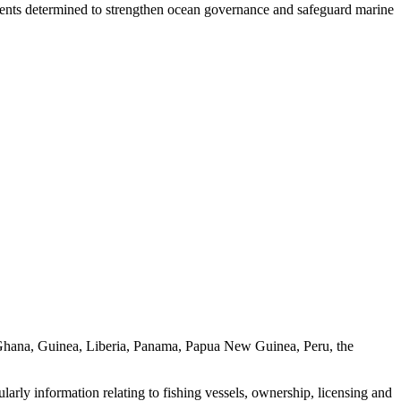
nts determined to strengthen ocean governance and safeguard marine
, Ghana, Guinea, Liberia, Panama, Papua New Guinea, Peru, the
cularly information relating to fishing vessels, ownership, licensing and