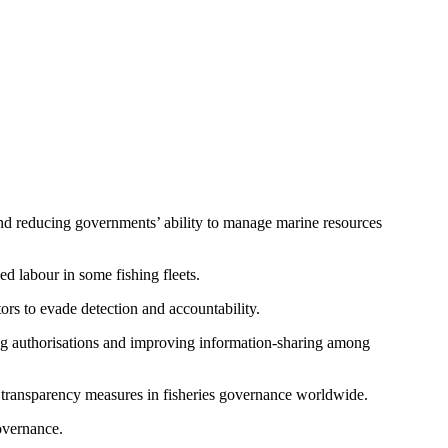
 and reducing governments’ ability to manage marine resources
ed labour in some fishing fleets.
ors to evade detection and accountability.
ing authorisations and improving information-sharing among
r transparency measures in fisheries governance worldwide.
overnance.