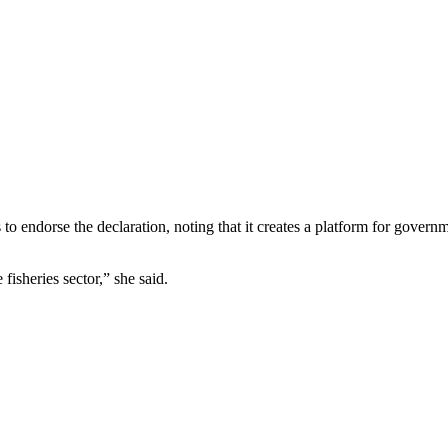
o endorse the declaration, noting that it creates a platform for governm
fisheries sector,” she said.