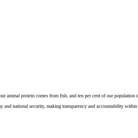
ur animal protein comes from fish, and ten per cent of our population de
y and national security, making transparency and accountability within t