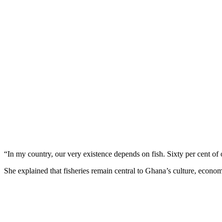
“In my country, our very existence depends on fish. Sixty per cent of o
She explained that fisheries remain central to Ghana’s culture, econom