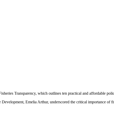
Fisheries Transparency, which outlines ten practical and affordable poli
e Development, Emelia Arthur, underscored the critical importance of f