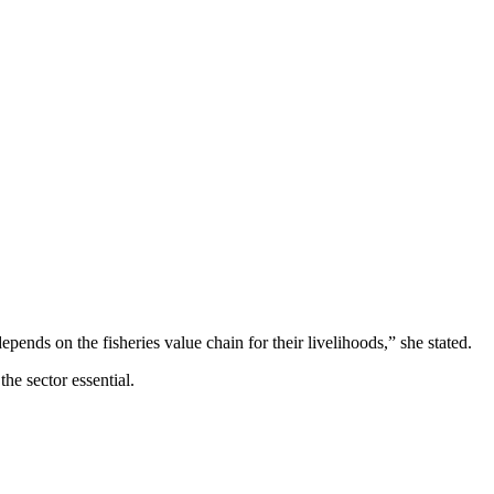
pends on the fisheries value chain for their livelihoods,” she stated.
he sector essential.