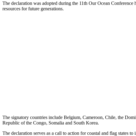
The declaration was adopted during the 11th Our Ocean Conference 
resources for future generations.
The signatory countries include Belgium, Cameroon, Chile, the Domin
Republic of the Congo, Somalia and South Korea.
The declaration serves as a call to action for coastal and flag states t