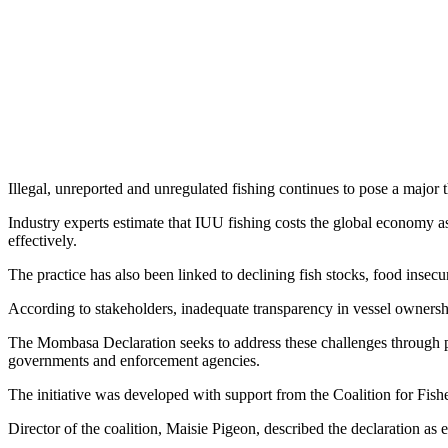
Illegal, unreported and unregulated fishing continues to pose a majo
Industry experts estimate that IUU fishing costs the global economy a
effectively.
The practice has also been linked to declining fish stocks, food insec
According to stakeholders, inadequate transparency in vessel ownership
The Mombasa Declaration seeks to address these challenges through pr
governments and enforcement agencies.
The initiative was developed with support from the Coalition for Fis
Director of the coalition, Maisie Pigeon, described the declaration 