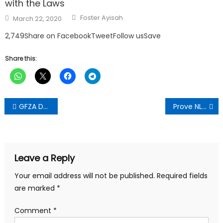
with the Laws
Author
Posted
Foster Ayisah
March 22, 2020
on
2,749Share on FacebookTweetFollow usSave
Share this:
Post
GFZA Deepens Industrialisation Drive with Tema Industrial Park
Prove NLA’s ‘GH₵3bn Giveaway’ Allegation – Razak Opoku Dares The Fourth Estate
navigation
Leave a Reply
Your email address will not be published.
Required fields
are marked
*
Comment
*