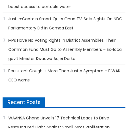
boost access to portable water
Just In:Captain Smart Quits Onua TV, Sets Sights On NDC
Parliamentary Bid In Gomoa East
MPs Have No Voting Rights in District Assemblies; Their
Common Fund Must Go to Assembly Members – Ex-local
gov’t Minister Kwadwo Adjei Darko
Persistent Cough Is More Than Just a Symptom – PIWAK
CEO warns
Recent Posts
WAANSA Ghana Unveils 17 Technical Leads to Drive
Restructured Fight Against Small Arms Proliferation