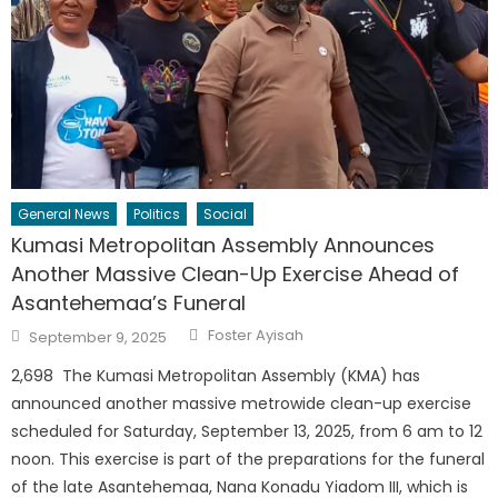
General News
Politics
Social
Kumasi Metropolitan Assembly Announces
Another Massive Clean-Up Exercise Ahead of
Asantehemaa’s Funeral
Author
Posted
Foster Ayisah
September 9, 2025
on
2,698 The Kumasi Metropolitan Assembly (KMA) has
announced another massive metrowide clean-up exercise
scheduled for Saturday, September 13, 2025, from 6 am to 12
noon. This exercise is part of the preparations for the funeral
of the late Asantehemaa, Nana Konadu Yiadom III, which is