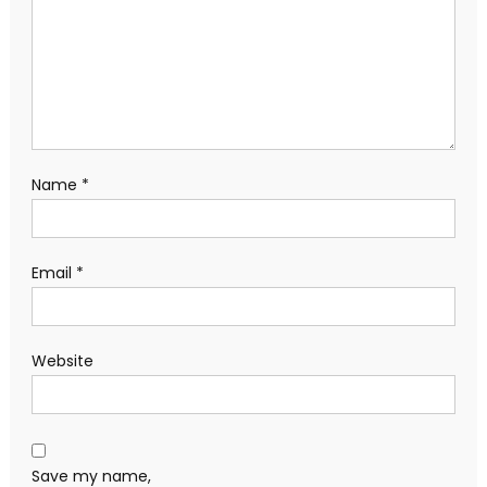
Name
*
Email
*
Website
Save my name,