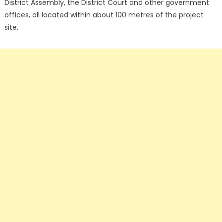
District Assembly, the District Court and other government
offices, all located within about 100 metres of the project
site.