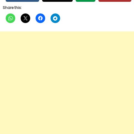
Share this: