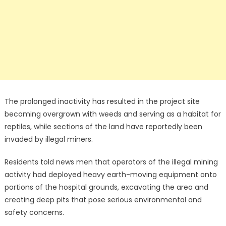
The prolonged inactivity has resulted in the project site
becoming overgrown with weeds and serving as a habitat for
reptiles, while sections of the land have reportedly been
invaded by illegal miners.
Residents told news men that operators of the illegal mining
activity had deployed heavy earth-moving equipment onto
portions of the hospital grounds, excavating the area and
creating deep pits that pose serious environmental and
safety concerns.