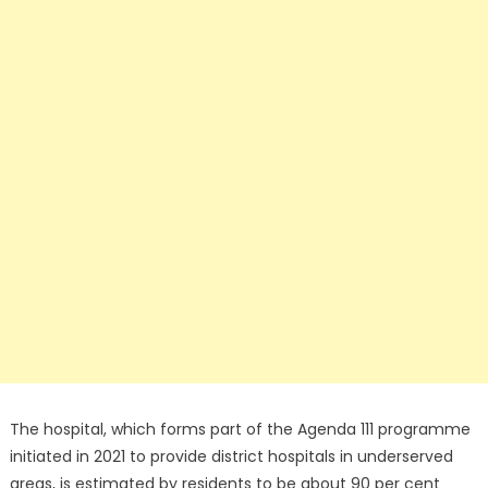
The hospital, which forms part of the Agenda 111 programme
initiated in 2021 to provide district hospitals in underserved
areas, is estimated by residents to be about 90 per cent