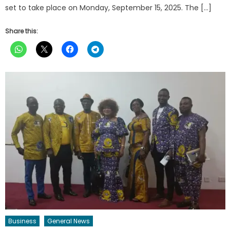
set to take place on Monday, September 15, 2025. The […]
Share this:
Business
General News