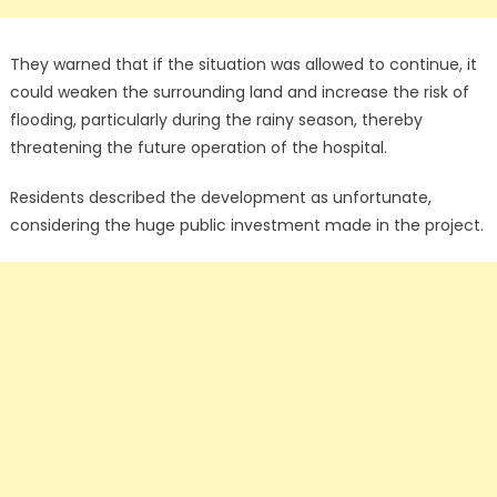
They warned that if the situation was allowed to continue, it
could weaken the surrounding land and increase the risk of
flooding, particularly during the rainy season, thereby
threatening the future operation of the hospital.
Residents described the development as unfortunate,
considering the huge public investment made in the project.