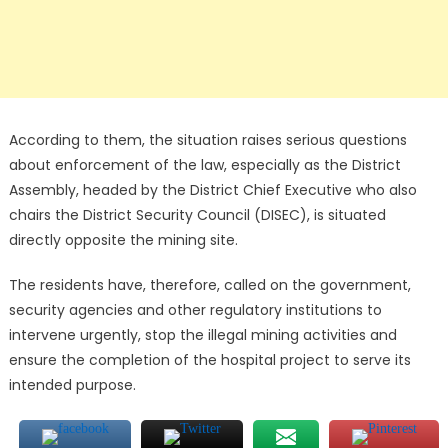
According to them, the situation raises serious questions
about enforcement of the law, especially as the District
Assembly, headed by the District Chief Executive who also
chairs the District Security Council (DISEC), is situated
directly opposite the mining site.
The residents have, therefore, called on the government,
security agencies and other regulatory institutions to
intervene urgently, stop the illegal mining activities and
ensure the completion of the hospital project to serve its
intended purpose.