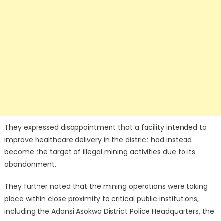
They expressed disappointment that a facility intended to
improve healthcare delivery in the district had instead
become the target of illegal mining activities due to its
abandonment.
They further noted that the mining operations were taking
place within close proximity to critical public institutions,
including the Adansi Asokwa District Police Headquarters, the