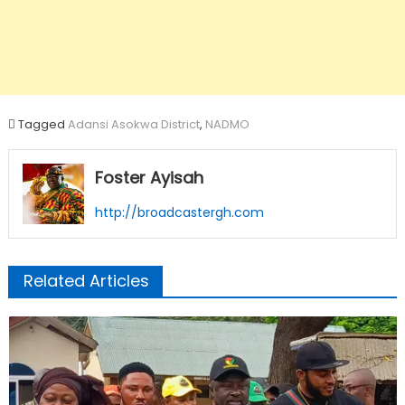
Tagged
Adansi Asokwa District
,
NADMO
Foster Ayisah
http://broadcastergh.com
Related Articles