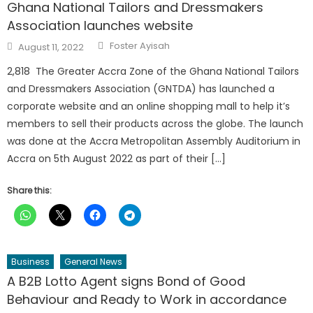
Ghana National Tailors and Dressmakers
Association launches website
Author
Posted
Foster Ayisah
August 11, 2022
on
2,818 The Greater Accra Zone of the Ghana National Tailors
and Dressmakers Association (GNTDA) has launched a
corporate website and an online shopping mall to help it’s
members to sell their products across the globe. The launch
was done at the Accra Metropolitan Assembly Auditorium in
Accra on 5th August 2022 as part of their […]
Share this:
Business
General News
A B2B Lotto Agent signs Bond of Good
Behaviour and Ready to Work in accordance