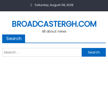
Skip
Saturday, August 08, 2026
to
content
BROADCASTERGH.COM
All about news
Search
Search
for: