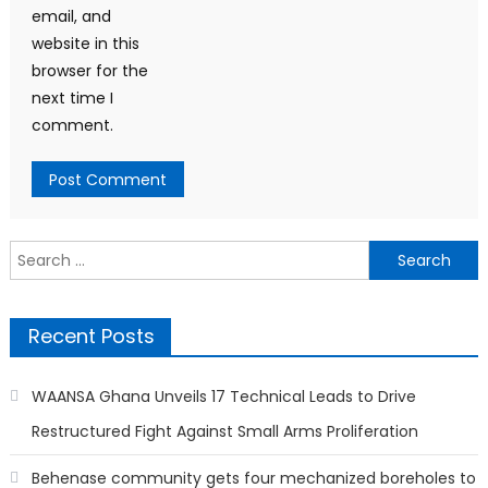
email, and
website in this
browser for the
next time I
comment.
Search
for:
Recent Posts
WAANSA Ghana Unveils 17 Technical Leads to Drive
Restructured Fight Against Small Arms Proliferation
Behenase community gets four mechanized boreholes to