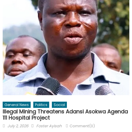
General News
Politics
Social
Illegal Mining Threatens Adansi Asokwa Agenda
111 Hospital Project
Posted
Author
July 2, 2026
Foster Ayisah
Comment(0)