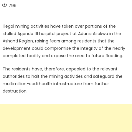
on
799
Illegal mining activities have taken over portions of the
stalled Agenda 111 hospital project at Adansi Asokwa in the
Ashanti Region, raising fears among residents that the
development could compromise the integrity of the nearly
completed facility and expose the area to future flooding.
The residents have, therefore, appealed to the relevant
authorities to halt the mining activities and safeguard the
multimillion-cedi health infrastructure from further
destruction.