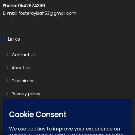
Phone: 0542874399
E-mail:
fosterayisah53@gmail.com
Links
Contact us
About us
Disclaimer
Privacy policy
Terms & Conditions