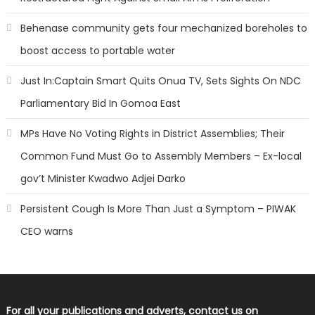
Behenase community gets four mechanized boreholes to
boost access to portable water
Just In:Captain Smart Quits Onua TV, Sets Sights On NDC
Parliamentary Bid In Gomoa East
MPs Have No Voting Rights in District Assemblies; Their
Common Fund Must Go to Assembly Members – Ex-local
gov’t Minister Kwadwo Adjei Darko
Persistent Cough Is More Than Just a Symptom – PIWAK
CEO warns
For all your publications and adverts, contact us on