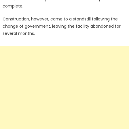
complete.
Construction, however, came to a standstill following the
change of government, leaving the facility abandoned for
several months.