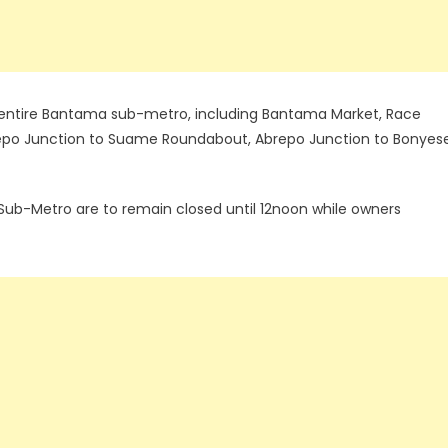
he entire Bantama sub-metro, including Bantama Market, Race
epo Junction to Suame Roundabout, Abrepo Junction to Bonyese
 Sub-Metro are to remain closed until 12noon while owners