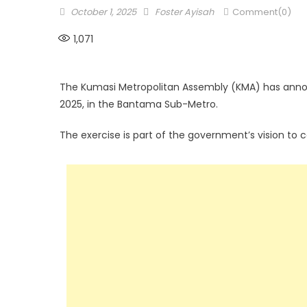
Posted
Author
October 1, 2025
Foster Ayisah
Comment(0)
on
1,071
The Kumasi Metropolitan Assembly (KMA) has annou
2025, in the Bantama Sub-Metro.
The exercise is part of the government’s vision to