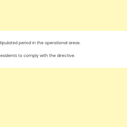
ipulated period in the operational areas.
residents to comply with the directive.