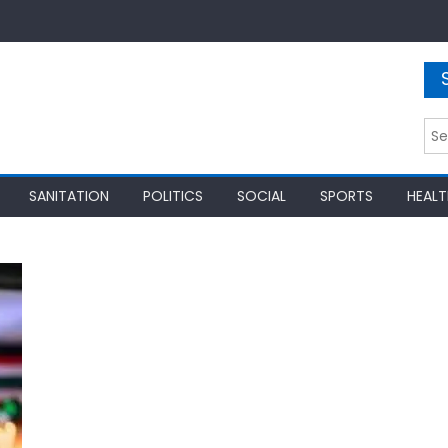
Sea
for:
SANITATION
POLITICS
SOCIAL
SPORTS
HEALT