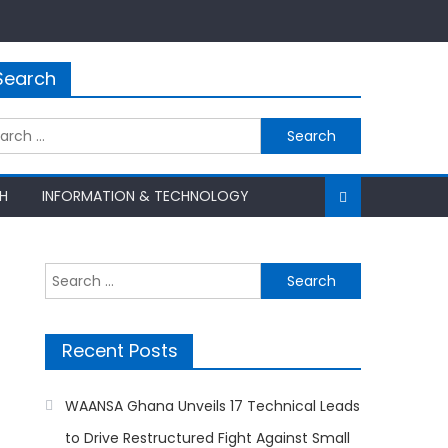
Search
rch
H
INFORMATION & TECHNOLOGY
Search
for:
Recent Posts
WAANSA Ghana Unveils 17 Technical Leads
to Drive Restructured Fight Against Small