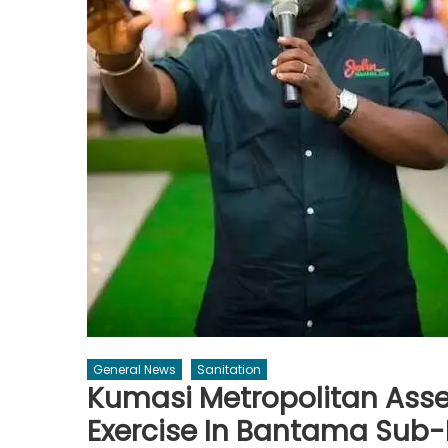
General News
Sanitation
Kumasi Metropolitan As
Exercise In Bantama Sub