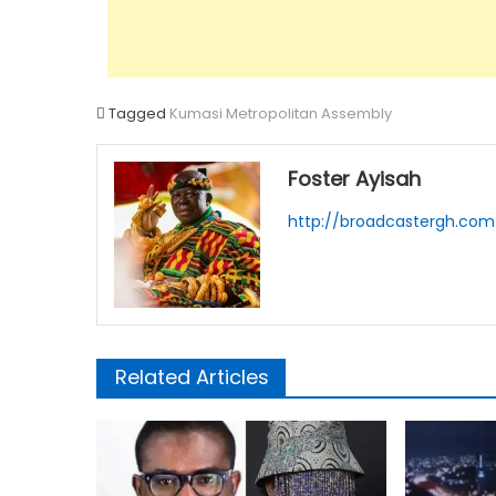
Tagged
Kumasi Metropolitan Assembly
Foster Ayisah
http://broadcastergh.com
Related Articles