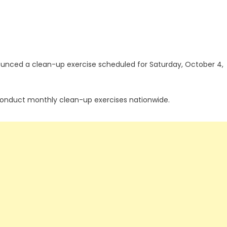
nced a clean-up exercise scheduled for Saturday, October 4,
 conduct monthly clean-up exercises nationwide.