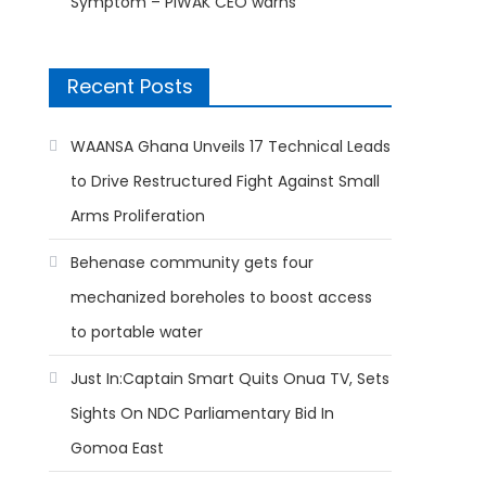
Symptom – PIWAK CEO warns
Recent Posts
WAANSA Ghana Unveils 17 Technical Leads
to Drive Restructured Fight Against Small
Arms Proliferation
Behenase community gets four
mechanized boreholes to boost access
to portable water
Just In:Captain Smart Quits Onua TV, Sets
Sights On NDC Parliamentary Bid In
Gomoa East