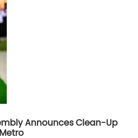
sembly Announces Clean-Up
-Metro