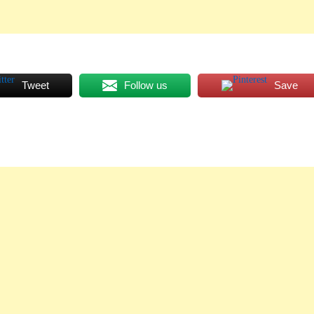
Tweet
Follow us
Save