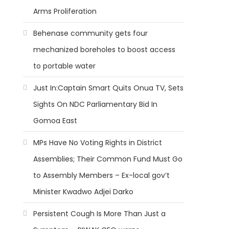
Arms Proliferation
Behenase community gets four
mechanized boreholes to boost access
to portable water
Just In:Captain Smart Quits Onua TV, Sets
Sights On NDC Parliamentary Bid In
Gomoa East
MPs Have No Voting Rights in District
Assemblies; Their Common Fund Must Go
to Assembly Members – Ex-local gov’t
Minister Kwadwo Adjei Darko
Persistent Cough Is More Than Just a