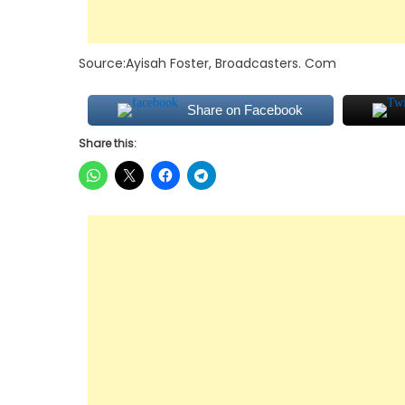
Source:Ayisah Foster, Broadcasters. Com
Share on Facebook
Share this: