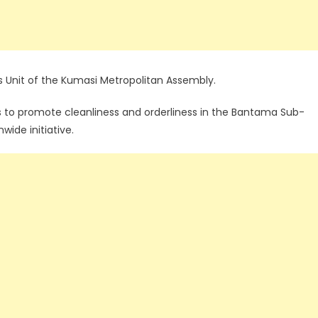
s Unit of the Kumasi Metropolitan Assembly.
s to promote cleanliness and orderliness in the Bantama Sub-
wide initiative.