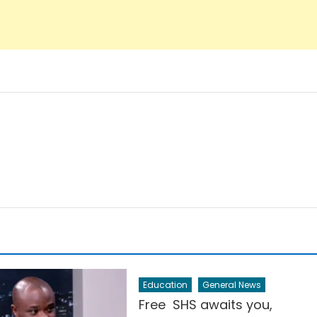
Education
General News
Free SHS awaits you,