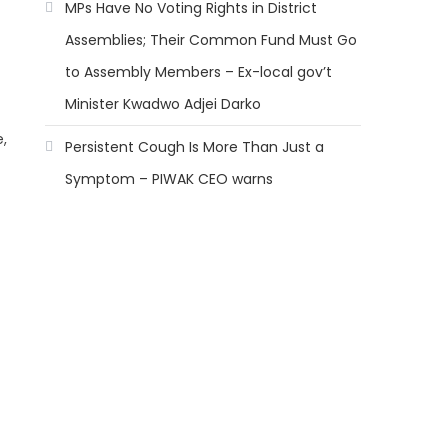
MPs Have No Voting Rights in District
Assemblies; Their Common Fund Must Go
to Assembly Members – Ex-local gov’t
Minister Kwadwo Adjei Darko
,
Persistent Cough Is More Than Just a
Symptom – PIWAK CEO warns