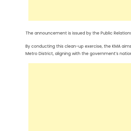
The announcement is issued by the Public Relation
By conducting this clean-up exercise, the KMA aim
Metro District, aligning with the government’s nation