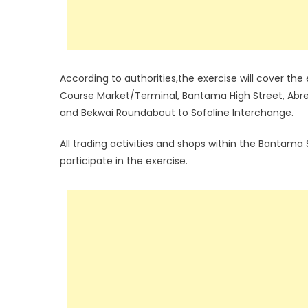
According to authorities,the exercise will cover t
Course Market/Terminal, Bantama High Street, Abr
and Bekwai Roundabout to Sofoline Interchange.
All trading activities and shops within the Bantama
participate in the exercise.