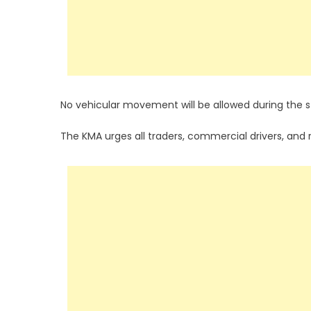
No vehicular movement will be allowed during the st
The KMA urges all traders, commercial drivers, and 