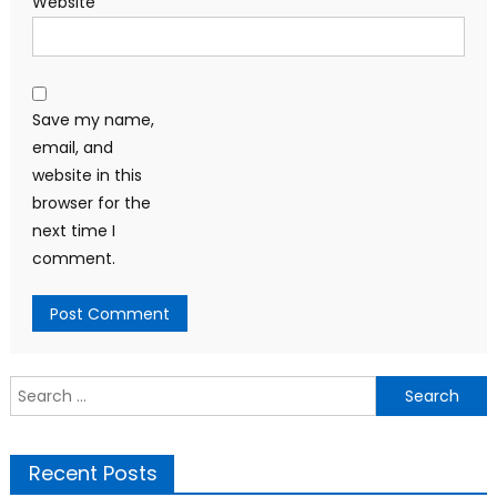
Website
Save my name,
email, and
website in this
browser for the
next time I
comment.
Search
for:
Recent Posts