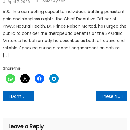
Posted
Foster Ayisah
April 7, 2026
on
590 In a compelling appeal to individuals battling persistent
pain and sleepless nights, the Chief Executive Officer of
PIWAK Natural Health, Dr. Prince Nelson Mortoti, has urged the
public to consider the therapeutic benefits of the 3P Garlic
Mixture,a herbal remedy he describes as both effective and
reliable. Speaking during a recent engagement on natural
[…]
Share this:
Post
Don’t Worry About Low Sperm Count, Use Common Onions To Fight It
These five drinks can stop you from getting ill and feeling tired -expert says
navigation
Leave a Reply