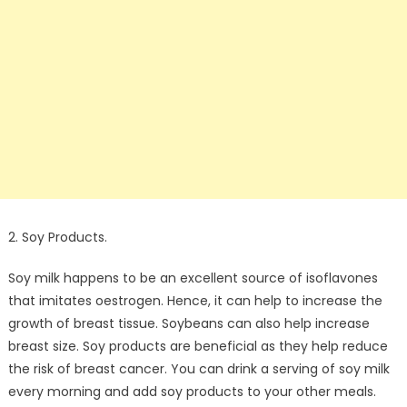
2. Soy Products.
Soy milk happens to be an excellent source of isoflavones
that imitates oestrogen. Hence, it can help to increase the
growth of breast tissue. Soybeans can also help increase
breast size. Soy products are beneficial as they help reduce
the risk of breast cancer. You can drink a serving of soy milk
every morning and add soy products to your other meals.