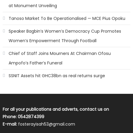
at Monument Unveiling
Tanoso Market To Be Operationalised — MCE Pius Opoku
Speaker Bagbin’s Women’s Democracy Cup Promotes
Women’s Empowerment Through Football
Chief of Staff Joins Mourners At Chairman Ofosu
Ampofo’s Father’s Funeral
SSNIT Assets hit GHC38bn as real returns surge
For all your publications and adverts, contact us on
Phone: 0542874399
E-mail:
fosterayisah53@gmail.com