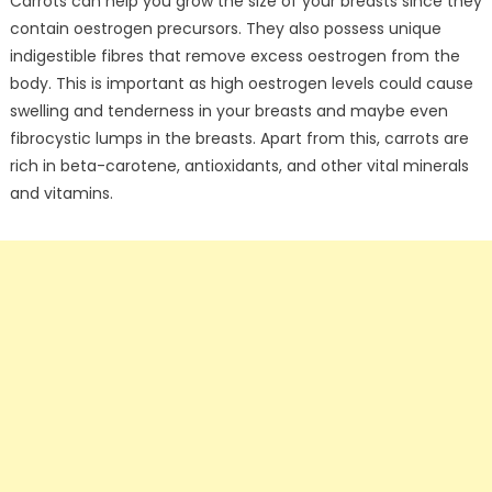
Carrots can help you grow the size of your breasts since they
contain oestrogen precursors. They also possess unique
indigestible fibres that remove excess oestrogen from the
body. This is important as high oestrogen levels could cause
swelling and tenderness in your breasts and maybe even
fibrocystic lumps in the breasts. Apart from this, carrots are
rich in beta-carotene, antioxidants, and other vital minerals
and vitamins.