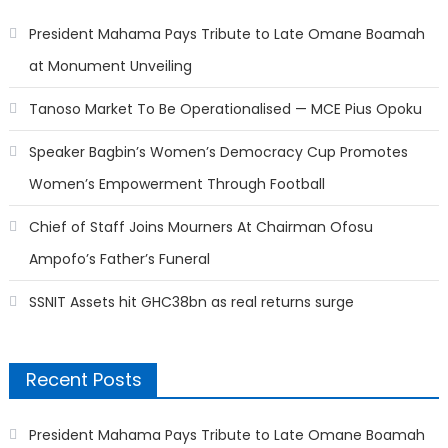
President Mahama Pays Tribute to Late Omane Boamah
at Monument Unveiling
Tanoso Market To Be Operationalised — MCE Pius Opoku
Speaker Bagbin’s Women’s Democracy Cup Promotes
Women’s Empowerment Through Football
Chief of Staff Joins Mourners At Chairman Ofosu
Ampofo’s Father’s Funeral
SSNIT Assets hit GHC38bn as real returns surge
Recent Posts
President Mahama Pays Tribute to Late Omane Boamah