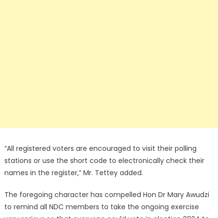
“All registered voters are encouraged to visit their polling
stations or use the short code to electronically check their
names in the register,” Mr. Tettey added.
The foregoing character has compelled Hon Dr Mary Awudzi
to remind all NDC members to take the ongoing exercise