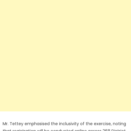
Mr. Tettey emphasised the inclusivity of the exercise, noting