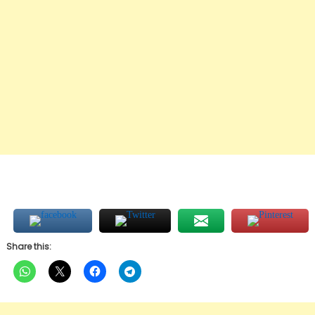
Share this: