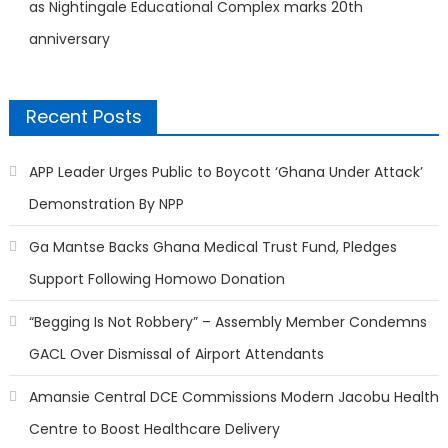
as Nightingale Educational Complex marks 20th
anniversary
Recent Posts
APP Leader Urges Public to Boycott ‘Ghana Under Attack’
Demonstration By NPP
Ga Mantse Backs Ghana Medical Trust Fund, Pledges
Support Following Homowo Donation
“Begging Is Not Robbery” – Assembly Member Condemns
GACL Over Dismissal of Airport Attendants
Amansie Central DCE Commissions Modern Jacobu Health
Centre to Boost Healthcare Delivery