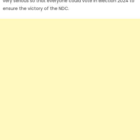
very serious so that everyone could vote in election 2024 to
ensure the victory of the NDC.