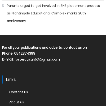
Parents urged to get involved in SHS placement process
as Nightingale Educational Complex marks 20th
anniversary
For all your publications and adverts, contact us on
Phone: 0542874399
E-mail:
fosterayisah53@gmail.com
Links
Contact us
About us