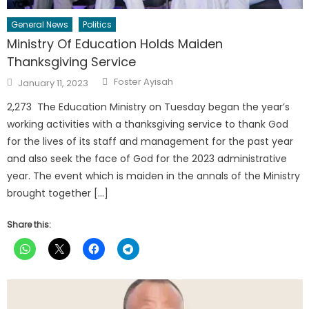
General News
Politics
Ministry Of Education Holds Maiden
Thanksgiving Service
Author
Posted
Foster Ayisah
January 11, 2023
on
2,273 The Education Ministry on Tuesday began the year’s
working activities with a thanksgiving service to thank God
for the lives of its staff and management for the past year
and also seek the face of God for the 2023 administrative
year. The event which is maiden in the annals of the Ministry
brought together […]
Share this: