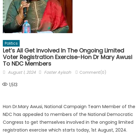
Politics
Let’s All Get Involved In The Ongoing Limited
Voter Registration Exercise-Hon Dr Mary Awusi
To NDC Members
Posted
Author
August 1, 2024
Foster Ayisah
Comment(0)
on
1,513
Hon Dr.Mary Awusi, National Campaign Team Member of the
NDC has appealed to members of the National Democratic
Congress to get themselves involved in the ongoing limited
registration exercise which starts today, 1st August, 2024.