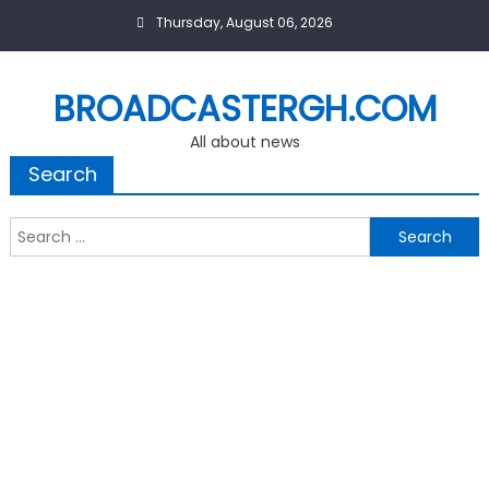
Skip
Thursday, August 06, 2026
to
content
BROADCASTERGH.COM
All about news
Search
Search
for: