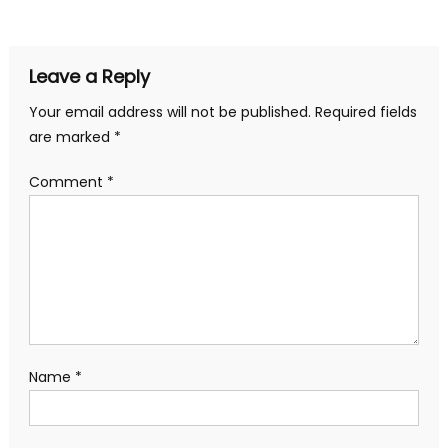
navigation
Leave a Reply
Your email address will not be published.
Required fields
are marked
*
Comment
*
Name
*