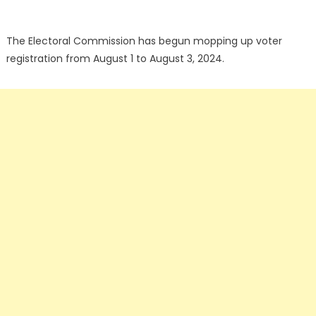
The Electoral Commission has begun mopping up voter
registration from August 1 to August 3, 2024.