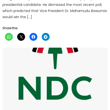
presidential candidate. He dismissed the most recent poll,
which predicted that Vice President Dr. Mahamudu Bawumia
would win the […]
Share this: