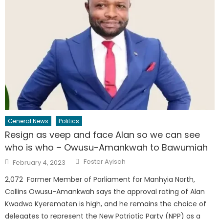
General News
Politics
Resign as veep and face Alan so we can see
who is who – Owusu-Amankwah to Bawumiah
Author
Posted
Foster Ayisah
February 4, 2023
on
2,072 Former Member of Parliament for Manhyia North,
Collins Owusu-Amankwah says the approval rating of Alan
Kwadwo Kyerematen is high, and he remains the choice of
delegates to represent the New Patriotic Party (NPP) as a