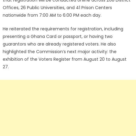
that registration will be conducted online across 268 District
Offices, 26 Public Universities, and 41 Prison Centers
nationwide from 7:00 AM to 6:00 PM each day.
He reiterated the requirements for registration, including
presenting a Ghana Card or passport, or having two
guarantors who are already registered voters. He also
highlighted the Commission’s next major activity: the
exhibition of the Voters Register from August 20 to August
27.