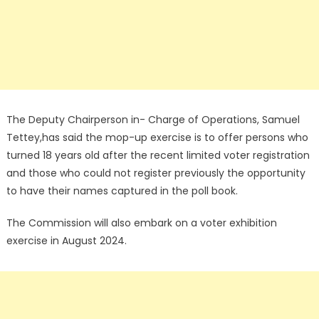
The Deputy Chairperson in- Charge of Operations, Samuel
Tettey,has said the mop-up exercise is to offer persons who
turned 18 years old after the recent limited voter registration
and those who could not register previously the opportunity
to have their names captured in the poll book.
The Commission will also embark on a voter exhibition
exercise in August 2024.