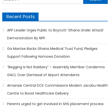
for:
Recent Posts
APP Leader Urges Public to Boycott ‘Ghana Under Attack’
Demonstration By NPP
Ga Mantse Backs Ghana Medical Trust Fund, Pledges
Support Following Homowo Donation
“Begging Is Not Robbery” – Assembly Member Condemns
GACL Over Dismissal of Airport Attendants
Amansie Central DCE Commissions Modern Jacobu Health
Centre to Boost Healthcare Delivery
Parents urged to get involved in SHS placement process