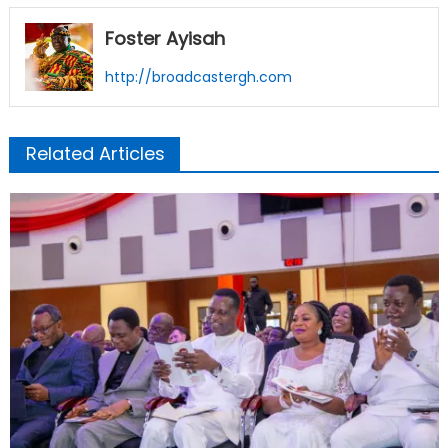
Foster Ayisah
http://broadcastergh.com
Related Articles