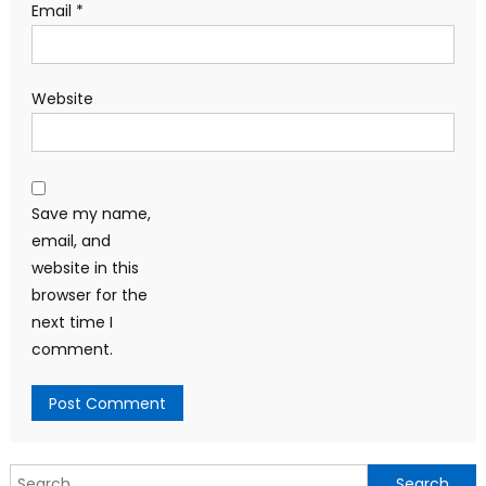
Email
*
Website
Save my name,
email, and
website in this
browser for the
next time I
comment.
Search