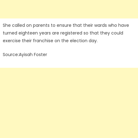
She called on parents to ensure that their wards who have
turned eighteen years are registered so that they could
exercise their franchise on the election day.
Source:Ayisah Foster