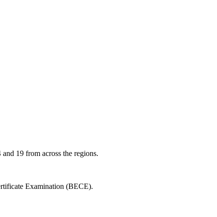
 and 19 from across the regions.
ertificate Examination (BECE).