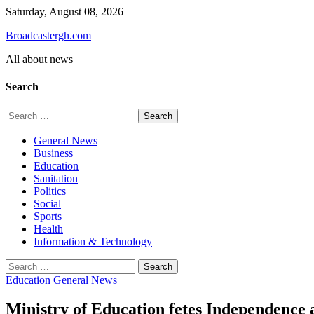
Skip
Saturday, August 08, 2026
to
Broadcastergh.com
content
All about news
Search
Search
for:
General News
Business
Education
Sanitation
Politics
Social
Sports
Health
Information & Technology
Search
for:
Education
General News
Ministry of Education fetes Independence