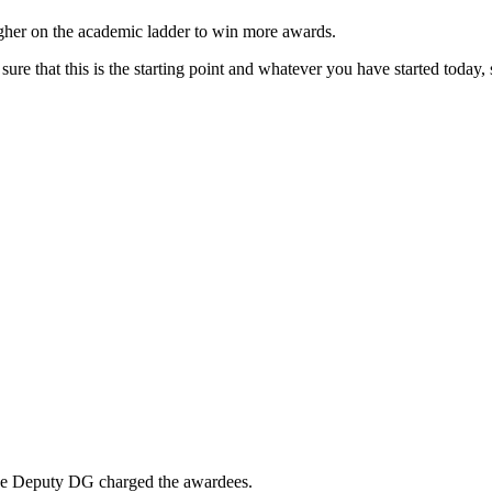
gher on the academic ladder to win more awards.
 that this is the starting point and whatever you have started today, s
he Deputy DG charged the awardees.