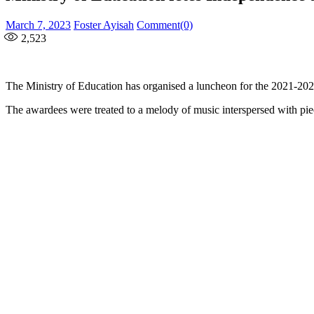
Posted
Author
March 7, 2023
Foster Ayisah
Comment(0)
on
2,523
The Ministry of Education has organised a luncheon for the 2021-20
The awardees were treated to a melody of music interspersed with piec