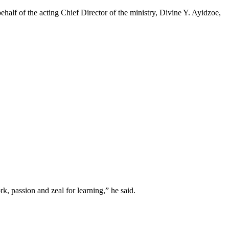
half of the acting Chief Director of the ministry, Divine Y. Ayidzoe,
k, passion and zeal for learning,” he said.