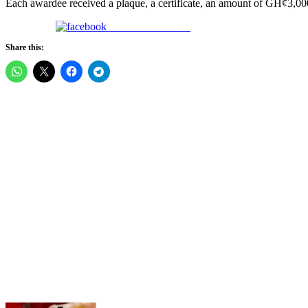
Each awardee received a plaque, a certificate, an amount of GH¢3,000,
Share on Facebook
Share this: