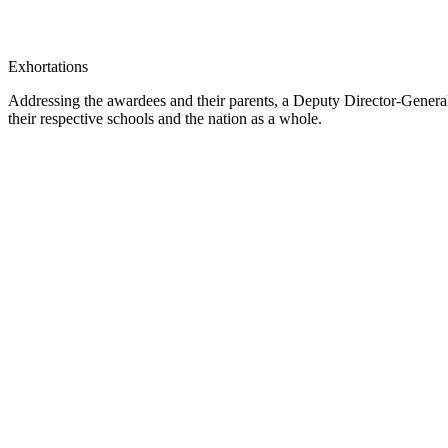
Exhortations
Addressing the awardees and their parents, a Deputy Director-Gener
their respective schools and the nation as a whole.