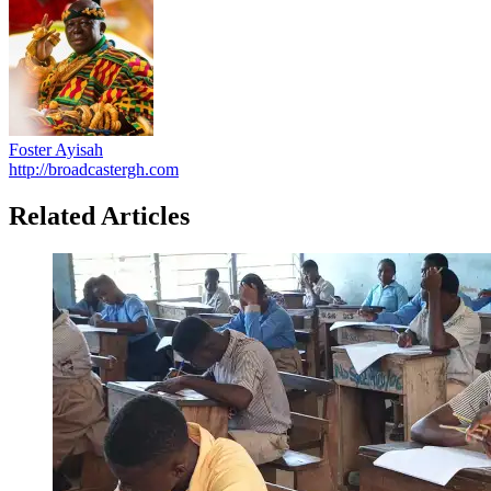
Foster Ayisah
http://broadcastergh.com
Related Articles