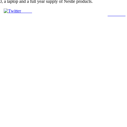
 a laptop and a full year supply of Nestle products.
Tweet
Follow us