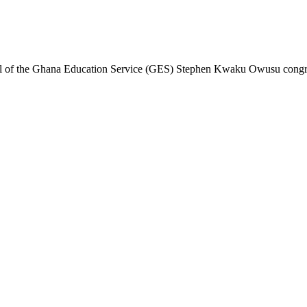
al of the Ghana Education Service (GES) Stephen Kwaku Owusu congratu