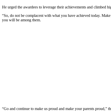
He urged the awardees to leverage their achievements and climbed hi
“So, do not be complacent with what you have achieved today. Make sure
you will be among them.
“Go and continue to make us proud and make your parents proud,” t