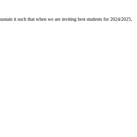
ustain it such that when we are inviting best students for 2024/2025,