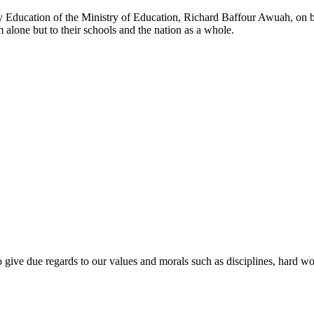
y Education of the Ministry of Education, Richard Baffour Awuah, on be
alone but to their schools and the nation as a whole.
o give due regards to our values and morals such as disciplines, hard wor