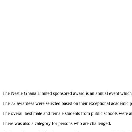
The Nestle Ghana Limited sponsored award is an annual event which r
The 72 awardees were selected based on their exceptional academic 
The overall best male and female students from public schools were a
There was also a category for persons who are challenged.