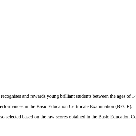
ecognises and rewards young brilliant students between the ages of 14
performances in the Basic Education Certificate Examination (BECE).
lso selected based on the raw scores obtained in the Basic Education C