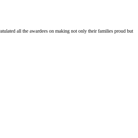
lated all the awardees on making not only their families proud but