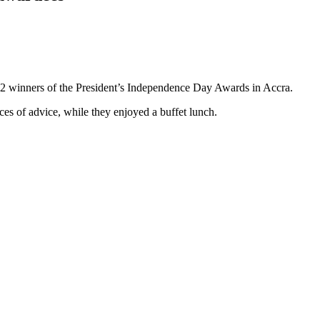
22 winners of the President’s Independence Day Awards in Accra.
es of advice, while they enjoyed a buffet lunch.