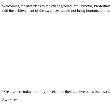
Welcoming the awardees to the event ground, the Director, Pre-tertiar
said the achievement of the awardees would not bring honours to them 
“We are here today not only to celebrate their achievements but also t
Awardees