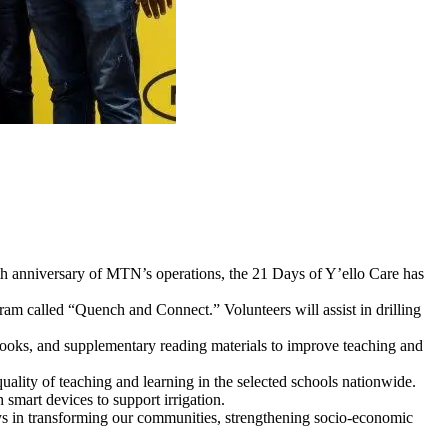
h anniversary of MTN’s operations, the 21 Days of Y’ello Care has
m called “Quench and Connect.” Volunteers will assist in drilling
ybooks, and supplementary reading materials to improve teaching and
uality of teaching and learning in the selected schools nationwide.
smart devices to support irrigation.
 in transforming our communities, strengthening socio-economic