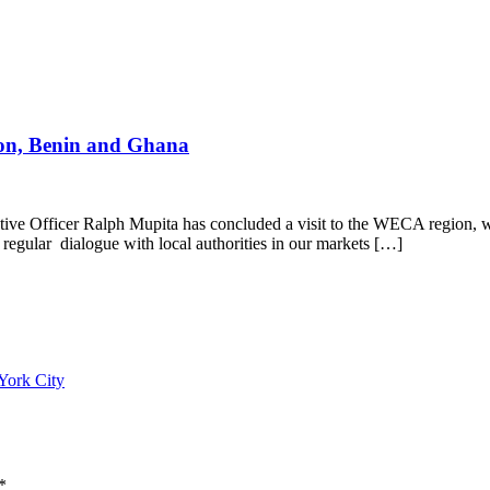
on, Benin and Ghana
e Officer Ralph Mupita has concluded a visit to the WECA region, w
egular dialogue with local authorities in our markets […]
York City
*