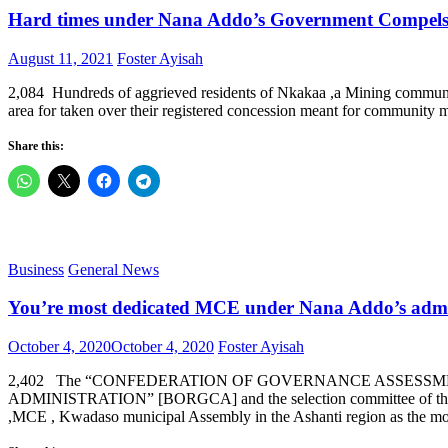
Hard times under Nana Addo’s Government Compels 
Posted
Author
August 11, 2021
Foster Ayisah
on
2,084 Hundreds of aggrieved residents of Nkakaa ,a Mining communit
area for taken over their registered concession meant for communi
Share this:
Business
General News
You’re most dedicated MCE under Nana Addo’s adm
Posted
Author
October 4, 2020
October 4, 2020
Foster Ayisah
on
2,402 The “CONFEDERATION OF GOVERNANCE ASSESSMEN
ADMINISTRATION” [BORGCA] and the selection committee of 
,MCE , Kwadaso municipal Assembly in the Ashanti region as the 