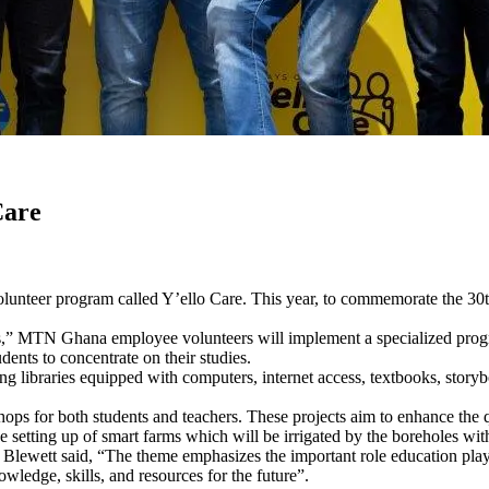
Care
unteer program called Y’ello Care. This year, to commemorate the 30t
,” MTN Ghana employee volunteers will implement a specialized progra
dents to concentrate on their studies.
ng libraries equipped with computers, internet access, textbooks, stor
shops for both students and teachers. These projects aim to enhance the q
setting up of smart farms which will be irrigated by the boreholes with 
ewett said, “The theme emphasizes the important role education plays
wledge, skills, and resources for the future”.