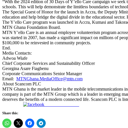
“With the 2024 edition of 30 Days of Y’ello Care campaign we seek to p
schools. This will help demonstrate the limitless boundaries of technol
The Special Guest of Honor for the launch in Accra, the Deputy Min
education and help bridge the digital divide in the educational sector
The Y’ello Care program was launched in Accra, Kumasi and Takoradi
MTN Ghana Foundation Board.
MTN Y’ello Care is an annual employee volunteerism program across 
was started in 2007, has made a significant impact on millions of peo
$100,000 to be reinvested in community projects.
End.
Media Contacts:
Adwoa Wiafe
Chief Corporate Services and Sustainability Officer
Georgina Asare Fiagbenu
Corporate Communications Senior Manager
Email:
MTNGhana.MediaOffice@mtn.com
About Scancom PLC
MTN Ghana is the market leader in the mobile telecommunications ind
company is part of the MTN Group which is a leader in emerging market
deserves the benefits of a modern connected life. Scancom PLC is list
Share on Facebook
Share this: