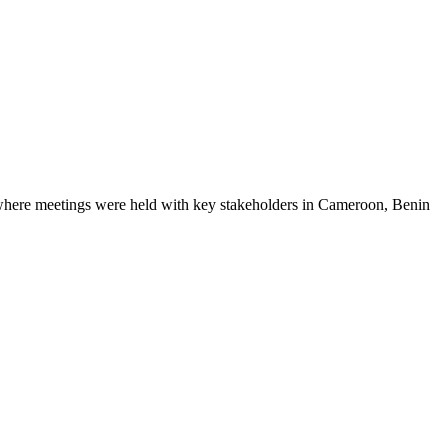
here meetings were held with key stakeholders in Cameroon, Benin