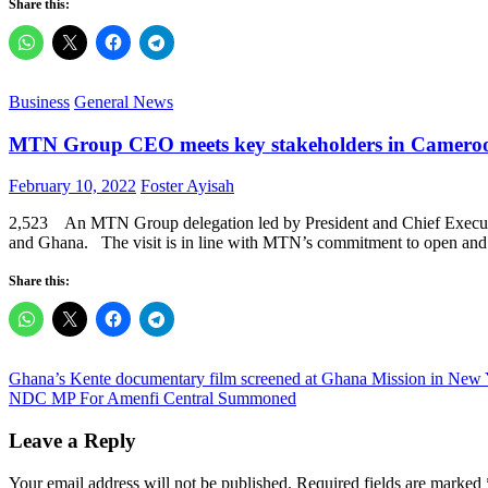
Share this:
Business
General News
MTN Group CEO meets key stakeholders in Camero
Posted
Author
February 10, 2022
Foster Ayisah
on
2,523 An MTN Group delegation led by President and Chief Executiv
and Ghana. The visit is in line with MTN’s commitment to open and r
Share this:
Post
Ghana’s Kente documentary film screened at Ghana Mission in New 
NDC MP For Amenfi Central Summoned
navigation
Leave a Reply
Your email address will not be published.
Required fields are marked