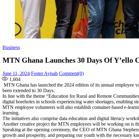
Business
MTN Ghana Launches 30 Days Of Y’ello 
Posted
Author
June 11, 2024
Foster Ayisah
Comment(0)
on
1,604
MTN Ghana has launched the 2024 edition of its annual employee vol
been extended to 30 Days.
In line with the theme “Education for Rural and Remote Communities
digital boreholes in schools experiencing water shortages, enabling stu
MTN employee volunteers will also establish container-based e-learni
learning.
The initiatives also comprise data education and digital literacy work
Another creative project the MTN employees will be working on is the 
Speaking at the opening ceremony, the CEO of MTN Ghana Stephen Bl
growth and prosperity, and preparing our youth with the necessary kno