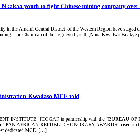
Nkakaa youth to fight Chinese mining company over 
y in the Amenfi Central District of the Western Region have staged d
ty mining. The Chairman of the aggrieved youth ,Nana Kwadwo Boakye
inistration-Kwadaso MCE told
T INSTITUTE” [COGAI] in partnership with the “BURE
the “PAN AFRICAN REPUBLIC HONORARY AWARDS”based on their 
most dedicated MCE […]