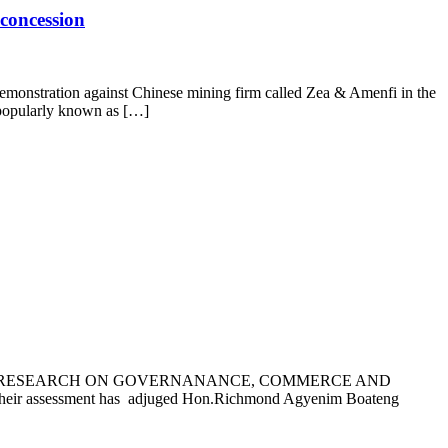
concession
emonstration against Chinese mining firm called Zea & Amenfi in the
 popularly known as […]
AU OF RESEARCH ON GOVERNANANCE, COMMERCE AND
assessment has adjuged Hon.Richmond Agyenim Boateng