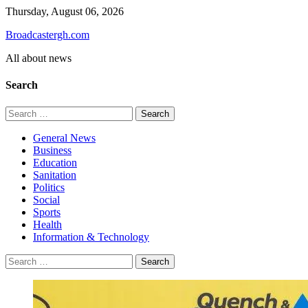
Skip
Thursday, August 06, 2026
to
Broadcastergh.com
content
All about news
Search
Search
for:
General News
Business
Education
Sanitation
Politics
Social
Sports
Health
Information & Technology
Search
for: