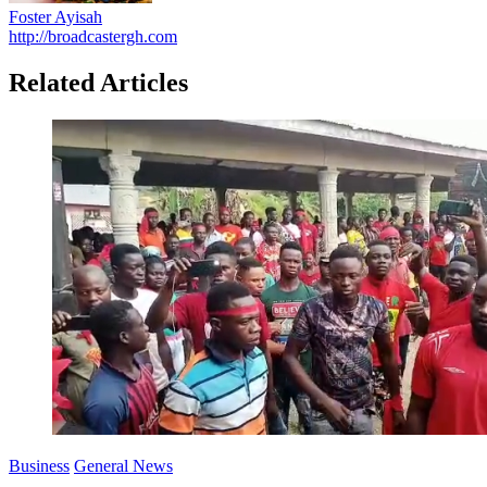
Foster Ayisah
http://broadcastergh.com
Related Articles
Business
General News