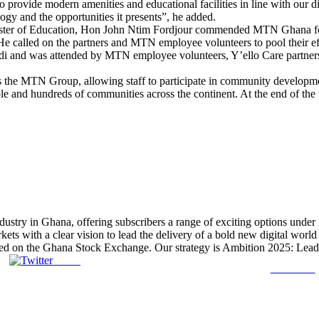
rovide modern amenities and educational facilities in line with our dig
ogy and the opportunities it presents”, he added.
ister of Education, Hon John Ntim Fordjour commended MTN Ghana for 
. He called on the partners and MTN employee volunteers to pool their e
 and was attended by MTN employee volunteers, Y’ello Care partners,
the MTN Group, allowing staff to participate in community developmen
ple and hundreds of communities across the continent. At the end of the 
ustry in Ghana, offering subscribers a range of exciting options unde
s with a clear vision to lead the delivery of a bold new digital world 
ed on the Ghana Stock Exchange. Our strategy is Ambition 2025: Leading
Tweet
Follow us