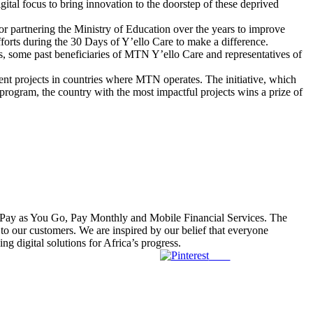
ital focus to bring innovation to the doorstep of these deprived
partnering the Ministry of Education over the years to improve
fforts during the 30 Days of Y’ello Care to make a difference.
 some past beneficiaries of MTN Y’ello Care and representatives of
t projects in countries where MTN operates. The initiative, which
program, the country with the most impactful projects wins a prize of
r Pay as You Go, Pay Monthly and Mobile Financial Services. The
to our customers. We are inspired by our belief that everyone
 digital solutions for Africa’s progress.
Save