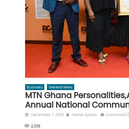
Business
General News
MTN Ghana Personalities
Annual National Commun
Posted
Author
December 7, 2022
Foster Ayisah
Comment(1
on
2,019