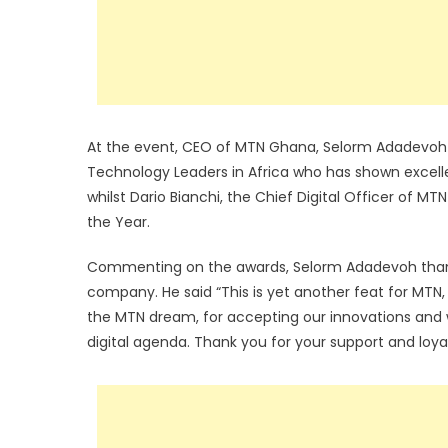
At the event, CEO of MTN Ghana, Selorm Adadevoh 
Technology Leaders in Africa who has shown excel
whilst Dario Bianchi, the Chief Digital Officer of 
the Year.
Commenting on the awards, Selorm Adadevoh thanke
company. He said “This is yet another feat for MTN, 
the MTN dream, for accepting our innovations and wo
digital agenda. Thank you for your support and loya