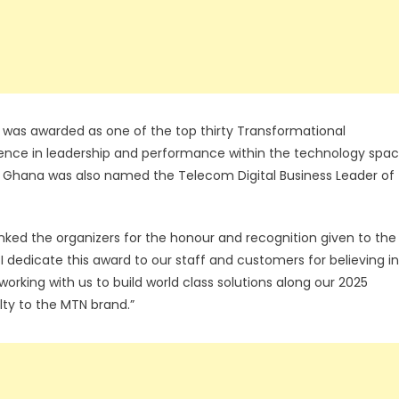
was awarded as one of the top thirty Transformational
lence in leadership and performance within the technology spa
MTN Ghana was also named the Telecom Digital Business Leader of
d the organizers for the honour and recognition given to the
I dedicate this award to our staff and customers for believing in
rking with us to build world class solutions along our 2025
lty to the MTN brand.”