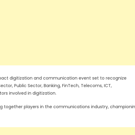
act digitization and communication event set to recognize
 Sector, Public Sector, Banking, FinTech, Telecoms, ICT,
rs involved in digitization.
ing together players in the communications industry, championi