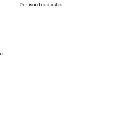
Partisan Leadership
ce