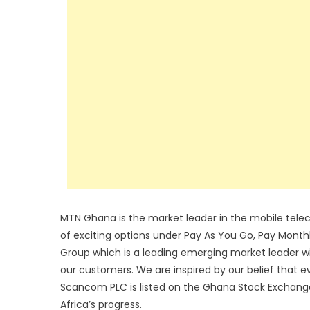
MTN Ghana is the market leader in the mobile tele
of exciting options under Pay As You Go, Pay Month
Group which is a leading emerging market leader with
our customers. We are inspired by our belief that 
Scancom PLC is listed on the Ghana Stock Exchange. 
Africa’s progress.