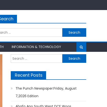
Search
rch
TH
INFORMATION & TECHNOLOGY
Search
for:
Recent Posts
The Punch Newspaper:Friday, August
7,2026 Edition
Ahafo Ano South West DCE Woos