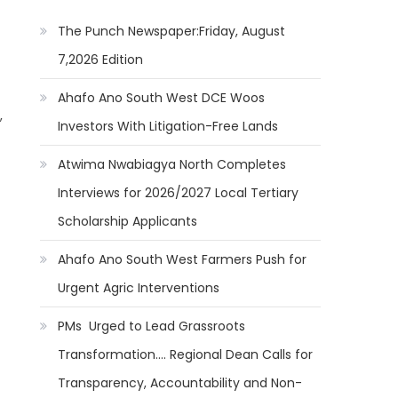
The Punch Newspaper:Friday, August
7,2026 Edition
Ahafo Ano South West DCE Woos
,
Investors With Litigation-Free Lands
Atwima Nwabiagya North Completes
Interviews for 2026/2027 Local Tertiary
Scholarship Applicants
Ahafo Ano South West Farmers Push for
Urgent Agric Interventions
PMs Urged to Lead Grassroots
Transformation…. Regional Dean Calls for
Transparency, Accountability and Non-