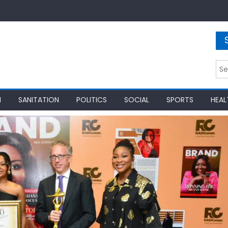
Sea
for:
N
SANITATION
POLITICS
SOCIAL
SPORTS
HEAL