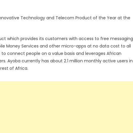
nnovative Technology and Telecom Product of the Year at the
ct which provides its customers with access to free messaging
le Money Services and other micro-apps at no data cost to all
a to connect people on a value basis and leverages African
ers. Ayoba currently has about 2.1 million monthly active users in
est of Africa.