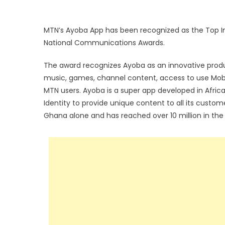
MTN’s Ayoba App has been recognized as the Top I
National Communications Awards.
The award recognizes Ayoba as an innovative produ
music, games, channel content, access to use Mobi
MTN users. Ayoba is a super app developed in Afric
Identity to provide unique content to all its custom
Ghana alone and has reached over 10 million in the r