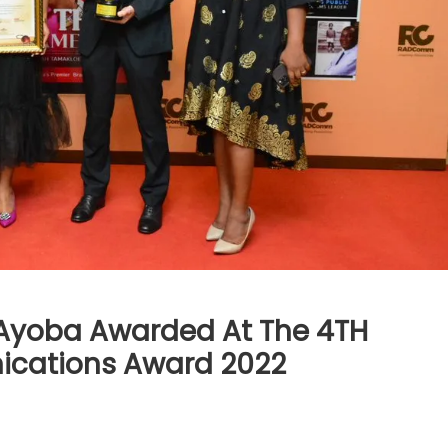
,Ayoba Awarded At The 4TH
ications Award 2022
)