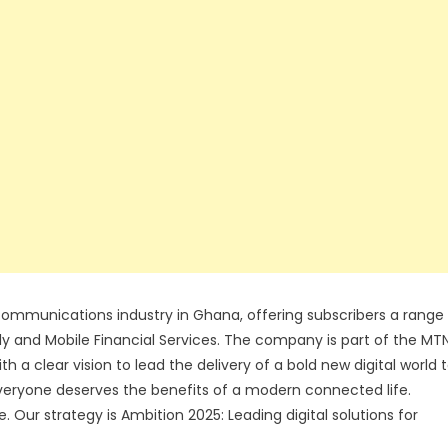
communications industry in Ghana, offering subscribers a range
ly and Mobile Financial Services. The company is part of the MT
 a clear vision to lead the delivery of a bold new digital world 
everyone deserves the benefits of a modern connected life.
Our strategy is Ambition 2025: Leading digital solutions for