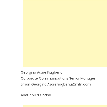
Georgina Asare Fiagbenu
Corporate Communications Senior Manager
Email: Georgina.AsareFiagbenu@mtn.com
About MTN Ghana