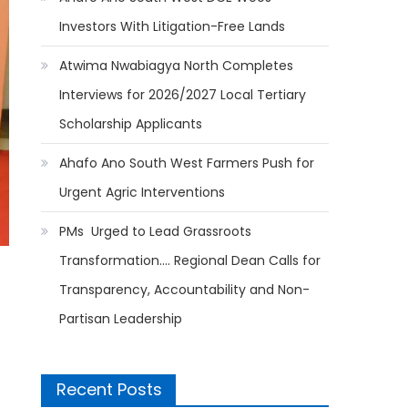
Investors With Litigation-Free Lands
Atwima Nwabiagya North Completes
Interviews for 2026/2027 Local Tertiary
Scholarship Applicants
Ahafo Ano South West Farmers Push for
Urgent Agric Interventions
PMs Urged to Lead Grassroots
Transformation…. Regional Dean Calls for
Transparency, Accountability and Non-
Partisan Leadership
Recent Posts