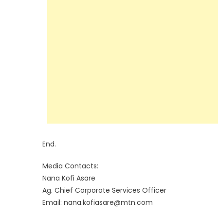
End.
Media Contacts:
Nana Kofi Asare
Ag. Chief Corporate Services Officer
Email: nana.kofiasare@mtn.com