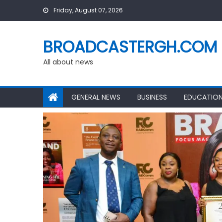
Skip
Friday, August 07, 2026
to
content
BROADCASTERGH.COM
All about news
GENERAL NEWS
BUSINESS
EDUCATIO