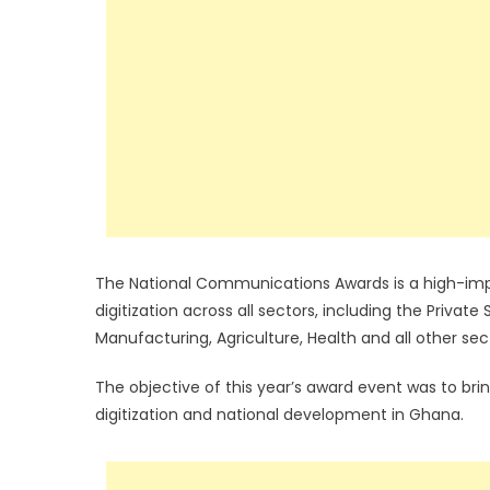
The National Communications Awards is a high-imp
digitization across all sectors, including the Private
Manufacturing, Agriculture, Health and all other secto
The objective of this year’s award event was to br
digitization and national development in Ghana.