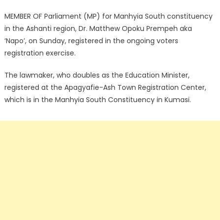
MEMBER OF Parliament (MP) for Manhyia South constituency
in the Ashanti region, Dr. Matthew Opoku Prempeh aka
‘Napo’, on Sunday, registered in the ongoing voters
registration exercise.
The lawmaker, who doubles as the Education Minister,
registered at the Apagyafie-Ash Town Registration Center,
which is in the Manhyia South Constituency in Kumasi.