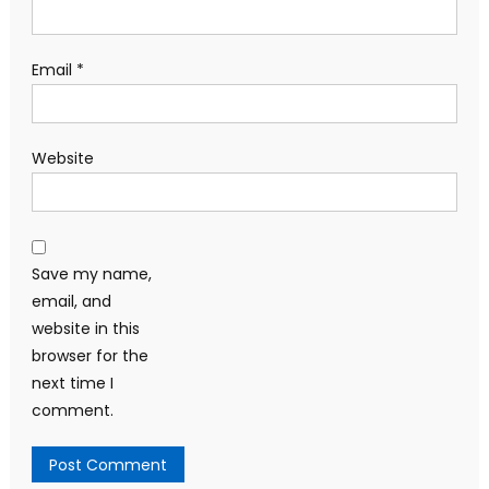
Email
*
Website
Save my name,
email, and
website in this
browser for the
next time I
comment.