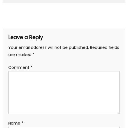
Leave a Reply
Your email address will not be published.
Required fields
are marked
*
Comment
*
Name
*