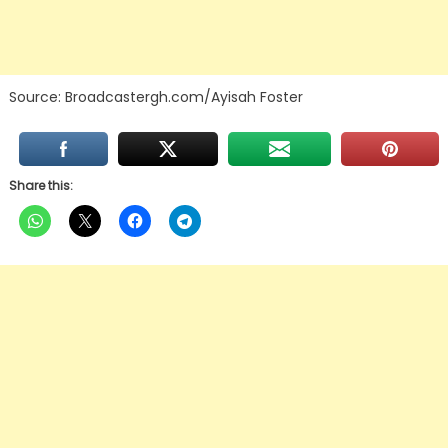
Source: Broadcastergh.com/Ayisah Foster
Share this: