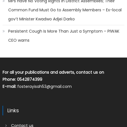
MPs Have No Voting Rights in District Assemblies; Their
Common Fund Must Go to Assembly Members – Ex-local
gov’t Minister Kwadwo Adjei Darko
Persistent Cough Is More Than Just a Symptom – PIWAK
CEO warns
For all your publications and adverts, contact us on
Phone: 0542874399
E-mail:
fosterayisah53@gmail.com
Links
Contact us