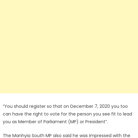
“You should register so that on December 7, 2020 you too
can have the right to vote for the person you see fit to lead
you as Member of Parliament (MP) or President”.
The Manhyia South MP also said he was impressed with the