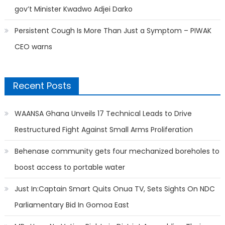
gov’t Minister Kwadwo Adjei Darko
Persistent Cough Is More Than Just a Symptom – PIWAK
CEO warns
Recent Posts
WAANSA Ghana Unveils 17 Technical Leads to Drive
Restructured Fight Against Small Arms Proliferation
Behenase community gets four mechanized boreholes to
boost access to portable water
Just In:Captain Smart Quits Onua TV, Sets Sights On NDC
Parliamentary Bid In Gomoa East