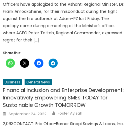
Officers have apologized to the Ashanti Regional Minister, Dr.
Frank Amoakohene, for their misconduct during the fight
against the fire outbreak at Adum-PZ last Friday. The
apology came during a meeting at the Minister’s office,
where ACFO Peter Tetteh, Regional Commander, expressed
regret for their […]
Share this:
Business
General News
Financial Inclusion and Enterprise Development:
Innovatively Empowering SMEs TODAY for
Sustainable Growth TOMORROW
Author
Posted
Foster Ayisah
September 24, 2022
on
2,063CONTACT: Eric Ofoe-Barnor Sinapi Savings & Loans, Inc.