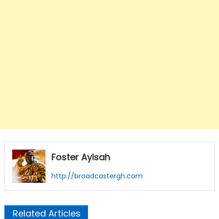
Foster Ayisah
http://broadcastergh.com
Related Articles