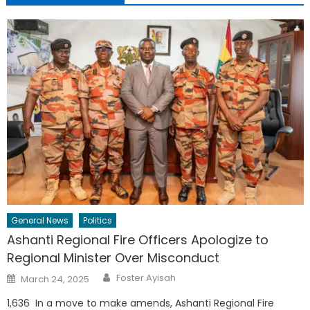
General News
Politics
Ashanti Regional Fire Officers Apologize to
Regional Minister Over Misconduct
Author
Posted
Foster Ayisah
March 24, 2025
on
1,636 In a move to make amends, Ashanti Regional Fire