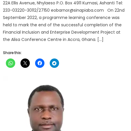
22A Ellis Avenue, Nhylaeso P.O. Box 4911 Kumasi, Ashanti Tel:
233-03220-30112/27150 eobarnor@sinapiaba.com On 22nd
September 2022, a programme learning conference was
held to mark the end of the successful completion of the
Financial Inclusion and Enterprise Development Project at
the Alisa Conference Centre in Accra, Ghana. […]
Share this: