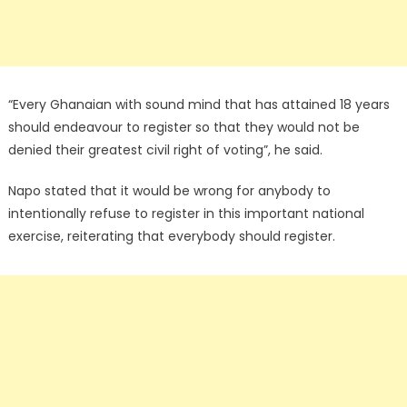
“Every Ghanaian with sound mind that has attained 18 years
should endeavour to register so that they would not be
denied their greatest civil right of voting”, he said.
Napo stated that it would be wrong for anybody to
intentionally refuse to register in this important national
exercise, reiterating that everybody should register.