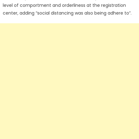
level of comportment and orderliness at the registration
center, adding “social distancing was also being adhere to”.