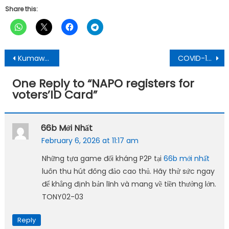
Share this:
Post
Kumawu Constituency: Independent Parliamentary Candidate Calls On Youth To Invest In Farming
COVID-19: Ghana’s Active cases reducing, adhere to the safety etiquettes – Dr. Da Costa
navigation
One Reply to “
NAPO registers for
voters’ID Card
”
66b Mới Nhất
February 6, 2026 at 11:17 am
Những tựa game đối kháng P2P tại
66b mới nhất
luôn thu hút đông đảo cao thủ. Hãy thử sức ngay
để khẳng định bản lĩnh và mang về tiền thưởng lớn.
TONY02-03
Reply