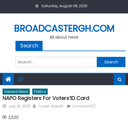
Skip
Saturday, August 08, 2026
to
content
BROADCASTERGH.COM
All about news
Search
Search
for:
General News
Politics
NAPO Registers For Voters’ID Card
Posted
Author
July 19, 2020
Foster Ayisah
Comment(1)
on
2,520