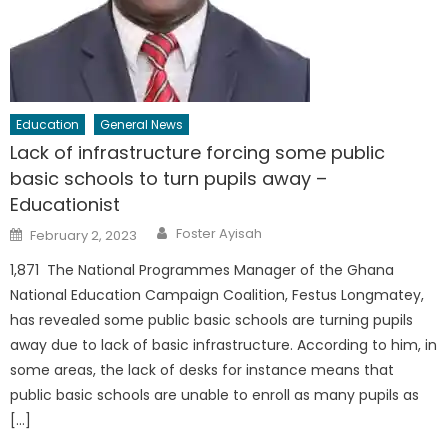
Education
General News
Lack of infrastructure forcing some public
basic schools to turn pupils away –
Educationist
Author
Posted
Foster Ayisah
February 2, 2023
on
1,871 The National Programmes Manager of the Ghana
National Education Campaign Coalition, Festus Longmatey,
has revealed some public basic schools are turning pupils
away due to lack of basic infrastructure. According to him, in
some areas, the lack of desks for instance means that
public basic schools are unable to enroll as many pupils as
[…]