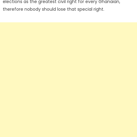
elections as the greatest civil right for every Ghanaian,
therefore nobody should lose that special right.