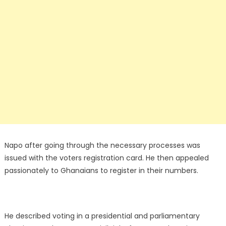
Napo after going through the necessary processes was
issued with the voters registration card. He then appealed
passionately to Ghanaians to register in their numbers.
He described voting in a presidential and parliamentary