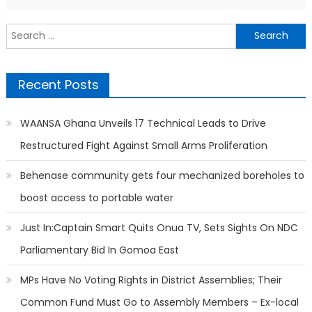
Search
for:
Recent Posts
WAANSA Ghana Unveils 17 Technical Leads to Drive
Restructured Fight Against Small Arms Proliferation
Behenase community gets four mechanized boreholes to
boost access to portable water
Just In:Captain Smart Quits Onua TV, Sets Sights On NDC
Parliamentary Bid In Gomoa East
MPs Have No Voting Rights in District Assemblies; Their
Common Fund Must Go to Assembly Members – Ex-local