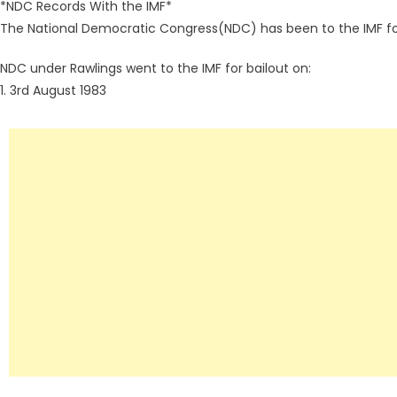
*NDC Records With the IMF*
The National Democratic Congress(NDC) has been to the IMF for
NDC under Rawlings went to the IMF for bailout on:
1. 3rd August 1983