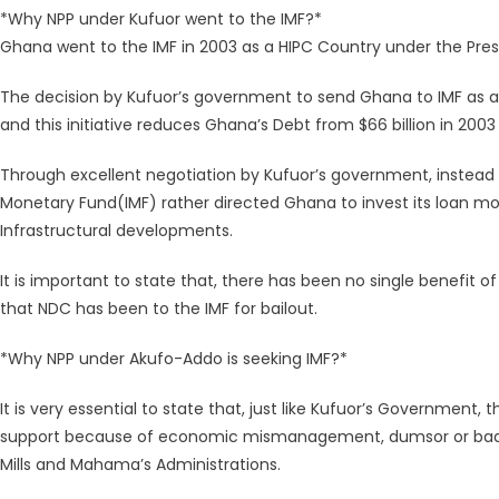
*Why NPP under Kufuor went to the IMF?*
Ghana went to the IMF in 2003 as a HIPC Country under the Pre
The decision by Kufuor’s government to send Ghana to IMF as a
and this initiative reduces Ghana’s Debt from $66 billion in 2003 
Through excellent negotiation by Kufuor’s government, instead 
Monetary Fund(IMF) rather directed Ghana to invest its loan mo
Infrastructural developments.
It is important to state that, there has been no single benefit o
that NDC has been to the IMF for bailout.
*Why NPP under Akufo-Addo is seeking IMF?*
It is very essential to state that, just like Kufuor’s Government
support because of economic mismanagement, dumsor or bad g
Mills and Mahama’s Administrations.