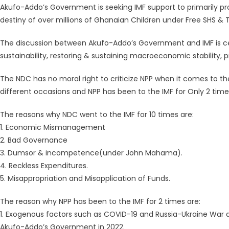
Akufo-Addo’s Government is seeking IMF support to primarily pro
destiny of over millions of Ghanaian Children under Free SHS & 
The discussion between Akufo-Addo’s Government and IMF is cen
sustainability, restoring & sustaining macroeconomic stability, 
The NDC has no moral right to criticize NPP when it comes to t
different occasions and NPP has been to the IMF for Only 2 time
The reasons why NDC went to the IMF for 10 times are:
1. Economic Mismanagement
2. Bad Governance
3. Dumsor & incompetence(under John Mahama).
4. Reckless Expenditures.
5. Misappropriation and Misapplication of Funds.
The reason why NPP has been to the IMF for 2 times are:
1. Exogenous factors such as COVID-19 and Russia-Ukraine War a
Akufo-Addo’s Government in 2022.