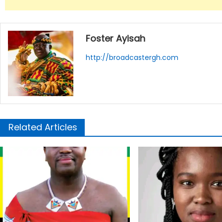
Foster Ayisah
http://broadcastergh.com
Related Articles