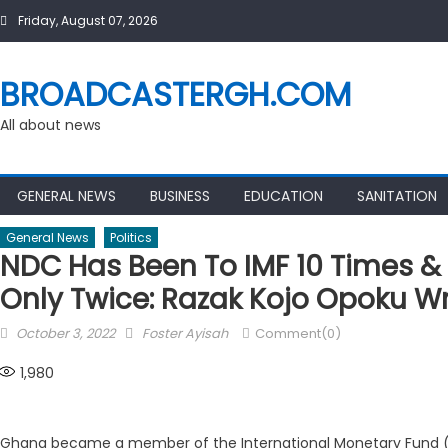
Skip
Friday, August 07, 2026
to
content
BROADCASTERGH.COM
All about news
GENERAL NEWS
BUSINESS
EDUCATION
SANITATION
General News
Politics
NDC Has Been To IMF 10 Times & 
Only Twice: Razak Kojo Opoku Wr
Posted
Author
October 3, 2022
Foster Ayisah
Comment(0)
on
1,980
Ghana became a member of the International Monetary Fund (