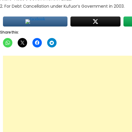
2. For Debt Cancellation under Kufuor’s Government in 2003.
Share this: