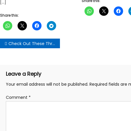
Share this:
[…]
Share this:
Post
Check Out These Three(3) Benefits Of Eating Banana Each Day; Number Two(2) May “Surprise” You
navigation
Leave a Reply
Your email address will not be published.
Required fields are
Comment
*