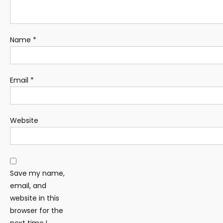
Name
*
Email
*
Website
Save my name,
email, and
website in this
browser for the
next time I