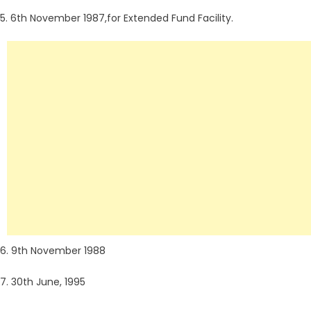
5. 6th November 1987,for Extended Fund Facility.
6. 9th November 1988
7. 30th June, 1995