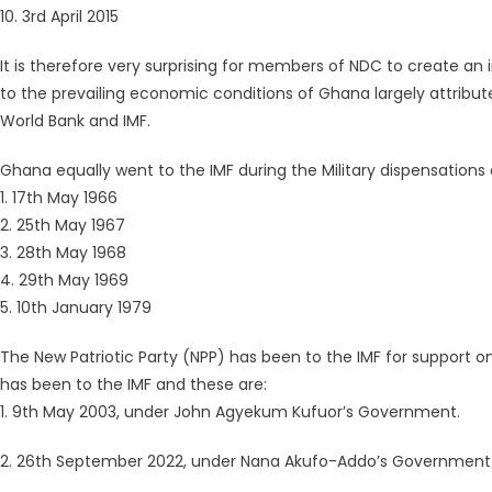
10. 3rd April 2015
It is therefore very surprising for members of NDC to create an 
to the prevailing economic conditions of Ghana largely attrib
World Bank and IMF.
Ghana equally went to the IMF during the Military dispensations 
1. 17th May 1966
2. 25th May 1967
3. 28th May 1968
4. 29th May 1969
5. 10th January 1979
The New Patriotic Party (NPP) has been to the IMF for support o
has been to the IMF and these are:
1. 9th May 2003, under John Agyekum Kufuor’s Government.
2. 26th September 2022, under Nana Akufo-Addo’s Government