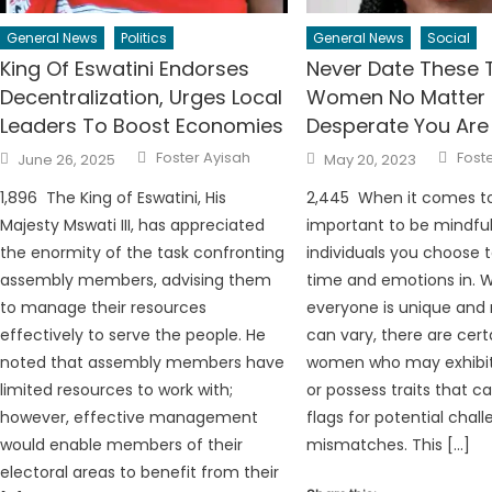
General News
Politics
General News
Social
King Of Eswatini Endorses
Never Date These 
Decentralization, Urges Local
Women No Matter
Leaders To Boost Economies
Desperate You Are
Author
Auth
Posted
Posted
Foster Ayisah
Fost
June 26, 2025
May 20, 2023
on
on
1,896 The King of Eswatini, His
2,445 When it comes to 
Majesty Mswati III, has appreciated
important to be mindful
the enormity of the task confronting
individuals you choose t
assembly members, advising them
time and emotions in. W
to manage their resources
everyone is unique and 
effectively to serve the people. He
can vary, there are cert
noted that assembly members have
women who may exhibit
limited resources to work with;
or possess traits that c
however, effective management
flags for potential chall
would enable members of their
mismatches. This […]
electoral areas to benefit from their