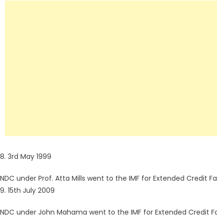
8. 3rd May 1999
NDC under Prof. Atta Mills went to the IMF for Extended Credit Fac
9. 15th July 2009
NDC under John Mahama went to the IMF for Extended Credit Fac