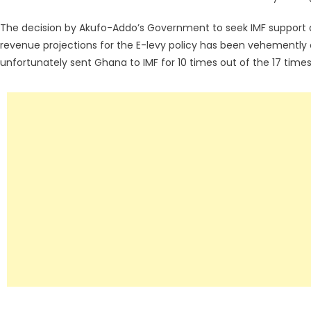
The decision by Akufo-Addo’s Government to seek IMF support d
revenue projections for the E-levy policy has been vehementl
unfortunately sent Ghana to IMF for 10 times out of the 17 times