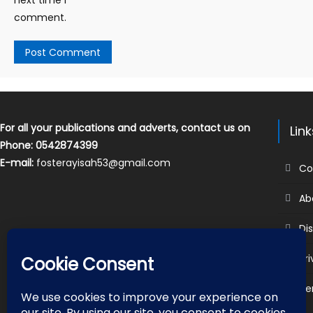
comment.
For all your publications and adverts, contact us on
Lin
Phone: 0542874399
E-mail:
fosterayisah53@gmail.com
Co
Ab
Di
Pr
Te