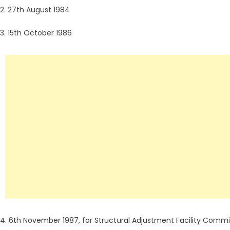
2. 27th August 1984
3. 15th October 1986
4. 6th November 1987, for Structural Adjustment Facility Comm