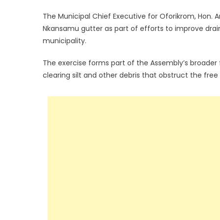
The Municipal Chief Executive for Oforikrom, Hon
Nkansamu gutter as part of efforts to improve drai
municipality.
The exercise forms part of the Assembly’s broader
clearing silt and other debris that obstruct the fre