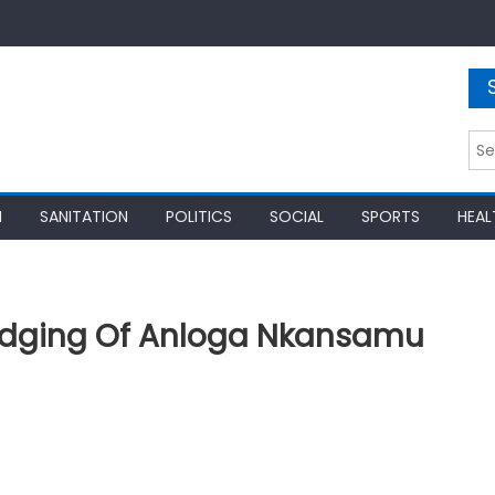
Sea
for:
N
SANITATION
POLITICS
SOCIAL
SPORTS
HEAL
edging Of Anloga Nkansamu