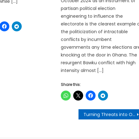
October 2024 as an instrument of
while […]
partisan political election
engineering to influence the
electorate is the clearest example 
the politicization of intractable
conflicts by incumbent
governments any time elections ar
knocking at the door in Ghana. The
resurgent Bawku conflict with high
intensity almost […]
Share this:
Turning Threats into Opportunities: Recycling,the Circular Economy and Job Creation- George Akom (Governance Analyst)