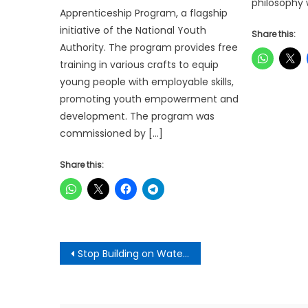
philosophy 
Apprenticeship Program, a flagship
initiative of the National Youth
Share this:
Authority. The program provides free
training in various crafts to equip
young people with employable skills,
promoting youth empowerment and
development. The program was
commissioned by […]
Share this:
Post
Stop Building on Waterways or Risk Deadlier Floods – Kwadaso MCE
navigation