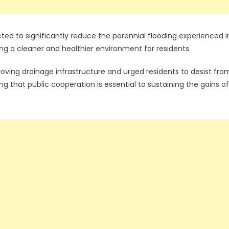
ted to significantly reduce the perennial flooding experienced i
ing a cleaner and healthier environment for residents.
ing drainage infrastructure and urged residents to desist fro
g that public cooperation is essential to sustaining the gains of