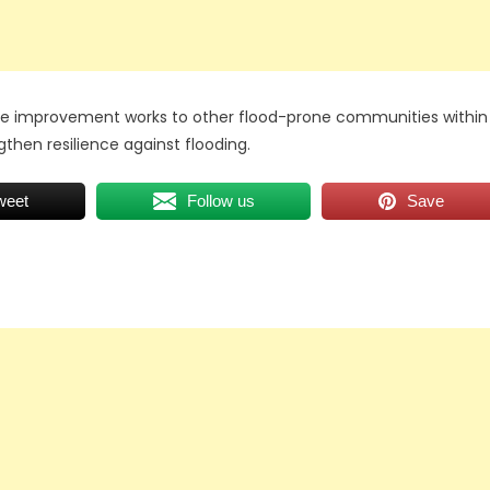
age improvement works to other flood-prone communities within
gthen resilience against flooding.
weet
Follow us
Save