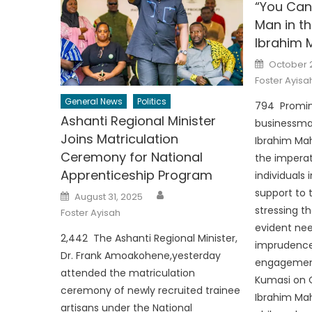
“You Can’
Man in t
Ibrahim
Posted
October 
on
Foster Ayisa
General News
Politics
794 Promi
Ashanti Regional Minister
businessman
Joins Matriculation
Ibrahim M
Ceremony for National
the imperat
Apprenticeship Program
individuals
Author
support to 
Posted
August 31, 2025
on
stressing th
Foster Ayisah
evident ne
2,442 The Ashanti Regional Minister,
imprudence
Dr. Frank Amoakohene,yesterday
engagement
attended the matriculation
Kumasi on O
ceremony of newly recruited trainee
Ibrahim Ma
artisans under the National