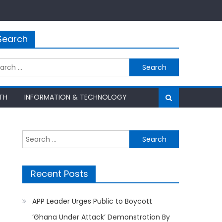
Search
rch
TH
INFORMATION & TECHNOLOGY
Search
for:
Recent Posts
APP Leader Urges Public to Boycott
‘Ghana Under Attack’ Demonstration By