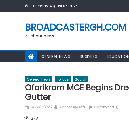
Skip
Thursday, August 06, 2026
to
content
BROADCASTERGH.COM
All about news
GENERAL NEWS
BUSINESS
EDUCATIO
General News
Politics
Social
Oforikrom MCE Begins Dr
Gutter
Posted
Author
July 6, 2026
Foster Ayisah
Comment(0)
on
273