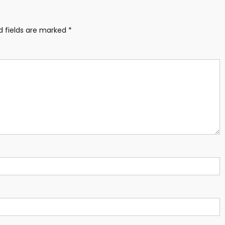
d fields are marked
*