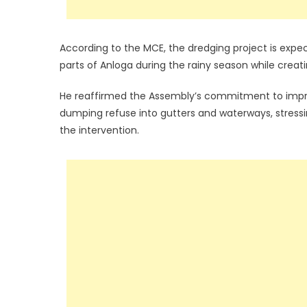
According to the MCE, the dredging project is expec
parts of Anloga during the rainy season while creat
He reaffirmed the Assembly’s commitment to improv
dumping refuse into gutters and waterways, stressin
the intervention.