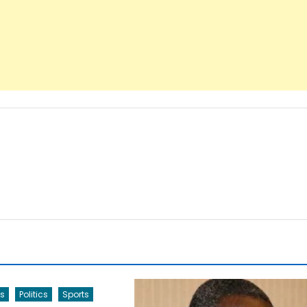
s
Politics
Sports