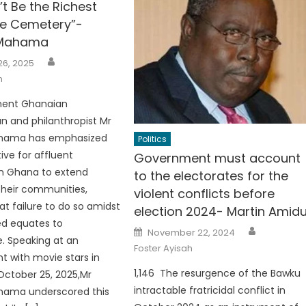
t Be the Richest
he Cemetery”-
 Mahama
Author
26, 2025
h
nent Ghanaian
 and philanthropist Mr
ahama has emphasized
Politics
ive for affluent
Government must account
 in Ghana to extend
to the electorates for the
their communities,
violent conflicts before
at failure to do so amidst
election 2024- Martin Amid
ed equates to
Author
Posted
November 22, 2024
on
. Speaking at an
Foster Ayisah
 with movie stars in
1,146 The resurgence of the Bawku
ctober 25, 2025,Mr
intractable fratricidal conflict in
hama underscored this