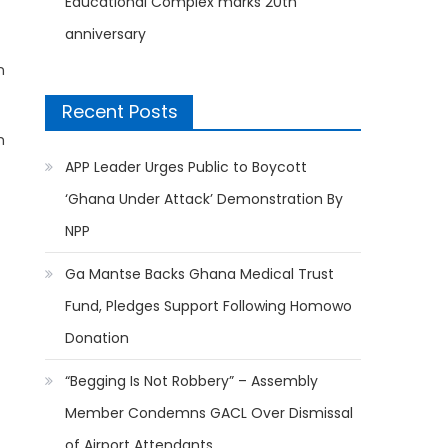
Educational Complex marks 20th
anniversary
n
Recent Posts
m
APP Leader Urges Public to Boycott
‘Ghana Under Attack’ Demonstration By
NPP
Ga Mantse Backs Ghana Medical Trust
Fund, Pledges Support Following Homowo
Donation
“Begging Is Not Robbery” – Assembly
Member Condemns GACL Over Dismissal
of Airport Attendants