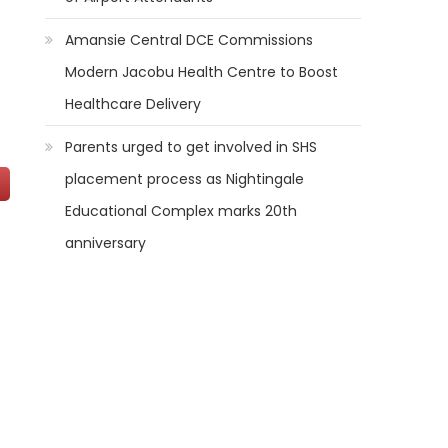
Amansie Central DCE Commissions
Modern Jacobu Health Centre to Boost
Healthcare Delivery
Parents urged to get involved in SHS
placement process as Nightingale
Educational Complex marks 20th
anniversary