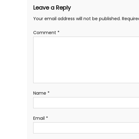
Leave a Reply
Your email address will not be published.
Require
Comment
*
Name
*
Email
*