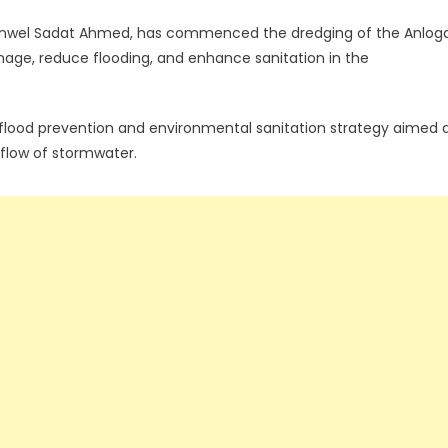
. Anwel Sadat Ahmed, has commenced the dredging of the Anlog
nage, reduce flooding, and enhance sanitation in the
 flood prevention and environmental sanitation strategy aimed 
e flow of stormwater.