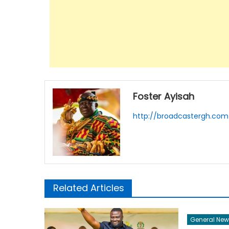
Foster Ayisah
http://broadcastergh.com
Related Articles
General New