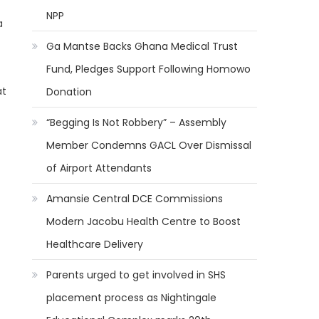
NPP
a
Ga Mantse Backs Ghana Medical Trust
Fund, Pledges Support Following Homowo
at
Donation
“Begging Is Not Robbery” – Assembly
Member Condemns GACL Over Dismissal
of Airport Attendants
Amansie Central DCE Commissions
Modern Jacobu Health Centre to Boost
Healthcare Delivery
Parents urged to get involved in SHS
placement process as Nightingale