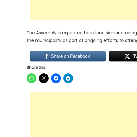
The Assembly is expected to extend similar drain
the municipality as part of ongoing efforts to stren
Share on Facebook
T
Share this: