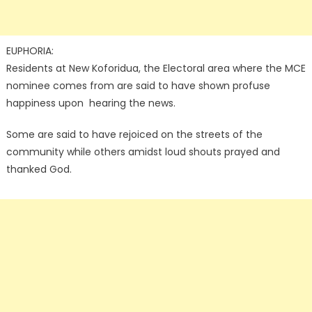
EUPHORIA:
Residents at New Koforidua, the Electoral area where the MCE
nominee comes from are said to have shown profuse
happiness upon hearing the news.
Some are said to have rejoiced on the streets of the
community while others amidst loud shouts prayed and
thanked God.