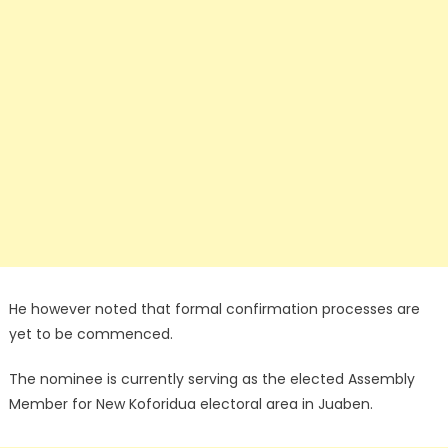
He however noted that formal confirmation processes are
yet to be commenced.
The nominee is currently serving as the elected Assembly
Member for New Koforidua electoral area in Juaben.