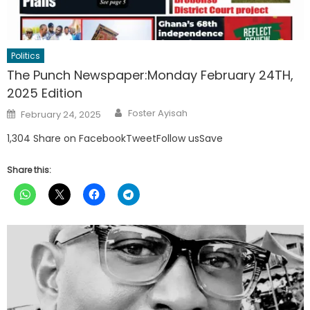
Politics
The Punch Newspaper:Monday February 24TH,
2025 Edition
Author
Posted
Foster Ayisah
February 24, 2025
on
1,304 Share on FacebookTweetFollow usSave
Share this: