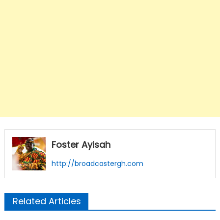
Foster Ayisah
http://broadcastergh.com
Related Articles