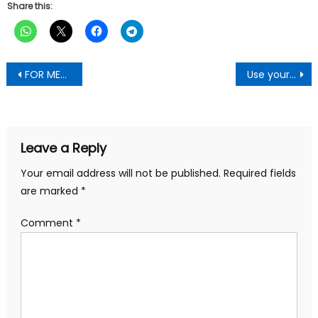
Share this:
Post
FOR MEN ONLY: Your Manhood Will Reduce In Size If You Don’t Stop These Habits -By Scientist
Use your huge numbers to push development to Ashanti—Asanteman Youth Tells MPs
navigation
Leave a Reply
Your email address will not be published.
Required fields
are marked
*
Comment
*