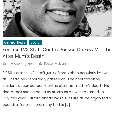
General News
Social
Former TV3 Staff Castro Passes On Few Months
After Mum’s Death
Author
Posted
Foster Ayisah
October 10, 2021
on
3,069 Former TV3 staff ,Mr. Clifford Abban popularly known
as Castro has reportedly passed on. The heartbreaking
incident occurred four months after his mother’s death. His
death took social media by storm as he was mourned. In
July this year, Clifford Abban was full of life as he organized a
beautiful funeral ceremony for his […]