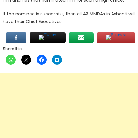
him and has thus nominated him for such a high office.
If the nominee is successful, then all 43 MMDAs in Ashanti will
have their Chief Executives.
Share this: