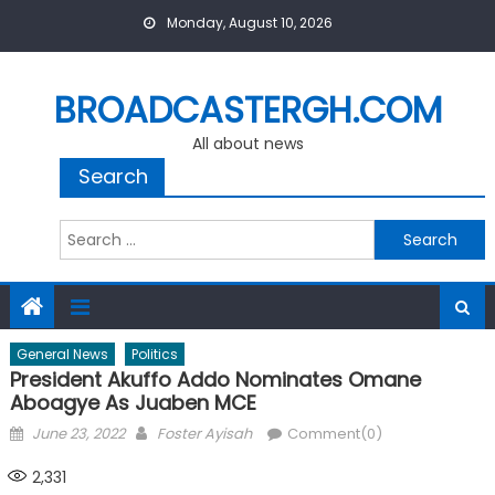
Skip
Monday, August 10, 2026
to
content
BROADCASTERGH.COM
All about news
Search
Search
for:
General News
Politics
President Akuffo Addo Nominates Omane
Aboagye As Juaben MCE
Posted
Author
June 23, 2022
Foster Ayisah
Comment(0)
on
2,331