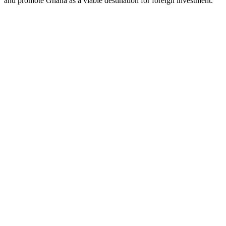
and promote Ghana as a viable destination for foreign investment.