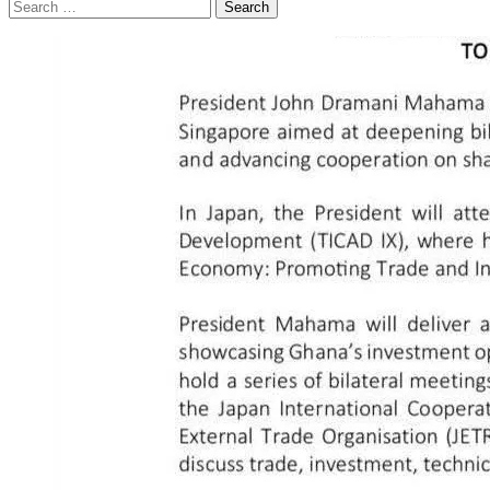
Search
for: