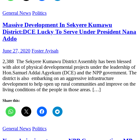
General News
Politics
Massive Development In Sekyere Kumawu
District:DCE Lucky To Serve Under President Nana
Addo
Posted
Author
June 27, 2020
Foster Ayisah
on
2,388 The Sekyere Kumawu District Assembly has been blessed
with alot of physical developmental projects under the leadership of
Hon.Samuel Addai Agyekum (DCE) and the NPP government. The
district is also embarking on an aggressive infrastructure
development to help open up rural communities and improve on the
living conditions of the people in those areas. […]
Share this:
General News
Politics