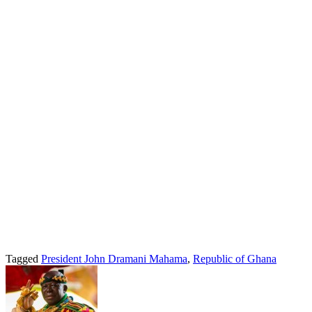
Tagged
President John Dramani Mahama
,
Republic of Ghana