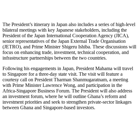
The President’s itinerary in Japan also includes a series of high-level
bilateral meetings with key Japanese stakeholders, including the
President of the Japan International Cooperation Agency (JICA),
senior representatives of the Japan External Trade Organisation
(JETRO), and Prime Minister Shigeru Ishiba. These discussions will
focus on enhancing trade, investment, technical cooperation, and
infrastructure partnerships between the two countries.
Following his engagements in Japan, President Mahama will travel
to Singapore for a three-day state visit. The visit will feature a
courtesy call on President Tharman Shanmugaratnam, a meeting
with Prime Minister Lawrence Wong, and participation in the
Africa-Singapore Business Forum. The President will also address
an investment forum, where he will outline Ghana’s reform and
investment priorities and seek to strengthen private-sector linkages
between Ghana and Singapore-based investors.