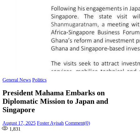
General News
Politics
President Mahama Embarks on
Diplomatic Mission to Japan and
Singapore
Posted
Author
August 17, 2025
Foster Ayisah
Comment(0)
on
1,831