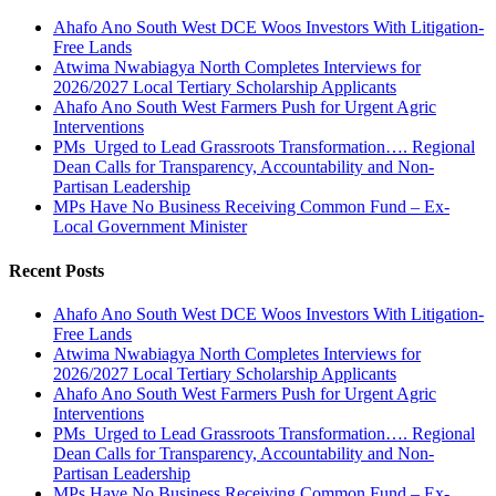
Ahafo Ano South West DCE Woos Investors With Litigation-
Free Lands
Atwima Nwabiagya North Completes Interviews for
2026/2027 Local Tertiary Scholarship Applicants
Ahafo Ano South West Farmers Push for Urgent Agric
Interventions
PMs Urged to Lead Grassroots Transformation…. Regional
Dean Calls for Transparency, Accountability and Non-
Partisan Leadership
MPs Have No Business Receiving Common Fund – Ex-
Local Government Minister
Recent Posts
Ahafo Ano South West DCE Woos Investors With Litigation-
Free Lands
Atwima Nwabiagya North Completes Interviews for
2026/2027 Local Tertiary Scholarship Applicants
Ahafo Ano South West Farmers Push for Urgent Agric
Interventions
PMs Urged to Lead Grassroots Transformation…. Regional
Dean Calls for Transparency, Accountability and Non-
Partisan Leadership
MPs Have No Business Receiving Common Fund – Ex-