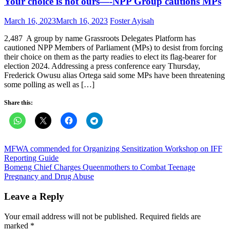
Your choice is not ours—-NPP Group cautions MPs
Posted
Author
March 16, 2023
March 16, 2023
Foster Ayisah
on
2,487 A group by name Grassroots Delegates Platform has
cautioned NPP Members of Parliament (MPs) to desist from forcing
their choice on them as the party readies to elect its flag-bearer for
election 2024. Addressing a press conference eary Thursday,
Frederick Owusu alias Ortega said some MPs have been threatening
some polling as well as […]
Share this:
Post
MFWA commended for Organizing Sensitization Workshop on IFF
Reporting Guide
navigation
Bomeng Chief Charges Queenmothers to Combat Teenage
Pregnancy and Drug Abuse
Leave a Reply
Your email address will not be published.
Required fields are
marked
*