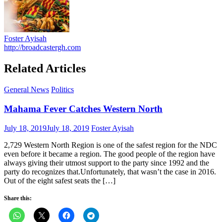
Foster Ayisah
http://broadcastergh.com
Related Articles
General News
Politics
Mahama Fever Catches Western North
Posted
Author
July 18, 2019
July 18, 2019
Foster Ayisah
on
2,729 Western North Region is one of the safest region for the NDC
even before it became a region. The good people of the region have
always giving their utmost support to the party since 1992 and the
party do recognizes that.Unfortunately, that wasn’t the case in 2016.
Out of the eight safest seats the […]
Share this: