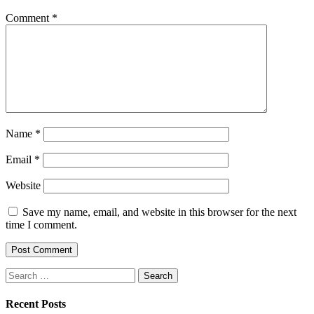
Comment
*
Name
*
Email
*
Website
Save my name, email, and website in this browser for the next
time I comment.
Search
for:
Recent Posts