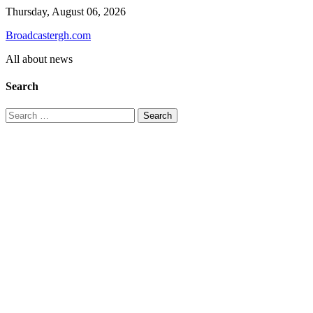
Skip
Thursday, August 06, 2026
to
Broadcastergh.com
content
All about news
Search
Search
for: