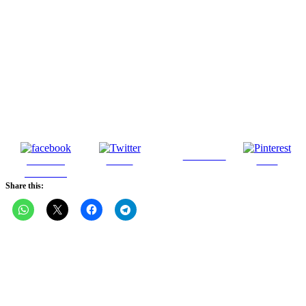
Follow us
Share on
Tweet
Save
Facebook
Share this: