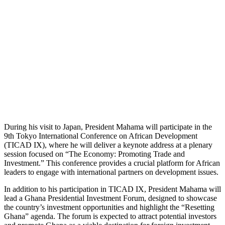
During his visit to Japan, President Mahama will participate in the
9th Tokyo International Conference on African Development
(TICAD IX), where he will deliver a keynote address at a plenary
session focused on “The Economy: Promoting Trade and
Investment.” This conference provides a crucial platform for African
leaders to engage with international partners on development issues.
In addition to his participation in TICAD IX, President Mahama will
lead a Ghana Presidential Investment Forum, designed to showcase
the country’s investment opportunities and highlight the “Resetting
Ghana” agenda. The forum is expected to attract potential investors