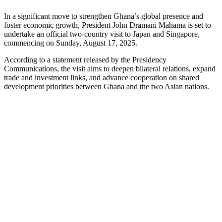
In a significant move to strengthen Ghana’s global presence and
foster economic growth, President John Dramani Mahama is set to
undertake an official two-country visit to Japan and Singapore,
commencing on Sunday, August 17, 2025.
According to a statement released by the Presidency
Communications, the visit aims to deepen bilateral relations, expand
trade and investment links, and advance cooperation on shared
development priorities between Ghana and the two Asian nations.