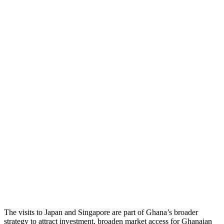
The visits to Japan and Singapore are part of Ghana’s broader
strategy to attract investment, broaden market access for Ghanaian