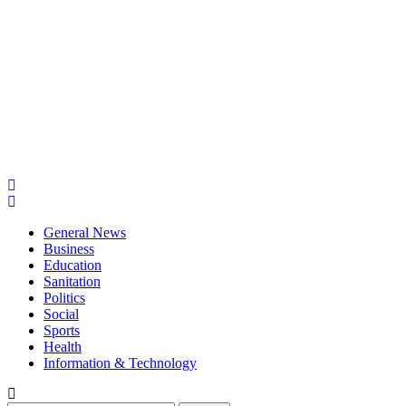
General News
Business
Education
Sanitation
Politics
Social
Sports
Health
Information & Technology