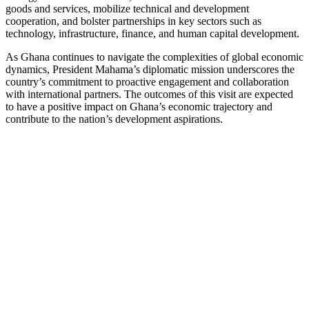
goods and services, mobilize technical and development
cooperation, and bolster partnerships in key sectors such as
technology, infrastructure, finance, and human capital development.
As Ghana continues to navigate the complexities of global economic
dynamics, President Mahama’s diplomatic mission underscores the
country’s commitment to proactive engagement and collaboration
with international partners. The outcomes of this visit are expected
to have a positive impact on Ghana’s economic trajectory and
contribute to the nation’s development aspirations.