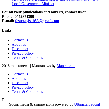
Local Government Minister
For all your publications and adverts, contact us on
Phone: 0542874399
E-mail:
fosterayisah53@gmail.com
Links
Contact us
About us
Disclaimer
Privacy policy
Terms & Conditions
2018 mantranews
|
Mantranews by
Mantrabrain
.
Contact us
About us
Disclaimer
Privacy policy
Terms & Conditions
Social media & sharing icons powered by
UltimatelySocial