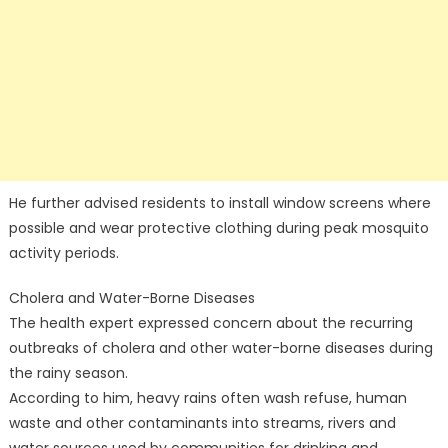
He further advised residents to install window screens where
possible and wear protective clothing during peak mosquito
activity periods.
Cholera and Water-Borne Diseases
The health expert expressed concern about the recurring
outbreaks of cholera and other water-borne diseases during
the rainy season.
According to him, heavy rains often wash refuse, human
waste and other contaminants into streams, rivers and