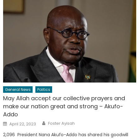
General News
Politics
May Allah accept our collective prayers and
make our nation great and strong – Akufo-
Addo
Author
Posted
Foster Ayisah
April 22, 2023
on
2,096 President Nana Akufo-Addo has shared his goodwill