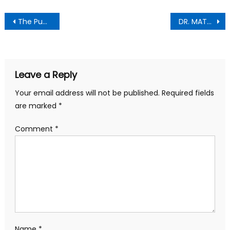
Post
The Punch Newspaper;Thursday , June 11,2026 Edition
DR. MATTHEW OPOKU PREMPEH: A MAN OF RESPECT, UNITY, AND SERVICE
navigation
Leave a Reply
Your email address will not be published.
Required fields
are marked
*
Comment
*
Name
*