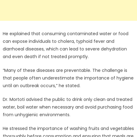
He explained that consuming contaminated water or food
can expose individuals to cholera, typhoid fever and
diarrhoeal diseases, which can lead to severe dehydration
and even death if not treated promptly.
“Many of these diseases are preventable. The challenge is
that people often underestimate the importance of hygiene
until an outbreak occurs,” he stated.
Dr. Mortoti advised the public to drink only clean and treated
water, boil water when necessary and avoid purchasing food
from unhygienic environments.
He stressed the importance of washing fruits and vegetables
thoroughly before consumption and ensuring that meals are