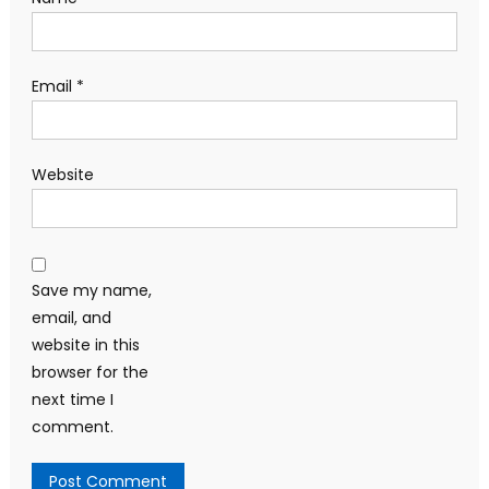
Email
*
Website
Save my name,
email, and
website in this
browser for the
next time I
comment.