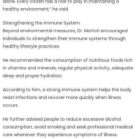
alone. Every citizen has a role to play in maintaining a
healthy environment,” he said.
Strengthening the Immune System
Beyond environmental measures, Dr. Mortoti encouraged
individuals to strengthen their immune systems through
healthy lifestyle practices.
He recommended the consumption of nutritious foods rich
in vitamins and minerals, regular physical activity, adequate
sleep and proper hydration.
According to him, a strong immune system helps the body
resist infections and recover more quickly when illness
occurs.
He further advised people to reduce excessive alcohol
consumption, avoid smoking and seek professional medical
care whenever they experience symptoms of illness.