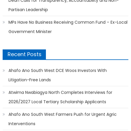
Dean Calls for Transparency, Accountability and Non-
Partisan Leadership
MPs Have No Business Receiving Common Fund – Ex-Local
Government Minister
Recent Posts
Ahafo Ano South West DCE Woos Investors With
Litigation-Free Lands
Atwima Nwabiagya North Completes Interviews for
2026/2027 Local Tertiary Scholarship Applicants
Ahafo Ano South West Farmers Push for Urgent Agric
Interventions