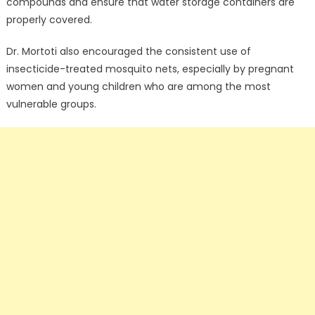
compounds and ensure that water storage containers are
properly covered.
Dr. Mortoti also encouraged the consistent use of
insecticide-treated mosquito nets, especially by pregnant
women and young children who are among the most
vulnerable groups.