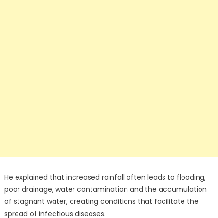
He explained that increased rainfall often leads to flooding,
poor drainage, water contamination and the accumulation
of stagnant water, creating conditions that facilitate the
spread of infectious diseases.