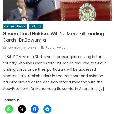
General News
Politics
Ghana Card Holders Will No More Fill Landing
Cards-Dr.Bawumia
Author
Posted
Foster Ayisah
February 13, 2023
on
1,984 ROM March 31, this year, passengers arriving in the
country with the Ghana Card will not be required to fill out
landing cards since their particulars will be accessed
electronically. Stakeholders in the transport and aviation
industry arrived at the decision after a meeting with the
Vice-President, Dr Mahamudu Bawumia, in Accra. In a […]
Share this: