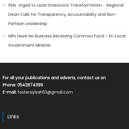
PMs Urged to Lead Grassroots Transformation…. Regional
Dean Calls for Transparency, Accountability and Non-
Partisan Leadership
MPs Have No Business Receiving Common Fund – Ex-Local
Government Minister
For all your publications and adverts, contact us on
Phone: 0542874399
E-mail:
fosterayisah53@gmail.com
Links