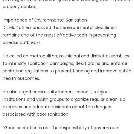
properly cooked.
Importance of Environmental Sanitation
Dr. Mortoti emphasized that environmental cleanliness
remains one of the most effective tools in preventing
disease outbreaks.
He called on metropolitan, municipal and district assemblies
to intensify sanitation campaigns, desilt drains and enforce
sanitation regulations to prevent flooding and improve public
health outcomes.
He also urged community leaders, schools, religious
institutions and youth groups to organize regular clean-up
exercises and educate residents about the dangers
associated with poor sanitation.
“Good sanitation is not the responsibility of government