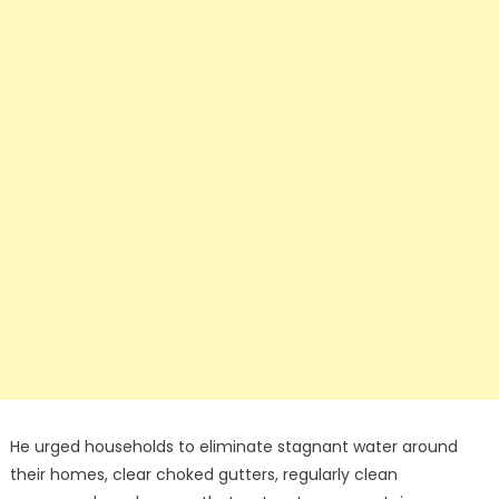
He urged households to eliminate stagnant water around
their homes, clear choked gutters, regularly clean