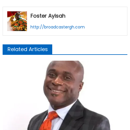
Foster Ayisah
http://broadcastergh.com
Related Articles