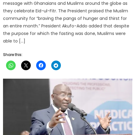
message with Ghanaians and Muslims around the globe as
they celebrate Eid-ul-Fitr. The President praised the Muslim
community for “braving the pangs of hunger and thirst for
an entire month.” President Akufo-Addo added that despite
the purpose for which the fasting was done, Muslims were
able to […]
Share this: