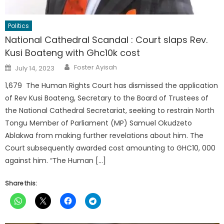
Politics
National Cathedral Scandal : Court slaps Rev.
Kusi Boateng with Ghc10k cost
Author
Posted
Foster Ayisah
July 14, 2023
on
1,679 The Human Rights Court has dismissed the application
of Rev Kusi Boateng, Secretary to the Board of Trustees of
the National Cathedral Secretariat, seeking to restrain North
Tongu Member of Parliament (MP) Samuel Okudzeto
Ablakwa from making further revelations about him. The
Court subsequently awarded cost amounting to GHC10, 000
against him. “The Human […]
Share this: