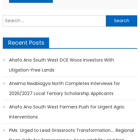
Search
for:
Recent Posts
Ahafo Ano South West DCE Woos Investors With
Litigation-Free Lands
Atwima Nwabiagya North Completes Interviews for
2026/2027 Local Tertiary Scholarship Applicants
Ahafo Ano South West Farmers Push for Urgent Agric
Interventions
PMs Urged to Lead Grassroots Transformation…. Regional