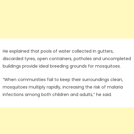
He explained that pools of water collected in gutters,
discarded tyres, open containers, potholes and uncompleted
buildings provide ideal breeding grounds for mosquitoes.
“When communities fail to keep their surroundings clean,
mosquitoes multiply rapidly, increasing the risk of malaria
infections among both children and adults,” he said.