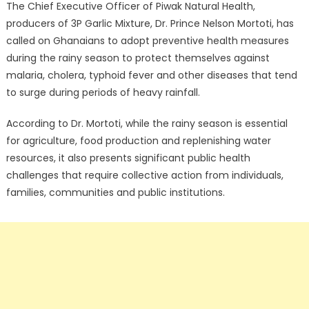
The Chief Executive Officer of Piwak Natural Health,
producers of 3P Garlic Mixture, Dr. Prince Nelson Mortoti, has
called on Ghanaians to adopt preventive health measures
during the rainy season to protect themselves against
malaria, cholera, typhoid fever and other diseases that tend
to surge during periods of heavy rainfall.
According to Dr. Mortoti, while the rainy season is essential
for agriculture, food production and replenishing water
resources, it also presents significant public health
challenges that require collective action from individuals,
families, communities and public institutions.