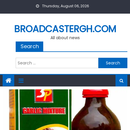
Skip
Thursday, August 06, 2026
to
content
BROADCASTERGH.COM
All about news
Search
Search
for: