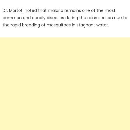
Dr. Mortoti noted that malaria remains one of the most
common and deadly diseases during the rainy season due to
the rapid breeding of mosquitoes in stagnant water.