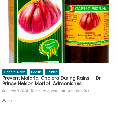
General News
Health
Politics
Prevent Malaria, Cholera During Rains — Dr
Prince Nelson Mortoti Admonishes
Posted
Author
June 11, 2026
Foster Ayisah
Comment(0)
on
431