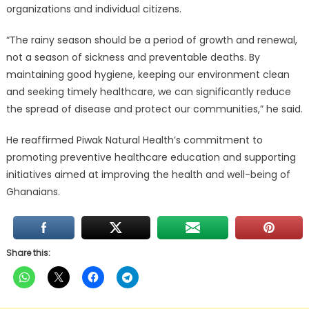
organizations and individual citizens.
“The rainy season should be a period of growth and renewal,
not a season of sickness and preventable deaths. By
maintaining good hygiene, keeping our environment clean
and seeking timely healthcare, we can significantly reduce
the spread of disease and protect our communities,” he said.
He reaffirmed Piwak Natural Health’s commitment to
promoting preventive healthcare education and supporting
initiatives aimed at improving the health and well-being of
Ghanaians.
Share this: