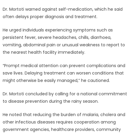
Dr. Mortoti warned against self-medication, which he said
often delays proper diagnosis and treatment.
He urged individuals experiencing symptoms such as
persistent fever, severe headaches, chills, diarrhoea,
vomiting, abdominal pain or unusual weakness to report to
the nearest health facility immediately.
“Prompt medical attention can prevent complications and
save lives. Delaying treatment can worsen conditions that
might otherwise be easily managed,” he cautioned.
Dr. Mortoti concluded by calling for a national commitment
to disease prevention during the rainy season.
He noted that reducing the burden of malaria, cholera and
other infectious diseases requires cooperation among
government agencies, healthcare providers, community