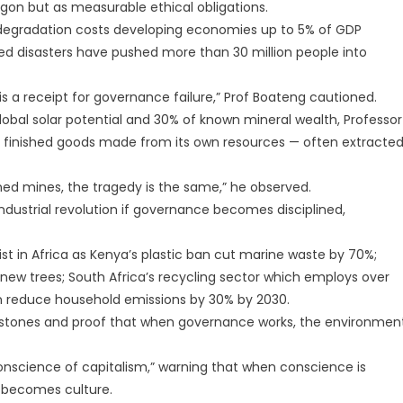
rgon but as measurable ethical obligations.
 degradation costs developing economies up to 5% of GDP
ted disasters have pushed more than 30 million people into
 is a receipt for governance failure,” Prof Boateng cautioned.
obal solar potential and 30% of known mineral wealth, Professor
ts finished goods made from its own resources — often extracte
ed mines, the tragedy is the same,” he observed.
industrial revolution if governance becomes disciplined,
st in Africa as Kenya’s plastic ban cut marine waste by 70%;
on new trees; South Africa’s recycling sector which employs over
an reduce household emissions by 30% by 2030.
lestones and proof that when governance works, the environmen
nscience of capitalism,” warning that when conscience is
 becomes culture.