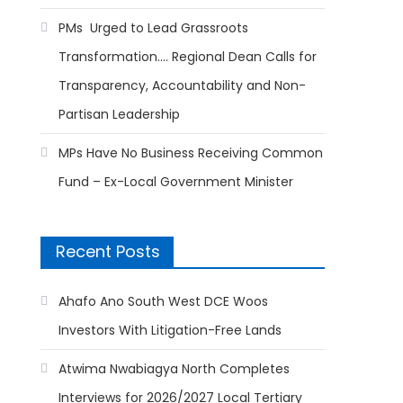
PMs Urged to Lead Grassroots
Transformation…. Regional Dean Calls for
Transparency, Accountability and Non-
Partisan Leadership
MPs Have No Business Receiving Common
Fund – Ex-Local Government Minister
Recent Posts
Ahafo Ano South West DCE Woos
Investors With Litigation-Free Lands
Atwima Nwabiagya North Completes
Interviews for 2026/2027 Local Tertiary