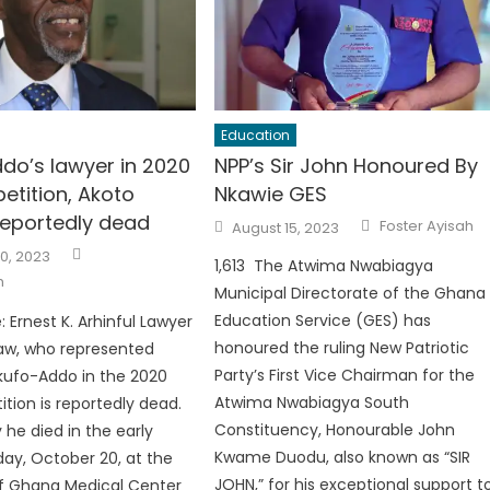
Education
do’s lawyer in 2020
NPP’s Sir John Honoured By
petition, Akoto
Nkawie GES
eportedly dead
Author
Posted
Foster Ayisah
August 15, 2023
on
Author
0, 2023
1,613 The Atwima Nwabiagya
h
Municipal Directorate of the Ghana
Education Service (GES) has
 Ernest K. Arhinful Lawyer
honoured the ruling New Patriotic
w, who represented
Party’s First Vice Chairman for the
kufo-Addo in the 2020
Atwima Nwabiagya South
ition is reportedly dead.
Constituency, Honourable John
 he died in the early
Kwame Duodu, also known as “SIR
iday, October 20, at the
JOHN,” for his exceptional support t
of Ghana Medical Center