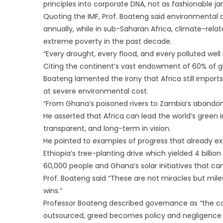
principles into corporate DNA, not as fashionable ja
Quoting the IMF, Prof. Boateng said environmental
annually, while in sub-Saharan Africa, climate-rela
extreme poverty in the past decade.
“Every drought, every flood, and every polluted well
Citing the continent’s vast endowment of 60% of gl
Boateng lamented the irony that Africa still impor
at severe environmental cost.
“From Ghana’s poisoned rivers to Zambia’s abandon
He asserted that Africa can lead the world’s green 
transparent, and long-term in vision.
He pointed to examples of progress that already exi
Ethiopia’s tree-planting drive which yielded 4 billi
60,000 people and Ghana’s solar initiatives that c
Prof. Boateng said “These are not miracles but mi
wins.”
Professor Boateng described governance as “the co
outsourced, greed becomes policy and negligence