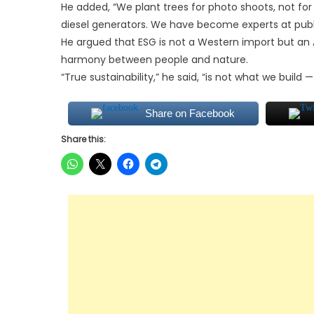
He added, “We plant trees for photo shoots, not fo
diesel generators. We have become experts at publi
He argued that ESG is not a Western import but an A
harmony between people and nature.
“True sustainability,” he said, “is not what we build —
Share on Facebook
Share this: