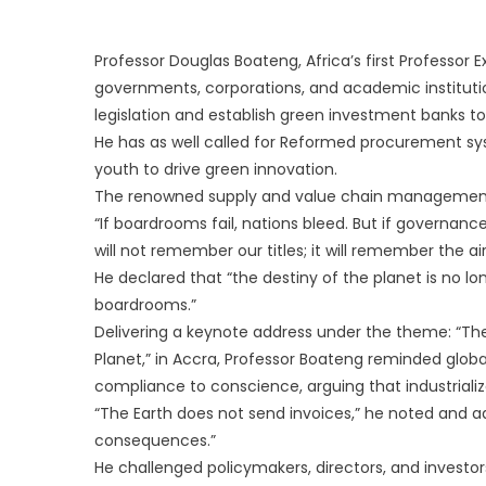
Professor Douglas Boateng, Africa’s first Professo
governments, corporations, and academic institut
legislation and establish green investment banks to
He has as well called for Reformed procurement s
youth to drive green innovation.
The renowned supply and value chain management
“If boardrooms fail, nations bleed. But if governance
will not remember our titles; it will remember the ai
He declared that “the destiny of the planet is no lo
boardrooms.”
Delivering a keynote address under the theme: “T
Planet,” in Accra, Professor Boateng reminded glo
compliance to conscience, arguing that industrializa
“The Earth does not send invoices,” he noted and a
consequences.”
He challenged policymakers, directors, and invest