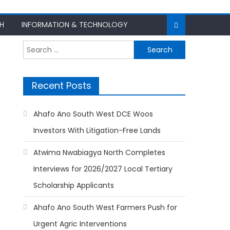
H
INFORMATION & TECHNOLOGY
Search
for:
Recent Posts
Ahafo Ano South West DCE Woos
Investors With Litigation-Free Lands
Atwima Nwabiagya North Completes
Interviews for 2026/2027 Local Tertiary
Scholarship Applicants
Ahafo Ano South West Farmers Push for
Urgent Agric Interventions