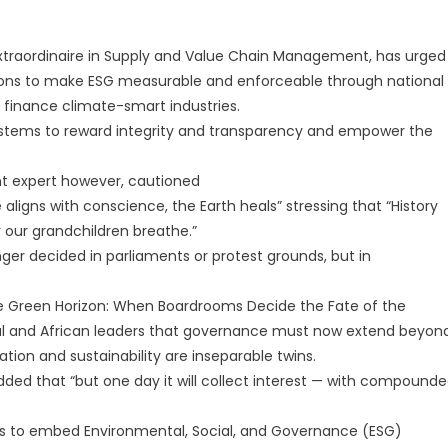
r Extraordinaire in Supply and Value Chain Management, has urged
ions to make ESG measurable and enforceable through national
 finance climate-smart industries.
ystems to reward integrity and transparency and empower the
 expert however, cautioned
 aligns with conscience, the Earth heals” stressing that “History
r our grandchildren breathe.”
nger decided in parliaments or protest grounds, but in
he Green Horizon: When Boardrooms Decide the Fate of the
bal and African leaders that governance must now extend beyon
tion and sustainability are inseparable twins.
dded that “but one day it will collect interest — with compound
ors to embed Environmental, Social, and Governance (ESG)