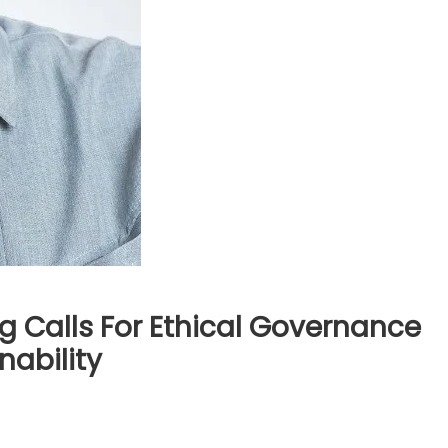
g Calls For Ethical Governance
nability