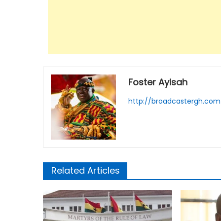
Foster Ayisah
http://broadcastergh.com
Related Articles