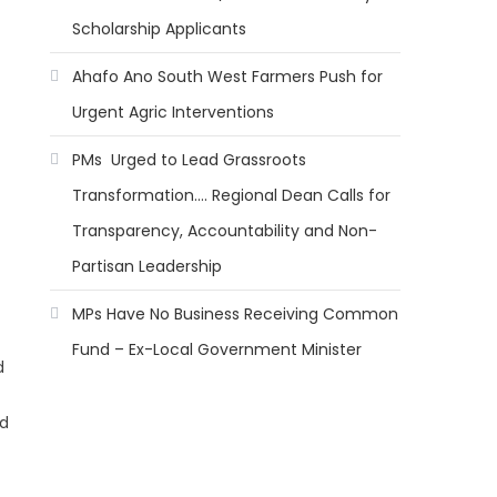
Scholarship Applicants
Ahafo Ano South West Farmers Push for
Urgent Agric Interventions
PMs Urged to Lead Grassroots
Transformation…. Regional Dean Calls for
Transparency, Accountability and Non-
Partisan Leadership
MPs Have No Business Receiving Common
Fund – Ex-Local Government Minister
d
ed