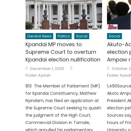
General News
Politics
Social
Social
Kpandai MP moves to
Akufo-Ad
Supreme Court to overturn
election 
Kpandai election nullification
Ampaw r
Author
Posted
Posted
December 1, 2025
October 2
on
on
Foster Ayisah
Foster Ayisa
813 The Member of Parliament (MP)
1,490Source:
for Kpandai Constituency, Mathew
Akoto Ampa
Nyindam, has filed an application at
President A
the Supreme Court seeking to quash
election pet
the judgment of the High Court,
Sources say
Commercial Division in Tamale,
hours of Fr
which annulled his parliamentary
University 