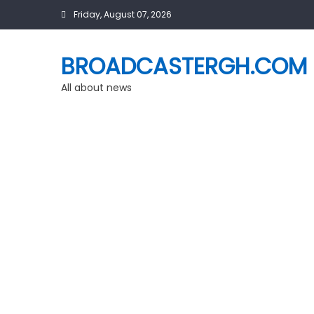
Skip
Friday, August 07, 2026
to
content
BROADCASTERGH.COM
All about news