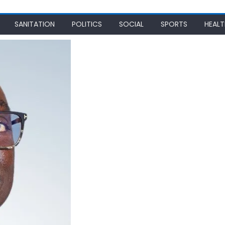
SANITATION
POLITICS
SOCIAL
SPORTS
HEALT