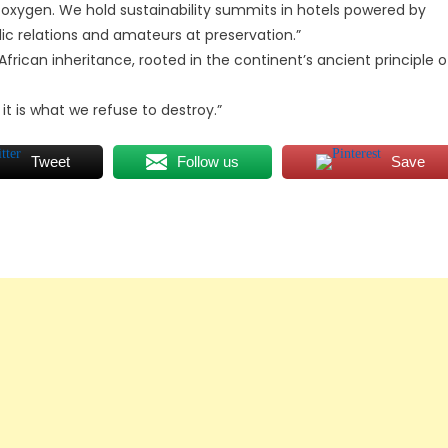
r oxygen. We hold sustainability summits in hotels powered by
c relations and amateurs at preservation.”
frican inheritance, rooted in the continent’s ancient principle o
 it is what we refuse to destroy.”
Tweet
Follow us
Save