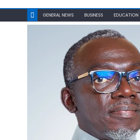
GENERAL NEWS
BUSINESS
EDUCATION