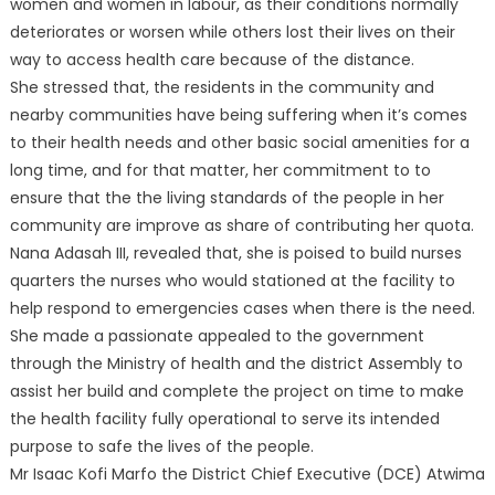
women and women in labour, as their conditions normally
deteriorates or worsen while others lost their lives on their
way to access health care because of the distance.
She stressed that, the residents in the community and
nearby communities have being suffering when it’s comes
to their health needs and other basic social amenities for a
long time, and for that matter, her commitment to to
ensure that the the living standards of the people in her
community are improve as share of contributing her quota.
Nana Adasah III, revealed that, she is poised to build nurses
quarters the nurses who would stationed at the facility to
help respond to emergencies cases when there is the need.
She made a passionate appealed to the government
through the Ministry of health and the district Assembly to
assist her build and complete the project on time to make
the health facility fully operational to serve its intended
purpose to safe the lives of the people.
Mr Isaac Kofi Marfo the District Chief Executive (DCE) Atwima