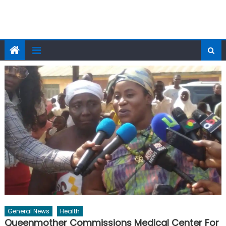
General News
Health
Queenmother Commissions Medical Center For