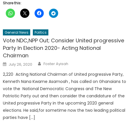
Share this:
General News
Politics
Vote NDC,NPP Out; Consider United progressive
Party In Election 2020- Acting National
Chairman
Author
Posted
Foster Ayisah
July 26, 2020
on
2,220 Acting National Chairman of United progressive Party,
Kenneth Nana Kwame Asamoah , has called on Ghanaians to
vote the National Democratic Congress and The New
Patriotic Party out and then consider the candidature of the
United progressive Party in the upcoming 2020 general
elections. He said,for sometime now the two leading political
parties have […]