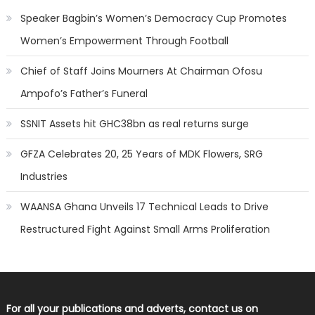
Speaker Bagbin’s Women’s Democracy Cup Promotes
Women’s Empowerment Through Football
Chief of Staff Joins Mourners At Chairman Ofosu
Ampofo’s Father’s Funeral
SSNIT Assets hit GHC38bn as real returns surge
GFZA Celebrates 20, 25 Years of MDK Flowers, SRG
Industries
WAANSA Ghana Unveils 17 Technical Leads to Drive
Restructured Fight Against Small Arms Proliferation
For all your publications and adverts, contact us on