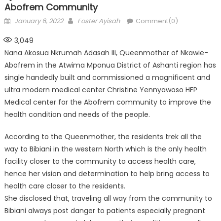
Abofrem Community
Posted
Author
January 6, 2022
Foster Ayisah
Comment(0)
on
3,049
Nana Akosua Nkrumah Adasah III, Queenmother of Nkawie-
Abofrem in the Atwima Mponua District of Ashanti region has
single handedly built and commissioned a magnificent and
ultra modern medical center Christine Yennyawoso HFP
Medical center for the Abofrem community to improve the
health condition and needs of the people.
According to the Queenmother, the residents trek all the
way to Bibiani in the western North which is the only health
facility closer to the community to access health care,
hence her vision and determination to help bring access to
health care closer to the residents.
She disclosed that, traveling all way from the community to
Bibiani always post danger to patients especially pregnant