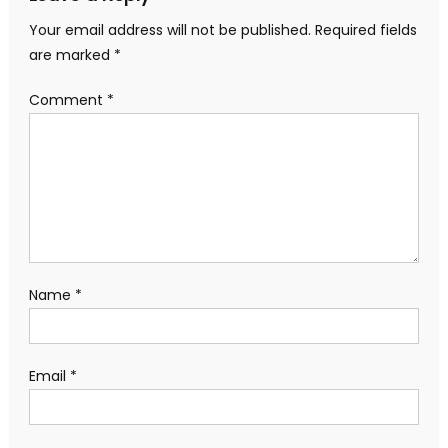
Your email address will not be published.
Required fields
are marked
*
Comment
*
Name
*
Email
*