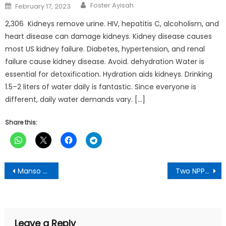
Author
Posted
Foster Ayisah
February 17, 2023
on
2,306 Kidneys remove urine. HIV, hepatitis C, alcoholism, and
heart disease can damage kidneys. Kidney disease causes
most US kidney failure. Diabetes, hypertension, and renal
failure cause kidney disease. Avoid. dehydration Water is
essential for detoxification. Hydration aids kidneys. Drinking
1.5–2 liters of water daily is fantastic. Since everyone is
different, daily water demands vary. […]
Share this:
Post
Manso Aboaboso:Community clash with Small Scale Miners over red-zone invasion, NPP gurus fingered
Two NPP Communicators Suspended for campaigning for Alan Cash in Northern Region
navigation
Leave a Reply