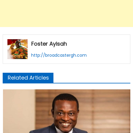
Foster Ayisah
http://broadcastergh.com
Related Articles