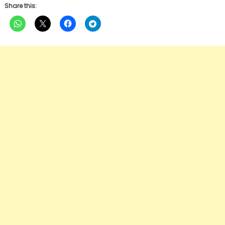
Share this: