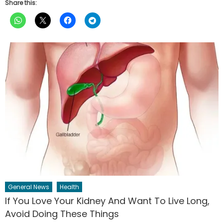
Share this:
General News
Health
If You Love Your Kidney And Want To Live Long,
Avoid Doing These Things