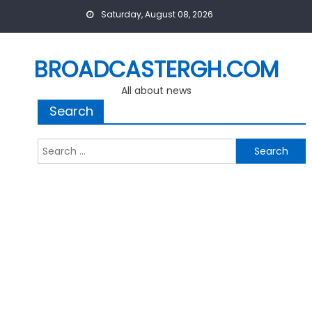
Skip
Saturday, August 08, 2026
to
content
BROADCASTERGH.COM
All about news
Search
Search
for: