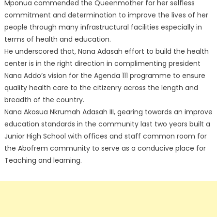
Mponua commended the Queenmother for her selfless
commitment and determination to improve the lives of her
people through many infrastructural facilities especially in
terms of health and education.
He underscored that, Nana Adasah effort to build the health
center is in the right direction in complimenting president
Nana Addo’s vision for the Agenda 111 programme to ensure
quality health care to the citizenry across the length and
breadth of the country.
Nana Akosua Nkrumah Adasah III, gearing towards an improve
education standards in the community last two years built a
Junior High School with offices and staff common room for
the Abofrem community to serve as a conducive place for
Teaching and learning.