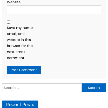
Website
Save my name,
email, and
website in this
browser for the
next time I
comment.
Search
for:
Recent Posts