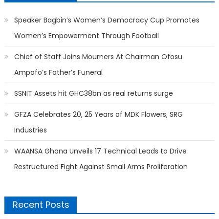
Speaker Bagbin’s Women’s Democracy Cup Promotes
Women’s Empowerment Through Football
Chief of Staff Joins Mourners At Chairman Ofosu
Ampofo’s Father’s Funeral
SSNIT Assets hit GHC38bn as real returns surge
GFZA Celebrates 20, 25 Years of MDK Flowers, SRG
Industries
WAANSA Ghana Unveils 17 Technical Leads to Drive
Restructured Fight Against Small Arms Proliferation
Recent Posts