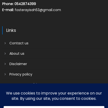
Phone: 0542874399
E-mail:
fosterayisah53@gmail.com
Links
Contact us
About us
Disclaimer
Privacy policy
Terms & Conditions