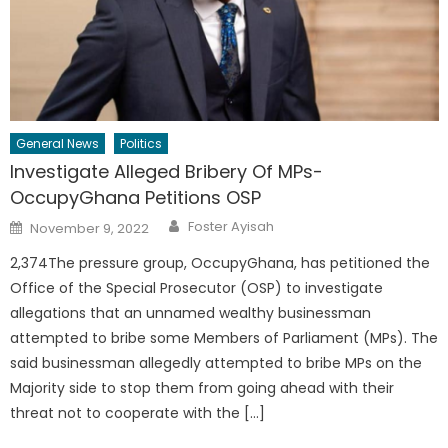
General News
Politics
Investigate Alleged Bribery Of MPs-
OccupyGhana Petitions OSP
Author
Posted
Foster Ayisah
November 9, 2022
on
2,374The pressure group, OccupyGhana, has petitioned the
Office of the Special Prosecutor (OSP) to investigate
allegations that an unnamed wealthy businessman
attempted to bribe some Members of Parliament (MPs). The
said businessman allegedly attempted to bribe MPs on the
Majority side to stop them from going ahead with their
threat not to cooperate with the […]