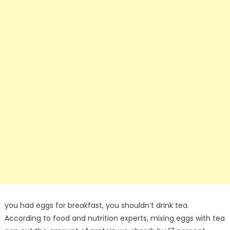
you had eggs for breakfast, you shouldn’t drink tea.
According to food and nutrition experts, mixing eggs with tea