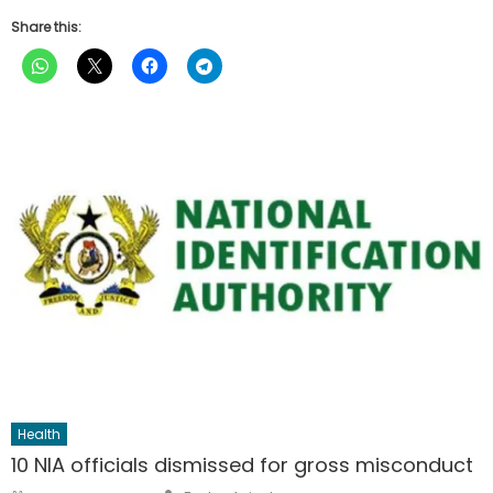
Share this:
Health
10 NIA officials dismissed for gross misconduct
Author