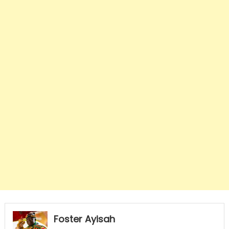
Foster Ayisah