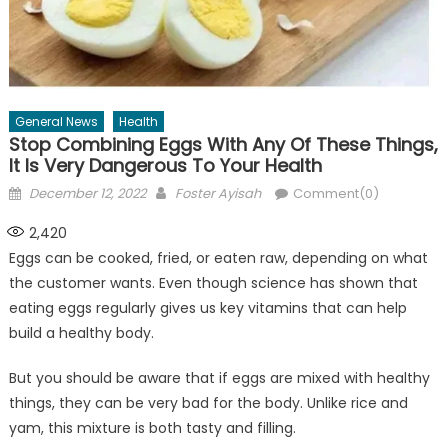
General News
Health
Stop Combining Eggs With Any Of These Things,
It Is Very Dangerous To Your Health
Posted
Author
December 12, 2022
Foster Ayisah
Comment(0)
on
2,420
Eggs can be cooked, fried, or eaten raw, depending on what
the customer wants. Even though science has shown that
eating eggs regularly gives us key vitamins that can help
build a healthy body.
But you should be aware that if eggs are mixed with healthy
things, they can be very bad for the body. Unlike rice and
yam, this mixture is both tasty and filling.