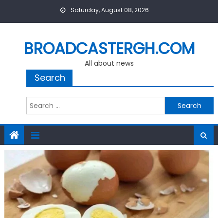
Skip
Saturday, August 08, 2026
to
content
BROADCASTERGH.COM
All about news
Search
Search
for: