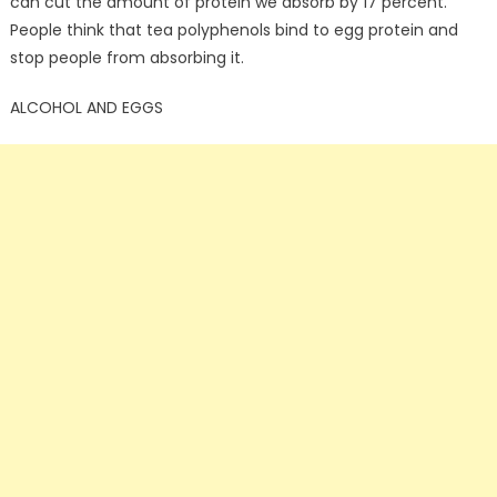
can cut the amount of protein we absorb by 17 percent.
People think that tea polyphenols bind to egg protein and
stop people from absorbing it.
ALCOHOL AND EGGS