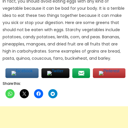
In fact, you should avoid eating eggs with any kind of
vegetable because it can be bad for your body. It is a terrible
idea to eat these two things together because it can make
you sick or stop your digestion. Here are some greens that
should not be eaten with eggs. Starchy vegetables include
potatoes, candy potatoes, lentils, corn, and peas. Bananas,
pineapples, mangoes, and dried fruit are all fruits that are
high in carbohydrates. Some examples of grains are bread,
pasta, quinoa, couscous, farro, buckwheat, and barley.
Share this: