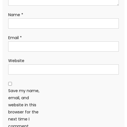
Name
*
Email
*
Website
Save my name,
email, and
website in this
browser for the
next time I
comment.