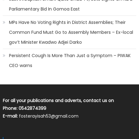
Parliamentary Bid In Gomoa East
MPs Have No Voting Rights in District Assemblies; Their
Common Fund Must Go to Assembly Members – Ex-local
gov’t Minister Kwadwo Adjei Darko
Persistent Cough Is More Than Just a Symptom – PIWAK
CEO warns
For all your publications and adverts, contact us on
Phone: 0542874399
E-mail:
fosterayisah53@gmail.com