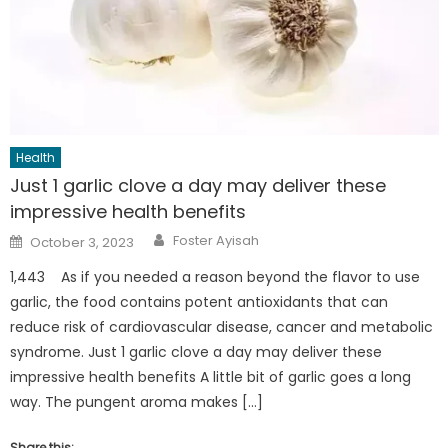
Health
Just 1 garlic clove a day may deliver these
impressive health benefits
Author
Posted
Foster Ayisah
October 3, 2023
on
1,443 As if you needed a reason beyond the flavor to use
garlic, the food contains potent antioxidants that can
reduce risk of cardiovascular disease, cancer and metabolic
syndrome. Just 1 garlic clove a day may deliver these
impressive health benefits A little bit of garlic goes a long
way. The pungent aroma makes […]
Share this: