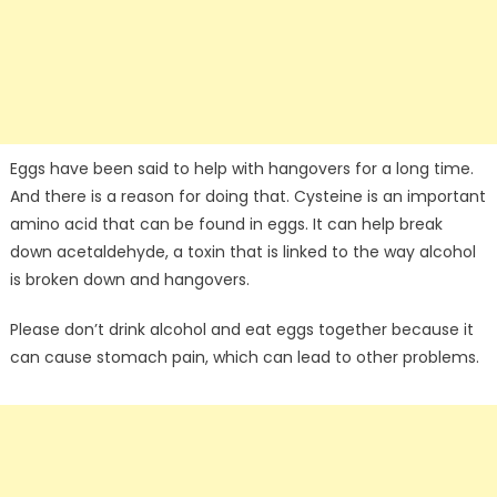
Eggs have been said to help with hangovers for a long time.
And there is a reason for doing that. Cysteine is an important
amino acid that can be found in eggs. It can help break
down acetaldehyde, a toxin that is linked to the way alcohol
is broken down and hangovers.
Please don’t drink alcohol and eat eggs together because it
can cause stomach pain, which can lead to other problems.