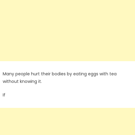
Many people hurt their bodies by eating eggs with tea
without knowing it.
If