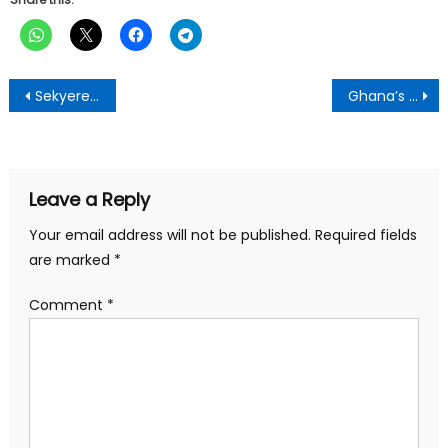
Post
Sekyere Rural Bank PLC Records Profit
Ghana’s 1992 constitution has outlived its usefulness – Togbe Afede
navigation
Leave a Reply
Your email address will not be published.
Required fields
are marked
*
Comment
*