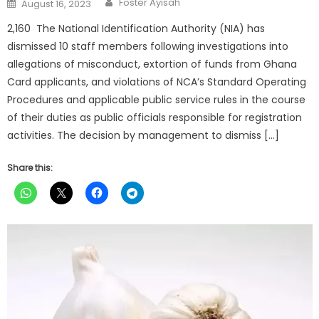
Posted
Foster Ayisah
August 16, 2023
on
2,160 The National Identification Authority (NIA) has
dismissed 10 staff members following investigations into
allegations of misconduct, extortion of funds from Ghana
Card applicants, and violations of NCA’s Standard Operating
Procedures and applicable public service rules in the course
of their duties as public officials responsible for registration
activities. The decision by management to dismiss […]
Share this: