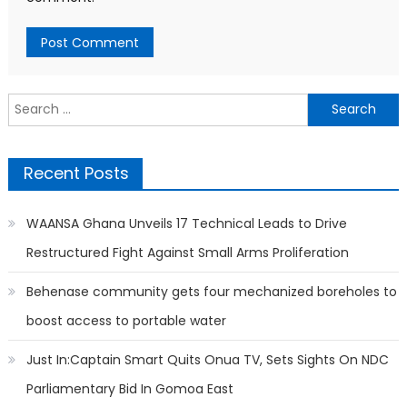
Search
for:
Recent Posts
WAANSA Ghana Unveils 17 Technical Leads to Drive
Restructured Fight Against Small Arms Proliferation
Behenase community gets four mechanized boreholes to
boost access to portable water
Just In:Captain Smart Quits Onua TV, Sets Sights On NDC
Parliamentary Bid In Gomoa East