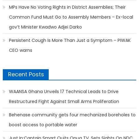
MPs Have No Voting Rights in District Assemblies; Their
Common Fund Must Go to Assembly Members – Ex-local
gov’t Minister Kwadwo Adjei Darko
Persistent Cough Is More Than Just a Symptom – PIWAK
CEO warns
Recent Posts
WAANSA Ghana Unveils 17 Technical Leads to Drive
Restructured Fight Against Small Arms Proliferation
Behenase community gets four mechanized boreholes to
boost access to portable water
Just In:Captain Smart Quits Onua TV, Sets Sights On NDC