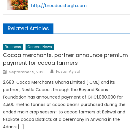
http://broadcastergh.com
Related Articles
Business
General News
Cocoa merchants, partner announce premium
payment for cocoa farmers
Author
Posted
Foster Ayisah
September 9, 2021
on
2,683 Cocoa Merchants Ghana Limited [ CML] and its
partner , Nestle Cocoa , through the Beyond Beans
Foundation has announced payment of GHC1,080,000 for
4,500 metric tonnes of cocoa beans purchased during the
ended main crop season- to cocoa farmers at Bekwai and
Nsokote cocoa Districts at a ceremony in Anwona in the
Adansi […]