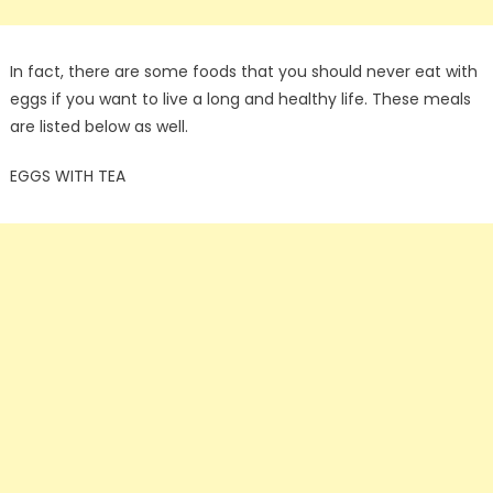
In fact, there are some foods that you should never eat with
eggs if you want to live a long and healthy life. These meals
are listed below as well.
EGGS WITH TEA