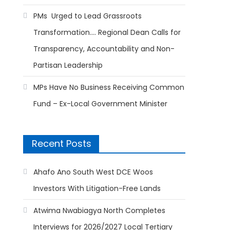
PMs Urged to Lead Grassroots
Transformation…. Regional Dean Calls for
Transparency, Accountability and Non-
Partisan Leadership
MPs Have No Business Receiving Common
Fund – Ex-Local Government Minister
Recent Posts
Ahafo Ano South West DCE Woos
Investors With Litigation-Free Lands
Atwima Nwabiagya North Completes
Interviews for 2026/2027 Local Tertiary