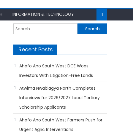
H
INFORMATION & TECHNOLOGY
Search
for:
Recent Posts
Ahafo Ano South West DCE Woos
Investors With Litigation-Free Lands
Atwima Nwabiagya North Completes
Interviews for 2026/2027 Local Tertiary
Scholarship Applicants
Ahafo Ano South West Farmers Push for
Urgent Agric Interventions