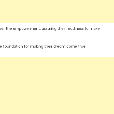
 over the empowerment, assuring their readiness to make
he foundation for making their dream come true.