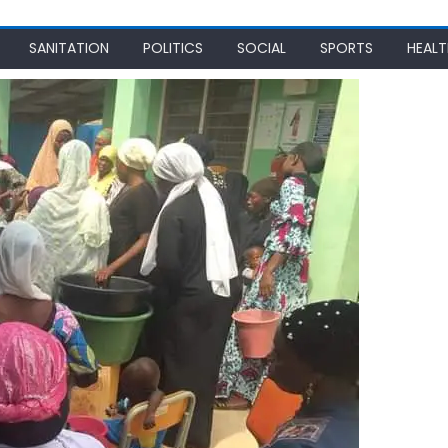
SANITATION
POLITICS
SOCIAL
SPORTS
HEALT