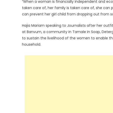
“When a woman is financially independent and econ
taken care of, her family is taken care of, she can
can prevent her girl child from dropping out from s
Hajia Mariam speaking to Journalists after her outf
at Banvum, a community in Tamale in Soap, Detergen
to sustain the livelihood of the women to enable t
household.