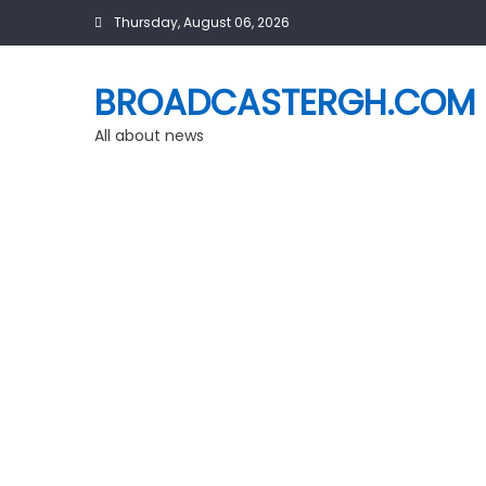
Skip
Thursday, August 06, 2026
to
content
BROADCASTERGH.COM
All about news