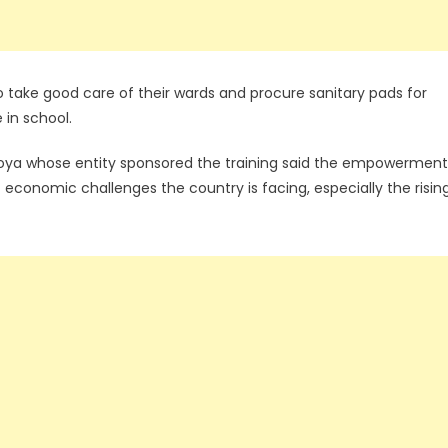
o take good care of their wards and procure sanitary pads for
e in school.
toya whose entity sponsored the training said the empowerment
economic challenges the country is facing, especially the risin