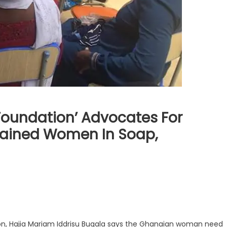
Foundation’ Advocates For
ained Women In Soap,
on, Hajia Mariam Iddrisu Bugala says the Ghanaian woman need