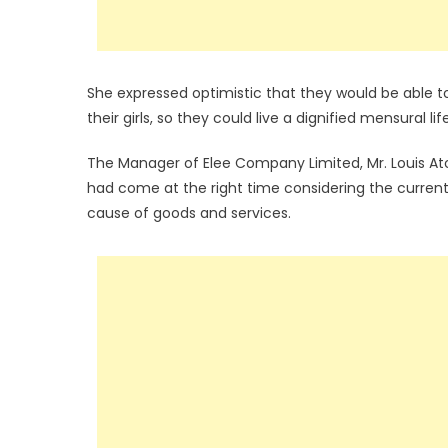
She expressed optimistic that they would be able t
their girls, so they could live a dignified mensural lif
The Manager of Elee Company Limited, Mr. Louis A
had come at the right time considering the current 
cause of goods and services.