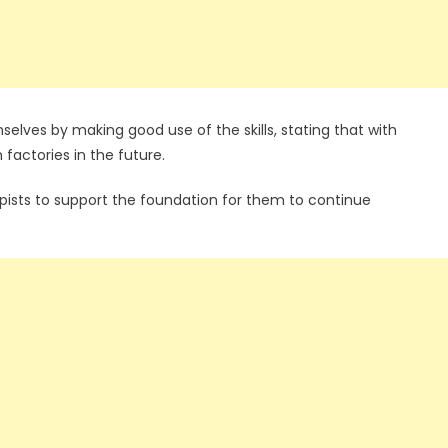
elves by making good use of the skills, stating that with
factories in the future.
opists to support the foundation for them to continue