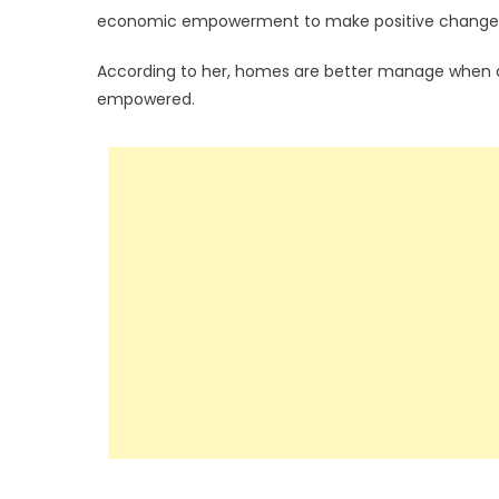
economic empowerment to make positive changes i
According to her, homes are better manage when a
empowered.