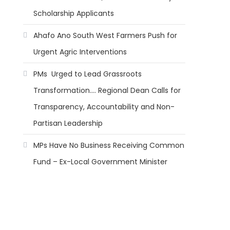
Scholarship Applicants
Ahafo Ano South West Farmers Push for
Urgent Agric Interventions
PMs Urged to Lead Grassroots
Transformation…. Regional Dean Calls for
Transparency, Accountability and Non-
Partisan Leadership
MPs Have No Business Receiving Common
Fund – Ex-Local Government Minister