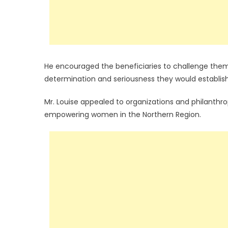
He encouraged the beneficiaries to challenge thems
determination and seriousness they would establish 
Mr. Louise appealed to organizations and philanthr
empowering women in the Northern Region.