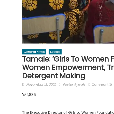
General News
Social
Tamale: ‘Girls To Women 
Women Empowerment, Tr
Detergent Making
Posted
Author
November 18, 2022
Foster Ayisah
Comment(0)
on
1,886
The Executive Director of Girls to Women Foundati