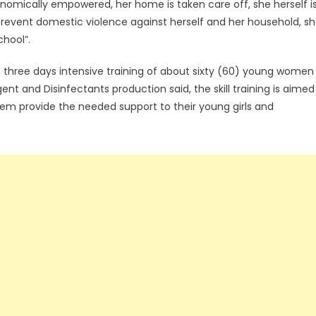
omically empowered, her home is taken care off, she herself i
 prevent domestic violence against herself and her household, s
chool”.
it three days intensive training of about sixty (60) young women
t and Disinfectants production said, the skill training is aimed
hem provide the needed support to their young girls and