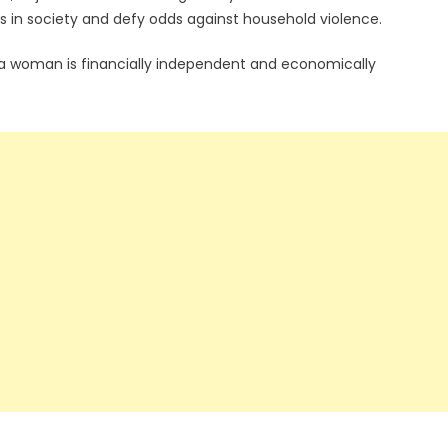
n society and defy odds against household violence.
 woman is financially independent and economically