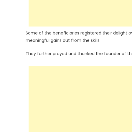
Some of the beneficiaries registered their delight
meaningful gains out from the skills.
They further prayed and thanked the founder of t