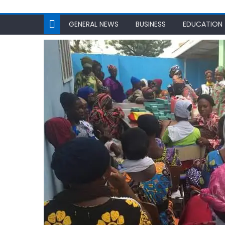
GENERAL NEWS
BUSINESS
EDUCATION