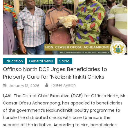
Education
General News
Social
Offinso North DCE Urges Beneficiaries to
Prioperly Care for ‘Nkokɔnkitinkiti Chicks
Author
Posted
Foster Ayisah
January 13, 2026
on
1,451 The District Chief Executive (DCE) for Offinso North, Mr.
Caesar Ofosu Acheampong, has appealed to beneficiaries
of the government’s Nkokɔnkitinkiti poultry programme to
handle the distributed chicks with care to ensure the
success of the initiative. According to him, beneficiaries