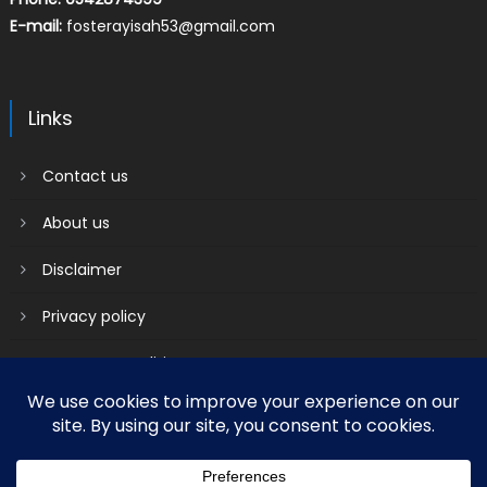
E-mail:
fosterayisah53@gmail.com
Links
Contact us
About us
Disclaimer
Privacy policy
Terms & Conditions
2018 mantranews
|
Mantranews by
Mantrabrain
.