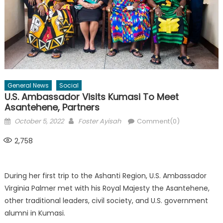
General News
Social
U.S. Ambassador Visits Kumasi To Meet
Asantehene, Partners
Posted
Author
October 5, 2022
Foster Ayisah
Comment(0)
on
2,758
During her first trip to the Ashanti Region, U.S. Ambassador
Virginia Palmer met with his Royal Majesty the Asantehene,
other traditional leaders, civil society, and U.S. government
alumni in Kumasi.