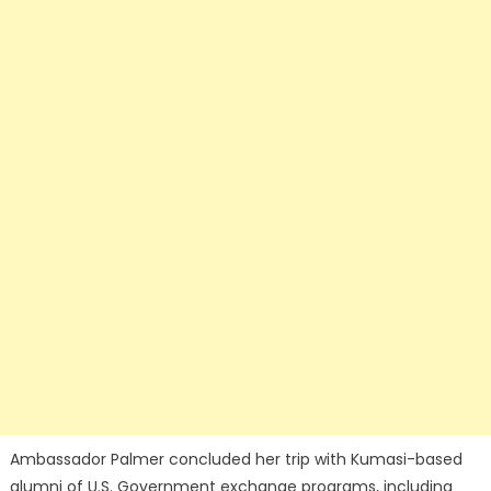
Ambassador Palmer concluded her trip with Kumasi-based
alumni of U.S. Government exchange programs, including