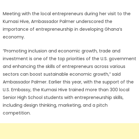
Meeting with the local entrepreneurs during her visit to the
Kumasi Hive, Ambassador Palmer underscored the
importance of entrepreneurship in developing Ghana’s
economy.
“Promoting inclusion and economic growth, trade and
investment is one of the top priorities of the U.S. government
and enhancing the skills of entrepreneurs across various
sectors can boost sustainable economic growth,” said
Ambassador Palmer. Earlier this year, with the support of the
U.S. Embassy, the Kumasi Hive trained more than 300 local
Senior High School students with entrepreneurship skills,
including design thinking, marketing, and a pitch
competition.