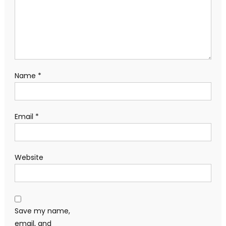
Name
*
Email
*
Website
Save my name,
email, and