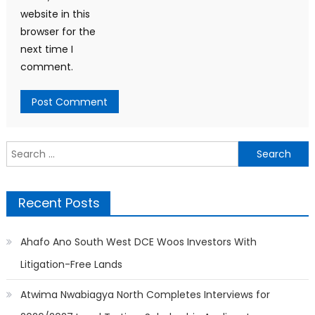
website in this
browser for the
next time I
comment.
Search
for:
Recent Posts
Ahafo Ano South West DCE Woos Investors With
Litigation-Free Lands
Atwima Nwabiagya North Completes Interviews for