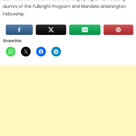
alumni of the Fulbright Program and Mandela Washington
Fellowship.
Share this: