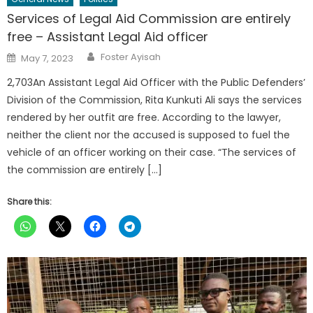
Services of Legal Aid Commission are entirely
free – Assistant Legal Aid officer
Author
Posted
Foster Ayisah
May 7, 2023
on
2,703An Assistant Legal Aid Officer with the Public Defenders’
Division of the Commission, Rita Kunkuti Ali says the services
rendered by her outfit are free. According to the lawyer,
neither the client nor the accused is supposed to fuel the
vehicle of an officer working on their case. “The services of
the commission are entirely […]
Share this: