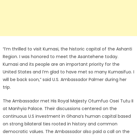
“I’m thrilled to visit Kumasi, the historic capital of the Ashanti
Region. I was honored to meet the Asantehene today.
Kumasi and its people are an important priority for the
United States and I’m glad to have met so many Kumasifuo. I
will be back soon,” said U.S. Ambassador Palmer during her
trip.
The Ambassador met His Royal Majesty Otumfuo Osei Tutu II
at Manhyia Palace. Their discussions centered on the
continuous U.S investment in Ghana’s human capital based
on strong bilateral ties rooted in history and common
democratic values. The Ambassador also paid a call on the