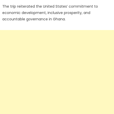
The trip reiterated the United States’ commitment to
economic development, inclusive prosperity, and
accountable governance in Ghana.