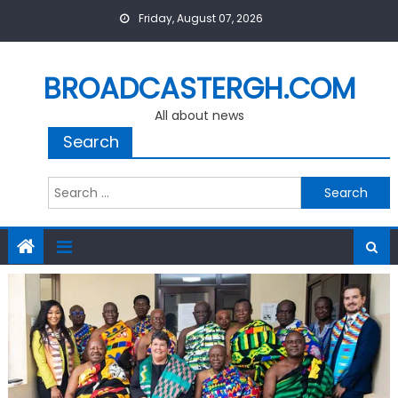
Skip
Friday, August 07, 2026
to
content
BROADCASTERGH.COM
All about news
Search
Search
for: