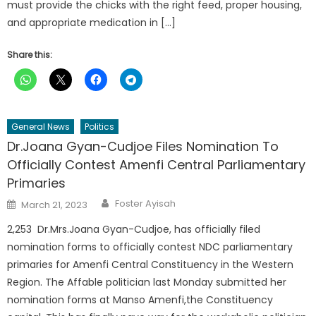
must provide the chicks with the right feed, proper housing,
and appropriate medication in […]
Share this:
General News
Politics
Dr.Joana Gyan-Cudjoe Files Nomination To
Officially Contest Amenfi Central Parliamentary
Primaries
Author
Posted
Foster Ayisah
March 21, 2023
on
2,253 Dr.Mrs.Joana Gyan-Cudjoe, has officially filed
nomination forms to officially contest NDC parliamentary
primaries for Amenfi Central Constituency in the Western
Region. The Affable politician last Monday submitted her
nomination forms at Manso Amenfi,the Constituency