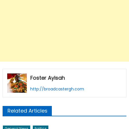
Foster Ayisah
http://broadcastergh.com
Related Articles
General News
Politics