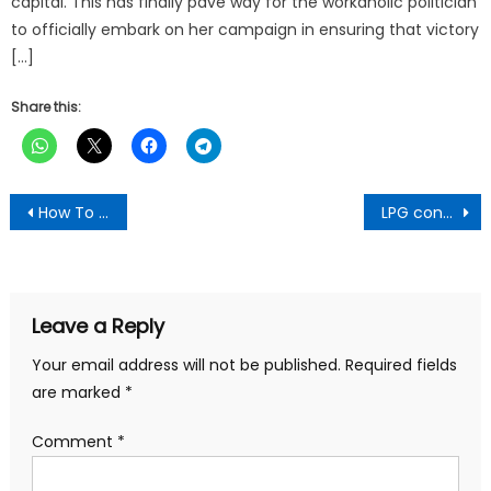
capital. This has finally pave way for the workaholic politician
to officially embark on her campaign in ensuring that victory
[…]
Share this:
Post
How To Catch A Cheating Partner With Pawpaw Leaves & Alligator Pepper – Ghanaian Man Reveals
LPG consumption moved from 24.5% in 2017 to 36.9% in 2021 – NPA Boss
navigation
Leave a Reply
Your email address will not be published.
Required fields
are marked
*
Comment
*