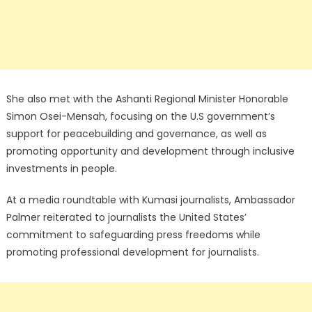
She also met with the Ashanti Regional Minister Honorable
Simon Osei-Mensah, focusing on the U.S government’s
support for peacebuilding and governance, as well as
promoting opportunity and development through inclusive
investments in people.
At a media roundtable with Kumasi journalists, Ambassador
Palmer reiterated to journalists the United States’
commitment to safeguarding press freedoms while
promoting professional development for journalists.