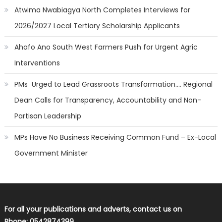
Atwima Nwabiagya North Completes Interviews for
2026/2027 Local Tertiary Scholarship Applicants
Ahafo Ano South West Farmers Push for Urgent Agric
Interventions
PMs Urged to Lead Grassroots Transformation…. Regional
Dean Calls for Transparency, Accountability and Non-
Partisan Leadership
MPs Have No Business Receiving Common Fund – Ex-Local
Government Minister
For all your publications and adverts, contact us on
Phone: 0542874399