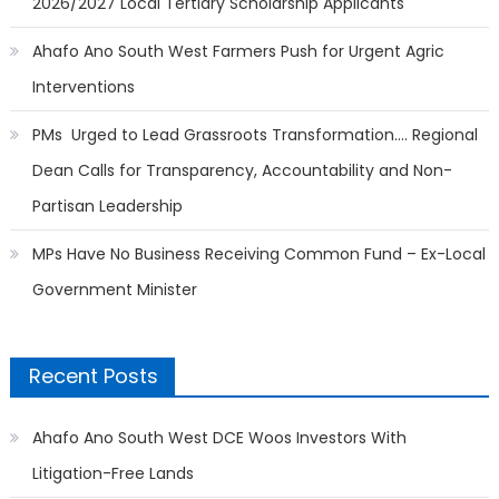
2026/2027 Local Tertiary Scholarship Applicants
Ahafo Ano South West Farmers Push for Urgent Agric
Interventions
PMs Urged to Lead Grassroots Transformation…. Regional
Dean Calls for Transparency, Accountability and Non-
Partisan Leadership
MPs Have No Business Receiving Common Fund – Ex-Local
Government Minister
Recent Posts
Ahafo Ano South West DCE Woos Investors With
Litigation-Free Lands