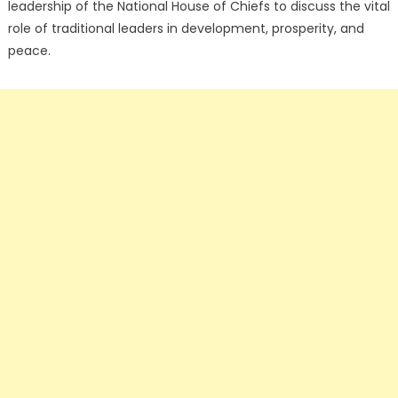
leadership of the National House of Chiefs to discuss the vital
role of traditional leaders in development, prosperity, and
peace.