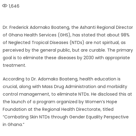
on
1,646
Dr. Frederick Adomako Boateng, the Ashanti Regional Director
of Ghana Health Services (GHS), has stated that about 98%
of Neglected Tropical Diseases (NTDs) are not spiritual, as
perceived by the general public, but are curable. The primary
goal is to eliminate these diseases by 2030 with appropriate
treatment.
According to Dr. Adomako Boateng, health education is
crucial, along with Mass Drug Administration and morbidity
control management, to eliminate NTDs. He disclosed this at
the launch of a program organized by Women’s Hope
Foundation at the Regional Health Directorate, titled
“Combating Skin NTDs through Gender Equality Perspective
in Ghana.”