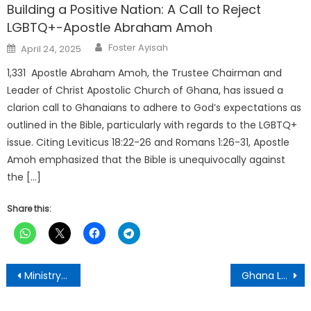
Building a Positive Nation: A Call to Reject
LGBTQ+-Apostle Abraham Amoh
Author
Posted
Foster Ayisah
April 24, 2025
on
1,331 Apostle Abraham Amoh, the Trustee Chairman and
Leader of Christ Apostolic Church of Ghana, has issued a
clarion call to Ghanaians to adhere to God’s expectations as
outlined in the Bible, particularly with regards to the LGBTQ+
issue. Citing Leviticus 18:22-26 and Romans 1:26-31, Apostle
Amoh emphasized that the Bible is unequivocally against
the […]
Share this:
Post
Ministry of Education Releases 2025 School Selection Guidelines for BECE Candidates
Ghana Launches National Day of Prayer and Thanksgiving
navigation