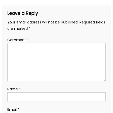
Leave a Reply
Your email address will not be published.
Required fields
are marked
*
Comment
*
Name
*
Email
*