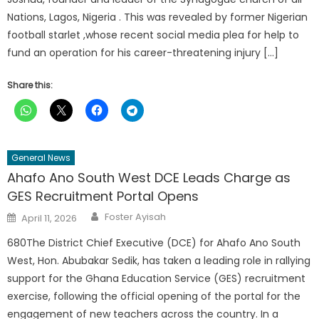
Nations, Lagos, Nigeria . This was revealed by former Nigerian
football starlet ,whose recent social media plea for help to
fund an operation for his career-threatening injury […]
Share this:
General News
Ahafo Ano South West DCE Leads Charge as
GES Recruitment Portal Opens
Author
Posted
Foster Ayisah
April 11, 2026
on
680The District Chief Executive (DCE) for Ahafo Ano South
West, Hon. Abubakar Sedik, has taken a leading role in rallying
support for the Ghana Education Service (GES) recruitment
exercise, following the official opening of the portal for the
engagement of new teachers across the country. In a