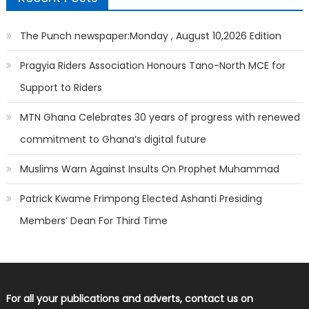
The Punch newspaper:Monday , August 10,2026 Edition
Pragyia Riders Association Honours Tano-North MCE for
Support to Riders
MTN Ghana Celebrates 30 years of progress with renewed
commitment to Ghana’s digital future
Muslims Warn Against Insults On Prophet Muhammad
Patrick Kwame Frimpong Elected Ashanti Presiding
Members’ Dean For Third Time
For all your publications and adverts, contact us on