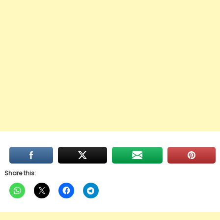
Share this: