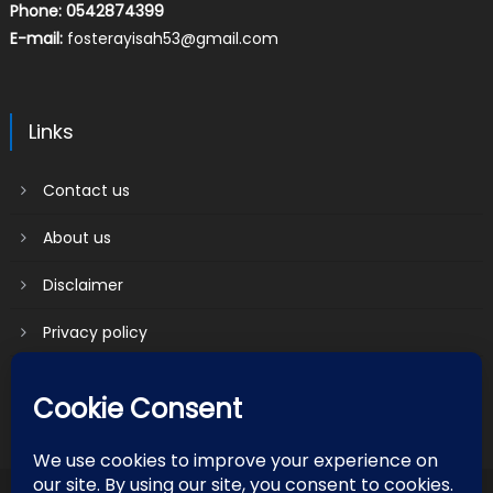
Phone: 0542874399
E-mail:
fosterayisah53@gmail.com
Links
Contact us
About us
Disclaimer
Privacy policy
Terms & Conditions