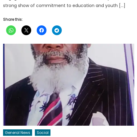
strong show of commitment to education and youth […]
Share this:
General News
Social