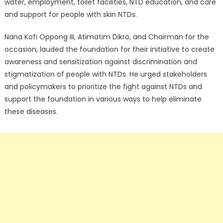
water, employment, toilet facilities, NTD education, and care
and support for people with skin NTDs.
Nana Kofi Oppong III, Atimatim Dikro, and Chairman for the
occasion, lauded the foundation for their initiative to create
awareness and sensitization against discrimination and
stigmatization of people with NTDs. He urged stakeholders
and policymakers to prioritize the fight against NTDs and
support the foundation in various ways to help eliminate
these diseases.