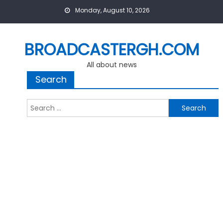
Skip
Monday, August 10, 2026
to
content
BROADCASTERGH.COM
All about news
Search
Search
for: