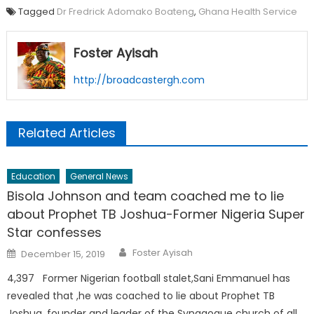
Tagged
Dr Fredrick Adomako Boateng
,
Ghana Health Service
Foster Ayisah
http://broadcastergh.com
Related Articles
Education
General News
Bisola Johnson and team coached me to lie
about Prophet TB Joshua-Former Nigeria Super
Star confesses
Author
Posted
Foster Ayisah
December 15, 2019
on
4,397 Former Nigerian football stalet,Sani Emmanuel has
revealed that ,he was coached to lie about Prophet TB
Joshua, founder and leader of the Synagogue church of all