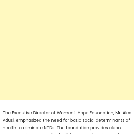
The Executive Director of Women’s Hope Foundation, Mr. Alex
Adusi, emphasized the need for basic social determinants of
health to eliminate NTDs. The foundation provides clean