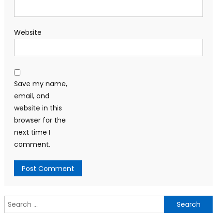
Website
Save my name,
email, and
website in this
browser for the
next time I
comment.
Search
for: