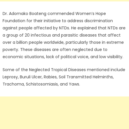
Dr. Adomako Boateng commended Women’s Hope
Foundation for their initiative to address discrimination
against people affected by NTDs. He explained that NTDs are
a group of 20 infectious and parasitic diseases that affect
over a billion people worldwide, particularly those in extreme
poverty. These diseases are often neglected due to
economic situations, lack of political voice, and low visibility.
Some of the Neglected Tropical Diseases mentioned include
Leprosy, Buruli Ulcer, Rabies, Soil Transmitted Helminths,
Trachoma, Schistosomiasis, and Yaws.