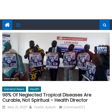
General News
Health
98% Of Neglected Tropical Diseases Are
Curable, Not Spiritual – Health Director
Posted
Author
May 31, 2025
Foster Ayisah
Comment(0)