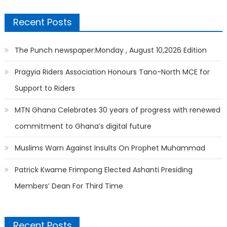
Recent Posts
The Punch newspaper:Monday , August 10,2026 Edition
Pragyia Riders Association Honours Tano-North MCE for
Support to Riders
MTN Ghana Celebrates 30 years of progress with renewed
commitment to Ghana’s digital future
Muslims Warn Against Insults On Prophet Muhammad
Patrick Kwame Frimpong Elected Ashanti Presiding
Members’ Dean For Third Time
Recent Posts