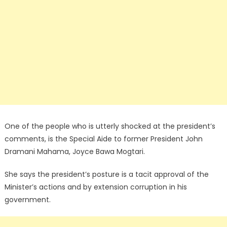
One of the people who is utterly shocked at the president’s
comments, is the Special Aide to former President John
Dramani Mahama, Joyce Bawa Mogtari.
She says the president’s posture is a tacit approval of the
Minister’s actions and by extension corruption in his
government.