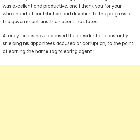
was excellent and productive, and I thank you for your
wholehearted contribution and devotion to the progress of
the government and the nation,” he stated.
Already, critics have accused the president of constantly
shielding his appointees accused of corruption, to the point
of earning the name tag “clearing agent.”