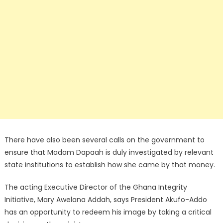
There have also been several calls on the government to
ensure that Madam Dapaah is duly investigated by relevant
state institutions to establish how she came by that money.
The acting Executive Director of the Ghana Integrity
Initiative, Mary Awelana Addah, says President Akufo-Addo
has an opportunity to redeem his image by taking a critical