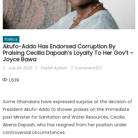
Politics
Akufo-Addo Has Endorsed Corruption By
Praising Cecilia Dapaah’s Loyalty To Her Gov’t –
Joyce Bawa
Posted
Author
July 24, 2023
Foster Ayisah
Comment(0)
on
1,639
Some Ghanaians have expressed surprise at the decision of
President Akufo-Addo to shower praises on the immediate
past Minister for Sanitation and Water Resources, Cecilia
Abena Dapaah, who has resigned from her position under
controversial circumstances.