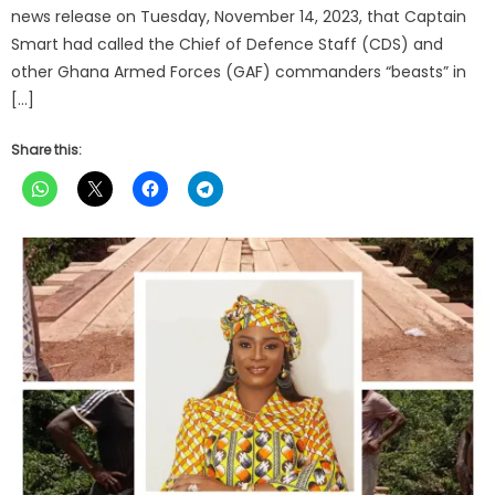
news release on Tuesday, November 14, 2023, that Captain
Smart had called the Chief of Defence Staff (CDS) and
other Ghana Armed Forces (GAF) commanders “beasts” in
[…]
Share this: