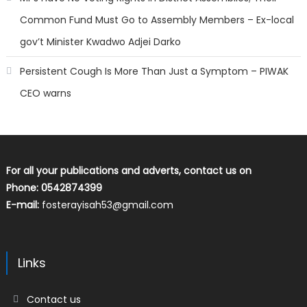
Common Fund Must Go to Assembly Members – Ex-local
gov’t Minister Kwadwo Adjei Darko
Persistent Cough Is More Than Just a Symptom – PIWAK
CEO warns
For all your publications and adverts, contact us on
Phone: 0542874399
E-mail:
fosterayisah53@gmail.com
Links
Contact us