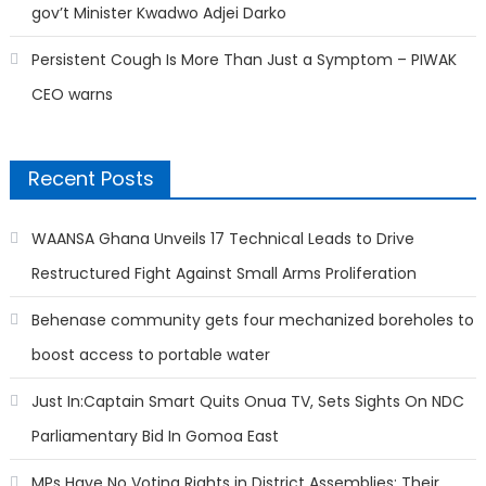
gov’t Minister Kwadwo Adjei Darko
Persistent Cough Is More Than Just a Symptom – PIWAK
CEO warns
Recent Posts
WAANSA Ghana Unveils 17 Technical Leads to Drive
Restructured Fight Against Small Arms Proliferation
Behenase community gets four mechanized boreholes to
boost access to portable water
Just In:Captain Smart Quits Onua TV, Sets Sights On NDC
Parliamentary Bid In Gomoa East
MPs Have No Voting Rights in District Assemblies; Their