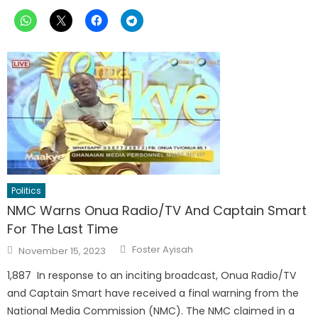
Politics
NMC Warns Onua Radio/TV And Captain Smart
For The Last Time
Author
Posted
Foster Ayisah
November 15, 2023
on
1,887 In response to an inciting broadcast, Onua Radio/TV
and Captain Smart have received a final warning from the
National Media Commission (NMC). The NMC claimed in a