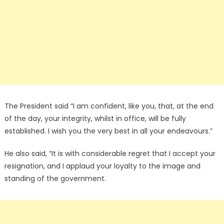
The President said “I am confident, like you, that, at the end
of the day, your integrity, whilst in office, will be fully
established. I wish you the very best in all your endeavours.”
He also said, “It is with considerable regret that I accept your
resignation, and I applaud your loyalty to the image and
standing of the government.