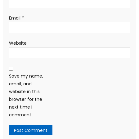
Email
*
Website
Save my name,
email, and
website in this
browser for the
next time I
comment.