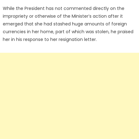
While the President has not commented directly on the
impropriety or otherwise of the Minister’s action after it
emerged that she had stashed huge amounts of foreign
currencies in her home, part of which was stolen, he praised
her in his response to her resignation letter.