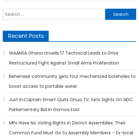
Search
for:
Recent Posts
WAANSA Ghana Unveils 17 Technical Leads to Drive
Restructured Fight Against Small Arms Proliferation
Behenase community gets four mechanized boreholes to
boost access to portable water
Just In:Captain Smart Quits Onua TV, Sets Sights On NDC
Parliamentary Bid In Gomoa East
MPs Have No Voting Rights in District Assemblies; Their
Common Fund Must Go to Assembly Members – Ex-local