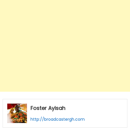
Foster Ayisah
http://broadcastergh.com