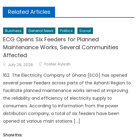
Related Articles
Business
General News
Politics
Social
ECG Opens Six Feeders for Planned
Maintenance Works, Several Communities
Affected
Author
Posted
Foster Ayisah
July 29, 2026
on
162 The Electricity Company of Ghana (ECG) has opened
several power feeders across parts of the Ashanti Region to
facilitate planned maintenance works aimed at improving
the reliability and efficiency of electricity supply to
consumers. According to information from the power
distribution company, a total of six feeders have been
opened at various main stations […]
Share this: