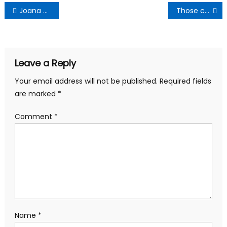
Post
Joana Gyan-Cudjoe Thanks Amenfi Central Delegates
Those calling Cecilia Dapaah a thief lack intellectual insight -Mr Logic
navigation
Leave a Reply
Your email address will not be published.
Required fields
are marked
*
Comment
*
Name
*