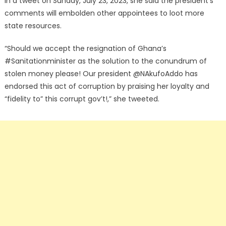
In a tweet on Sunday, July 23, 2023, she said the president’s
comments will embolden other appointees to loot more
state resources.
“Should we accept the resignation of Ghana’s
#Sanitationminister as the solution to the conundrum of
stolen money please! Our president @NAkufoAddo has
endorsed this act of corruption by praising her loyalty and
“fidelity to” this corrupt gov’t!,” she tweeted.