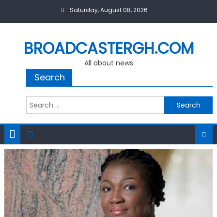
Skip
Saturday, August 08, 2026
to
content
BROADCASTERGH.COM
All about news
Search
Search
for: