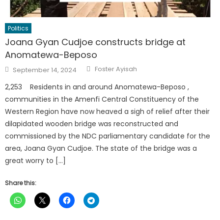
Politics
Joana Gyan Cudjoe constructs bridge at
Anomatewa-Beposo
Author
Posted
Foster Ayisah
September 14, 2024
on
2,253 Residents in and around Anomatewa-Beposo ,
communities in the Amenfi Central Constituency of the
Western Region have now heaved a sigh of relief after their
dilapidated wooden bridge was reconstructed and
commissioned by the NDC parliamentary candidate for the
area, Joana Gyan Cudjoe. The state of the bridge was a
great worry to […]
Share this: