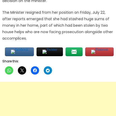
decision on the minister.
The Minister resigned from her position on Friday, July 22,
after reports emerged that she had stashed huge sums of
money in her home, part of which had been stolen by two
house helps who are now facing prosecution alongside other
accomplices.
Share this: