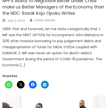
NPP’s Ability to Negotiate Better under Crisis
make us Better Managers of the Economy than
the NDC: Razak Kojo Opoku Writes
Author
Posted
Foster Ayisah
July 2, 2022
on
1,966 First and foremost, let me state categorically that: 1.
IMF was the FIRST OPTION for incompetent John Mahama in
2015 after massive borrowing to pay judgement debts and
misappropriation of funds for SADA, GYEDA coupled with
DUMSOR. 2. IMF was never an option for Akufo-Addo’s
Government during the period of COVID-19 pandemic. The
Economic […]
Share this: