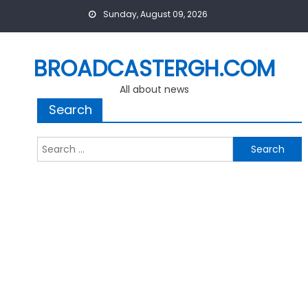
Skip
Sunday, August 09, 2026
to
content
BROADCASTERGH.COM
All about news
Search
Search
for: