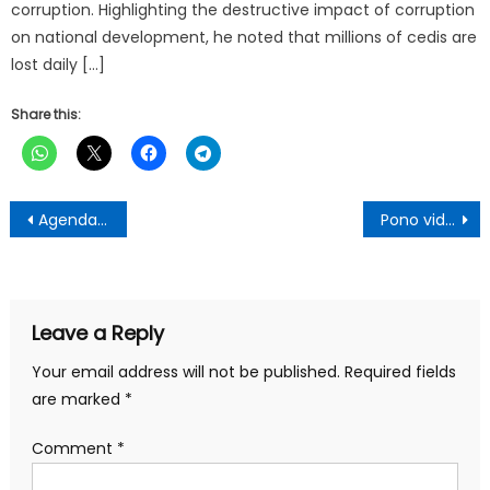
corruption. Highlighting the destructive impact of corruption
on national development, he noted that millions of cedis are
lost daily […]
Share this:
Post
Agenda Breaking The Eight Feasible-Afigya Kwabre South DCE
Pono video on Prophet One TV Not Deliberate
navigation
Leave a Reply
Your email address will not be published.
Required fields
are marked
*
Comment
*