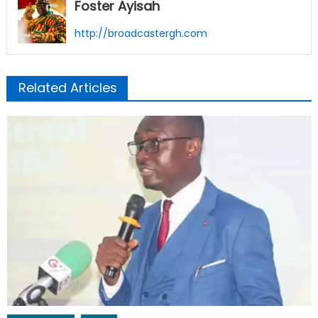
Foster Ayisah
http://broadcastergh.com
Related Articles