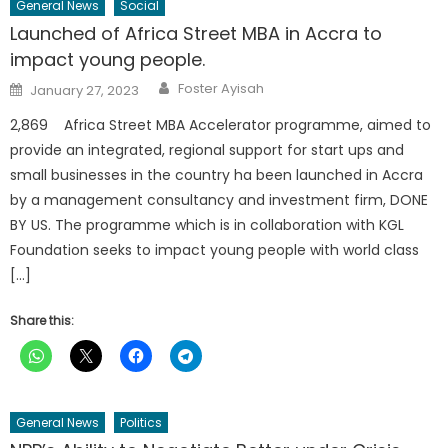
General News
Social
Launched of Africa Street MBA in Accra to
impact young people.
Author
Posted
Foster Ayisah
January 27, 2023
on
2,869 Africa Street MBA Accelerator programme, aimed to
provide an integrated, regional support for start ups and
small businesses in the country ha been launched in Accra
by a management consultancy and investment firm, DONE
BY US. The programme which is in collaboration with KGL
Foundation seeks to impact young people with world class
[…]
Share this:
General News
Politics