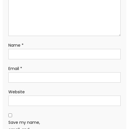
Name
*
Email
*
Website
Save my name,