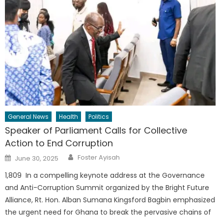
General News
Health
Politics
Speaker of Parliament Calls for Collective
Action to End Corruption
Author
Posted
Foster Ayisah
June 30, 2025
on
1,809 In a compelling keynote address at the Governance
and Anti-Corruption Summit organized by the Bright Future
Alliance, Rt. Hon. Alban Sumana Kingsford Bagbin emphasized
the urgent need for Ghana to break the pervasive chains of