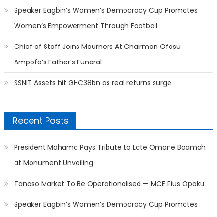
Speaker Bagbin’s Women’s Democracy Cup Promotes
Women’s Empowerment Through Football
Chief of Staff Joins Mourners At Chairman Ofosu
Ampofo’s Father’s Funeral
SSNIT Assets hit GHC38bn as real returns surge
Recent Posts
President Mahama Pays Tribute to Late Omane Boamah
at Monument Unveiling
Tanoso Market To Be Operationalised — MCE Pius Opoku
Speaker Bagbin’s Women’s Democracy Cup Promotes