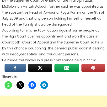
by the Supreme Court of Ghana on the 14th April 2021.
Mr.Solomon Mintah Ackaah further said he was appointed as
the substantive Head of Akwaanor Royal Family on the 9th of
July 2009 and that any person holding himself or herself as
head of the Family should be disregarded.
According to him, he took action against some people at
the High Court over his appointment and won the case in
Court,both Court of Appeal and the Supreme Court so he is
by this chance cautioning the general public against dealing
with illegal,deceptive and fraudulent persons.
He made this known in a press conference held in Accra
Share this: