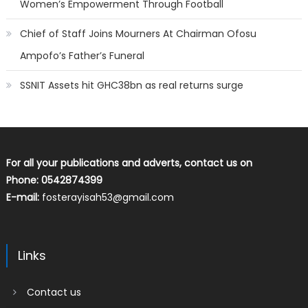
Women’s Empowerment Through Football
Chief of Staff Joins Mourners At Chairman Ofosu
Ampofo’s Father’s Funeral
SSNIT Assets hit GHC38bn as real returns surge
For all your publications and adverts, contact us on
Phone: 0542874399
E-mail:
fosterayisah53@gmail.com
Links
Contact us