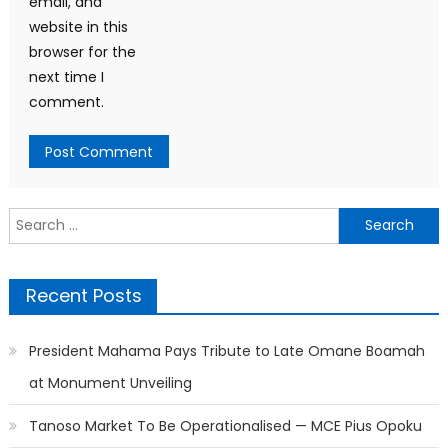
email, and
website in this
browser for the
next time I
comment.
Search
for:
Recent Posts
President Mahama Pays Tribute to Late Omane Boamah
at Monument Unveiling
Tanoso Market To Be Operationalised — MCE Pius Opoku