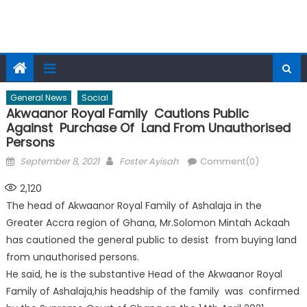
General News
Social
Akwaanor Royal Family Cautions Public
Against Purchase Of Land From Unauthorised
Persons
Posted
Author
September 8, 2021
Foster Ayisah
Comment(0)
on
2,120
The head of Akwaanor Royal Family of Ashalaja in the
Greater Accra region of Ghana, Mr.Solomon Mintah Ackaah
has cautioned the general public to desist from buying land
from unauthorised persons.
He said, he is the substantive Head of the Akwaanor Royal
Family of Ashalaja,his headship of the family was confirmed