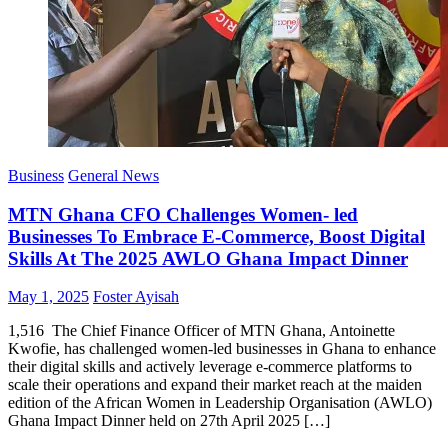
Business
General News
MTN Ghana CFO Challenges Women- led
Businesses To Embrace E-Commerce, Boost Digital
Skills At The 2025 AWLO Ghana Impact Dinner
Posted
Author
May 1, 2025
Foster Ayisah
on
1,516 The Chief Finance Officer of MTN Ghana, Antoinette
Kwofie, has challenged women-led businesses in Ghana to enhance
their digital skills and actively leverage e-commerce platforms to
scale their operations and expand their market reach at the maiden
edition of the African Women in Leadership Organisation (AWLO)
Ghana Impact Dinner held on 27th April 2025 […]