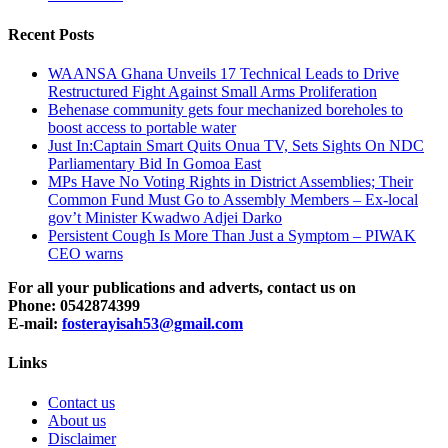
Recent Posts
WAANSA Ghana Unveils 17 Technical Leads to Drive
Restructured Fight Against Small Arms Proliferation
Behenase community gets four mechanized boreholes to
boost access to portable water
Just In:Captain Smart Quits Onua TV, Sets Sights On NDC
Parliamentary Bid In Gomoa East
MPs Have No Voting Rights in District Assemblies; Their
Common Fund Must Go to Assembly Members – Ex-local
gov’t Minister Kwadwo Adjei Darko
Persistent Cough Is More Than Just a Symptom – PIWAK
CEO warns
For all your publications and adverts, contact us on
Phone: 0542874399
E-mail:
fosterayisah53@gmail.com
Links
Contact us
About us
Disclaimer