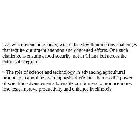
“As we convene here today, we are faced with numerous challenges
that require our urgent attention and concerted efforts. One such
challenge is ensuring food security, not in Ghana but across the
entire sub -region.”
” The role of science and technology in advancing agricultural
production cannot be overemphasized.We must harness the power
of scientific advancements to enable our farmers to produce more,
lose less, improve productivity and enhance livelihoods.”