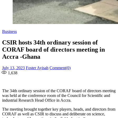
Business
CSIR hosts 34th ordinary session of
CORAF board of directors meeting in
Accra -Ghana
Posted
Author
July 13, 2023
Foster Ayisah
Comment(0)
on
1,638
The 34th ordinary session of the CORAF board of directors meeting
was held at the conference room of the Council for Scientific and
industrial Research Head Office in Accra.
The meeting brought together key players, heads, and directors from
CORAF as well as CSIR to discuss and deliberate on science,