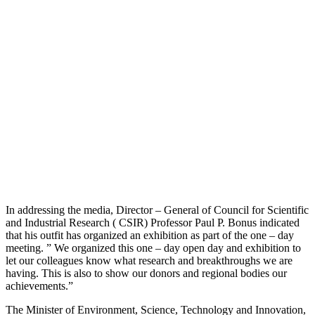
In addressing the media, Director – General of Council for Scientific
and Industrial Research ( CSIR) Professor Paul P. Bonus indicated
that his outfit has organized an exhibition as part of the one – day
meeting. ” We organized this one – day open day and exhibition to
let our colleagues know what research and breakthroughs we are
having. This is also to show our donors and regional bodies our
achievements.”
The Minister of Environment, Science, Technology and Innovation,