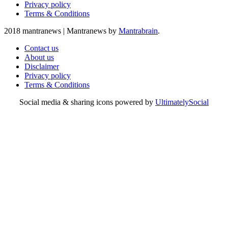
Privacy policy
Terms & Conditions
2018 mantranews
|
Mantranews by
Mantrabrain
.
Contact us
About us
Disclaimer
Privacy policy
Terms & Conditions
Social media & sharing icons powered by
UltimatelySocial