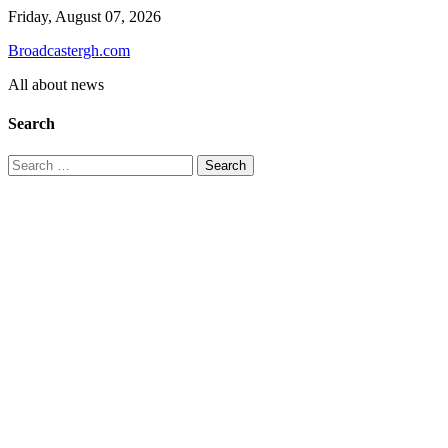
Skip
Friday, August 07, 2026
to
Broadcastergh.com
content
All about news
Search
Search
for: