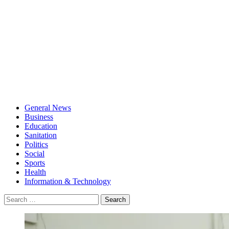
General News
Business
Education
Sanitation
Politics
Social
Sports
Health
Information & Technology
Search
for: