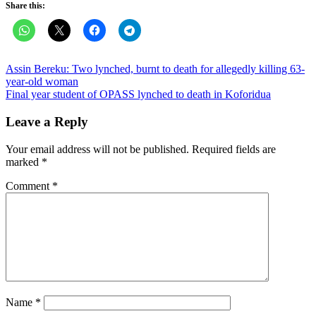
Share this:
Post
Assin Bereku: Two lynched, burnt to death for allegedly killing 63-
year-old woman
navigation
Final year student of OPASS lynched to death in Koforidua
Leave a Reply
Your email address will not be published.
Required fields are
marked
*
Comment
*
Name
*