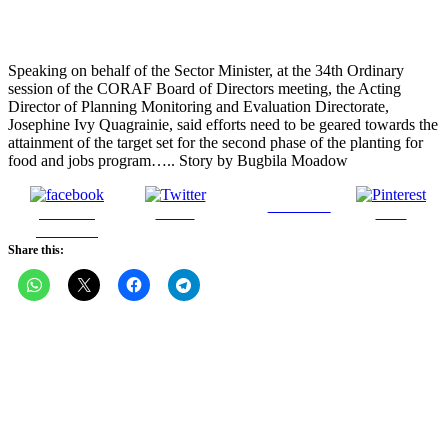
Speaking on behalf of the Sector Minister, at the 34th Ordinary
session of the CORAF Board of Directors meeting, the Acting
Director of Planning Monitoring and Evaluation Directorate,
Josephine Ivy Quagrainie, said efforts need to be geared towards the
attainment of the target set for the second phase of the planting for
food and jobs program….. Story by Bugbila Moadow
Follow us
Share on
Tweet
Save
Facebook
Share this: