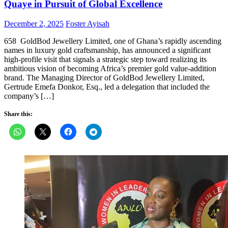
Quaye in Pursuit of Global Excellence
Posted
Author
December 2, 2025
Foster Ayisah
on
658 GoldBod Jewellery Limited, one of Ghana’s rapidly ascending
names in luxury gold craftsmanship, has announced a significant
high-profile visit that signals a strategic step toward realizing its
ambitious vision of becoming Africa’s premier gold value-addition
brand. The Managing Director of GoldBod Jewellery Limited,
Gertrude Emefa Donkor, Esq., led a delegation that included the
company’s […]
Share this: