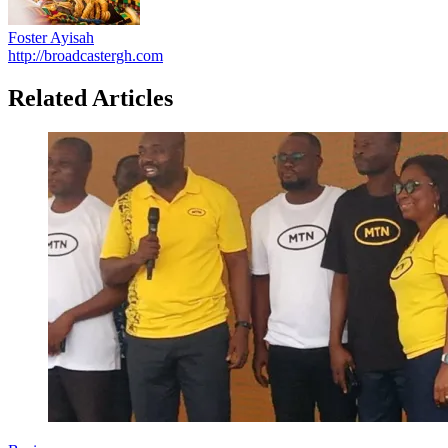
Foster Ayisah
http://broadcastergh.com
Related Articles