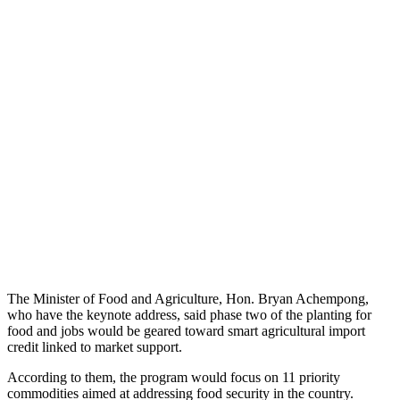
The Minister of Food and Agriculture, Hon. Bryan Achempong,
who have the keynote address, said phase two of the planting for
food and jobs would be geared toward smart agricultural import
credit linked to market support.
According to them, the program would focus on 11 priority
commodities aimed at addressing food security in the country.