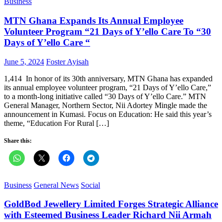
Business
MTN Ghana Expands Its Annual Employee
Volunteer Program “21 Days of Y’ello Care To “30
Days of Y’ello Care “
Posted
Author
June 5, 2024
Foster Ayisah
on
1,414 In honor of its 30th anniversary, MTN Ghana has expanded
its annual employee volunteer program, “21 Days of Y’ello Care,”
to a month-long initiative called “30 Days of Y’ello Care.” MTN
General Manager, Northern Sector, Nii Adortey Mingle made the
announcement in Kumasi. Focus on Education: He said this year’s
theme, “Education For Rural […]
Share this:
Business
General News
Social
GoldBod Jewellery Limited Forges Strategic Alliance
with Esteemed Business Leader Richard Nii Armah