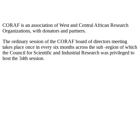
CORAF is an association of West and Central African Research
Organizations, with donators and partners.
The ordinary session of the CORAF board of directors meeting
takes place once in every six months across the sub -region of which
the Council for Scientific and Industrial Research was privileged to
host the 34th session.