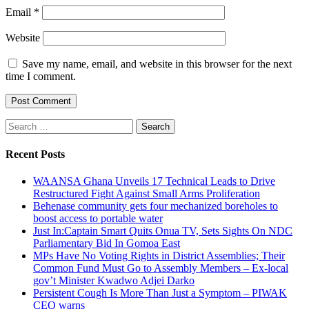
Email
*
Website
Save my name, email, and website in this browser for the next
time I comment.
Search
for:
Recent Posts
WAANSA Ghana Unveils 17 Technical Leads to Drive
Restructured Fight Against Small Arms Proliferation
Behenase community gets four mechanized boreholes to
boost access to portable water
Just In:Captain Smart Quits Onua TV, Sets Sights On NDC
Parliamentary Bid In Gomoa East
MPs Have No Voting Rights in District Assemblies; Their
Common Fund Must Go to Assembly Members – Ex-local
gov’t Minister Kwadwo Adjei Darko
Persistent Cough Is More Than Just a Symptom – PIWAK
CEO warns