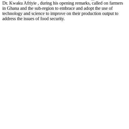
Dr. Kwaku Afriyie , during his opening remarks, called on farmers
in Ghana and the sub-region to embrace and adopt the use of
technology and science to improve on their production output to
address the issues of food security.