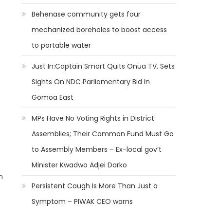
Behenase community gets four
mechanized boreholes to boost access
to portable water
Just In:Captain Smart Quits Onua TV, Sets
Sights On NDC Parliamentary Bid In
Gomoa East
MPs Have No Voting Rights in District
Assemblies; Their Common Fund Must Go
to Assembly Members – Ex-local gov’t
Minister Kwadwo Adjei Darko
n
Persistent Cough Is More Than Just a
Symptom – PIWAK CEO warns