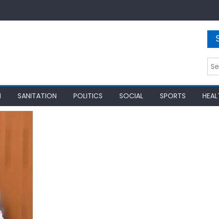
Sea
for:
N
SANITATION
POLITICS
SOCIAL
SPORTS
HEAL