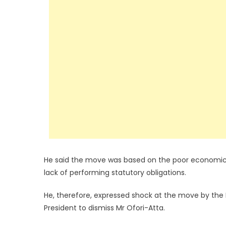
He said the move was based on the poor economi
lack of performing statutory obligations.
He, therefore, expressed shock at the move by the 
President to dismiss Mr Ofori-Atta.