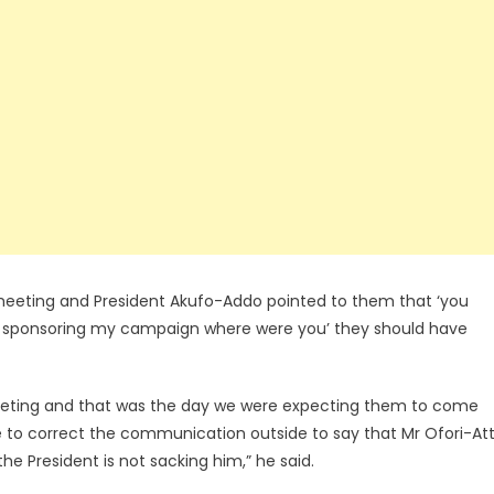
 meeting and President Akufo-Addo pointed to them that ‘you
 sponsoring my campaign where were you’ they should have
meeting and that was the day we were expecting them to come
to correct the communication outside to say that Mr Ofori-At
he President is not sacking him,” he said.