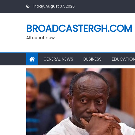
Skip
Friday, August 07, 2026
to
content
BROADCASTERGH.COM
All about news
GENERAL NEWS
BUSINESS
EDUCATIO