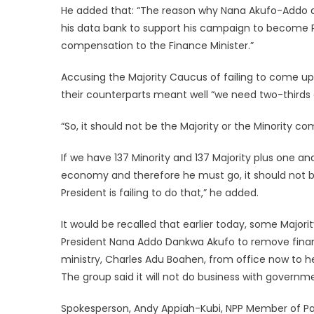
He added that: “The reason why Nana Akufo-Addo d
his data bank to support his campaign to become Pr
compensation to the Finance Minister.”
Accusing the Majority Caucus of failing to come up
their counterparts meant well “we need two-thirds o
“So, it should not be the Majority or the Minority 
If we have 137 Minority and 137 Majority plus one and
economy and therefore he must go, it should not be d
President is failing to do that,” he added.
It would be recalled that earlier today, some Maj
President Nana Addo Dankwa Akufo to remove financ
ministry, Charles Adu Boahen, from office now to 
The group said it will not do business with government
Spokesperson, Andy Appiah-Kubi, NPP Member of Par