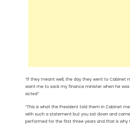
“If they meant well, the day they went to Cabinet
want me to sack my finance minister when he was
acted”
“This is what the President told them in Cabinet 
with such a statement but you sat down and came 
performed for the first three years and that is why t