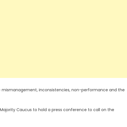
c mismanagement, inconsistencies, non-performance and the
Majority Caucus to hold a press conference to call on the