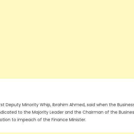
irst Deputy Minority Whip, Ibrahim Ahmed, said when the Busines
dicated to the Majority Leader and the Chairman of the Busine
tion to impeach of the Finance Minister.