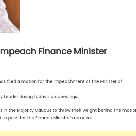
o Impeach Finance Minister
has filed a motion for the impeachment of the Minister of
y Leader during today’s proceedings.
ts in the Majority Caucus to throw their weight behind the motio
 to push for the Finance Minister’s removal.