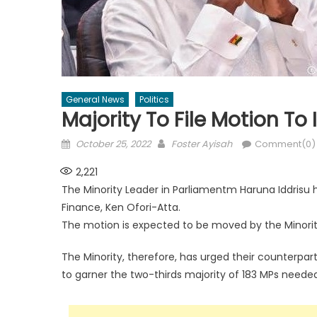
General News
Politics
Majority To File Motion T
Posted
Author
October 25, 2022
Foster Ayisah
Comment(0)
on
2,221
The Minority Leader in Parliamentm Haruna Iddrisu 
Finance, Ken Ofori-Atta.
The motion is expected to be moved by the Minorit
The Minority, therefore, has urged their counterpar
to garner the two-thirds majority of 183 MPs needed