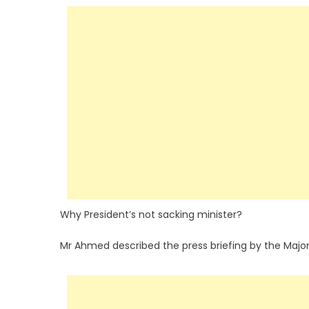
Why President’s not sacking minister?
Mr Ahmed described the press briefing by the Majori