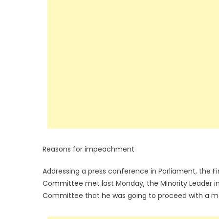
Reasons for impeachment
Addressing a press conference in Parliament, the F
Committee met last Monday, the Minority Leader in
Committee that he was going to proceed with a mo