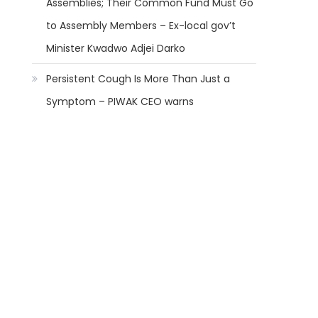
Assemblies; Their Common Fund Must Go
to Assembly Members – Ex-local gov’t
Minister Kwadwo Adjei Darko
Persistent Cough Is More Than Just a
Symptom – PIWAK CEO warns