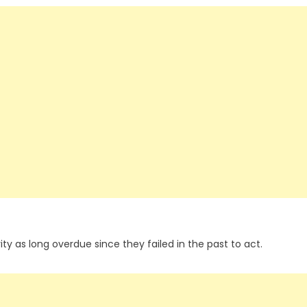
ty as long overdue since they failed in the past to act.