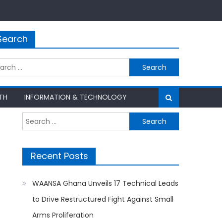
Search
rch
TH
INFORMATION & TECHNOLOGY
Search
for:
Recent Posts
WAANSA Ghana Unveils 17 Technical Leads
to Drive Restructured Fight Against Small
Arms Proliferation