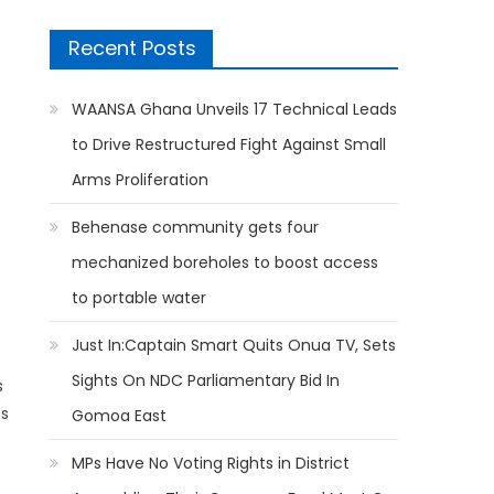
Recent Posts
WAANSA Ghana Unveils 17 Technical Leads
to Drive Restructured Fight Against Small
Arms Proliferation
Behenase community gets four
mechanized boreholes to boost access
to portable water
Just In:Captain Smart Quits Onua TV, Sets
Sights On NDC Parliamentary Bid In
s
ss
Gomoa East
MPs Have No Voting Rights in District