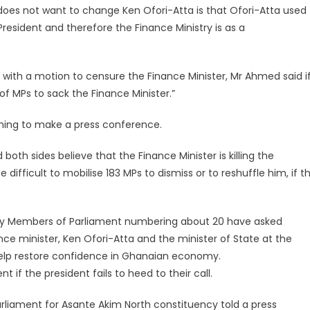
oes not want to change Ken Ofori-Atta is that Ofori-Atta used
esident and therefore the Finance Ministry is as a
 with a motion to censure the Finance Minister, Mr Ahmed said i
f MPs to sack the Finance Minister.”
coming to make a press conference.
 both sides believe that the Finance Minister is killing the
ifficult to mobilise 183 MPs to dismiss or to reshuffle him, if t
ority Members of Parliament numbering about 20 have asked
e minister, Ken Ofori-Atta and the minister of State at the
help restore confidence in Ghanaian economy.
 if the president fails to heed to their call.
liament for Asante Akim North constituency told a press