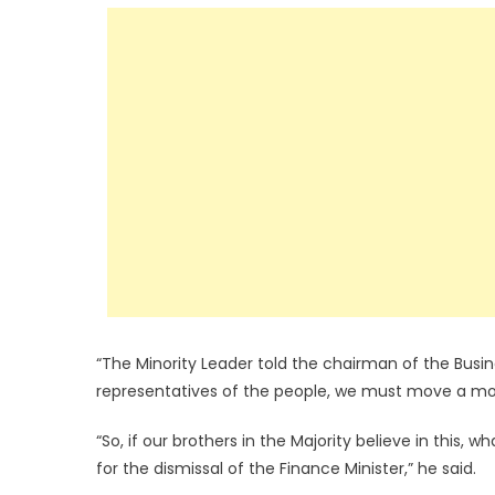
“The Minority Leader told the chairman of the Bus
representatives of the people, we must move a moti
“So, if our brothers in the Majority believe in this,
for the dismissal of the Finance Minister,” he said.