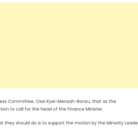
iness Committee, Osei Kyei-Mensah-Bonsu, that as the
on to call for the head of the Finance Minister.
 what they should do is to support the motion by the Minority Leade