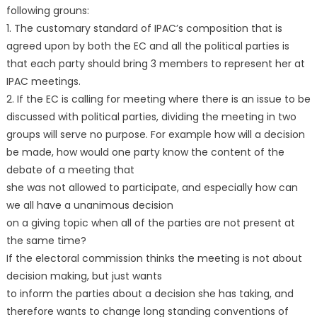
following grouns:
1. The customary standard of IPAC’s composition that is
agreed upon by both the EC and all the political parties is
that each party should bring 3 members to represent her at
IPAC meetings.
2. If the EC is calling for meeting where there is an issue to be
discussed with political parties, dividing the meeting in two
groups will serve no purpose. For example how will a decision
be made, how would one party know the content of the
debate of a meeting that
she was not allowed to participate, and especially how can
we all have a unanimous decision
on a giving topic when all of the parties are not present at
the same time?
If the electoral commission thinks the meeting is not about
decision making, but just wants
to inform the parties about a decision she has taking, and
therefore wants to change long standing conventions of