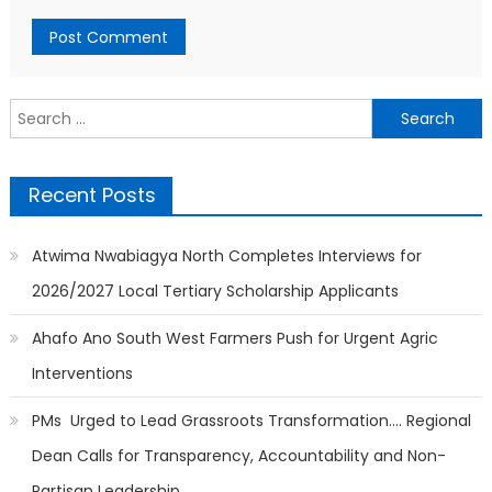
Search
for:
Recent Posts
Atwima Nwabiagya North Completes Interviews for
2026/2027 Local Tertiary Scholarship Applicants
Ahafo Ano South West Farmers Push for Urgent Agric
Interventions
PMs Urged to Lead Grassroots Transformation…. Regional
Dean Calls for Transparency, Accountability and Non-
Partisan Leadership