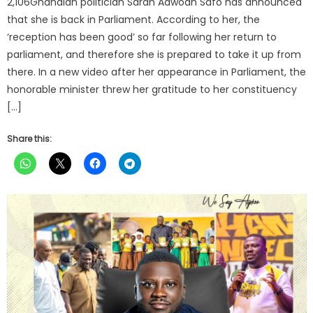
2,106Ghanaian politician Sarah Adwoah Safo has announced
that she is back in Parliament. According to her, the
‘reception has been good’ so far following her return to
parliament, and therefore she is prepared to take it up from
there. In a new video after her appearance in Parliament, the
honorable minister threw her gratitude to her constituency
[…]
Share this: