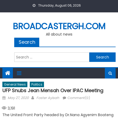
Skip
Thursday, August 06, 2026
to
content
BROADCASTERGH.COM
All about news
Search
Search
for:
General News
Politics
UFP Snubs Jean Mensah Over IPAC Meeting
Posted
Author
May 27, 2020
Foster Ayisah
Comment(0)
on
3,191
The United Front Party headed by Dr.Nana Agyenim Boateng