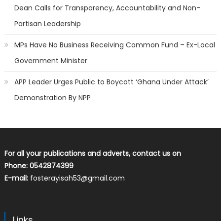
Dean Calls for Transparency, Accountability and Non-
Partisan Leadership
MPs Have No Business Receiving Common Fund – Ex-Local
Government Minister
APP Leader Urges Public to Boycott ‘Ghana Under Attack’
Demonstration By NPP
For all your publications and adverts, contact us on
Phone: 0542874399
E-mail:
fosterayisah53@gmail.com
Links