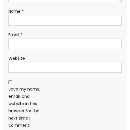
Name
*
Email
*
Website
Save my name,
email, and
website in this
browser for the
next time I
comment.