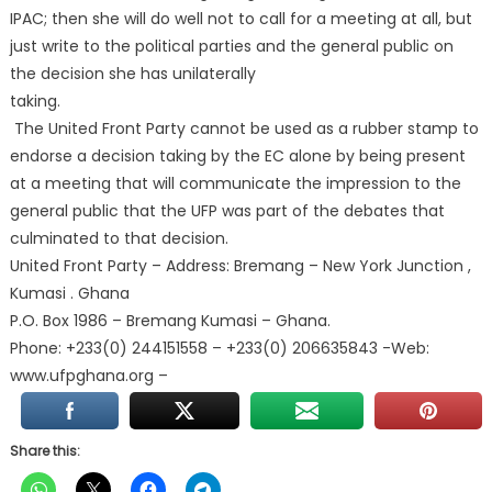
IPAC; then she will do well not to call for a meeting at all, but
just write to the political parties and the general public on
the decision she has unilaterally
taking.
The United Front Party cannot be used as a rubber stamp to
endorse a decision taking by the EC alone by being present
at a meeting that will communicate the impression to the
general public that the UFP was part of the debates that
culminated to that decision.
United Front Party – Address: Bremang – New York Junction ,
Kumasi . Ghana
P.O. Box 1986 – Bremang Kumasi – Ghana.
Phone: +233(0) 244151558 – +233(0) 206635843 -Web:
www.ufpghana.org –
Share this: