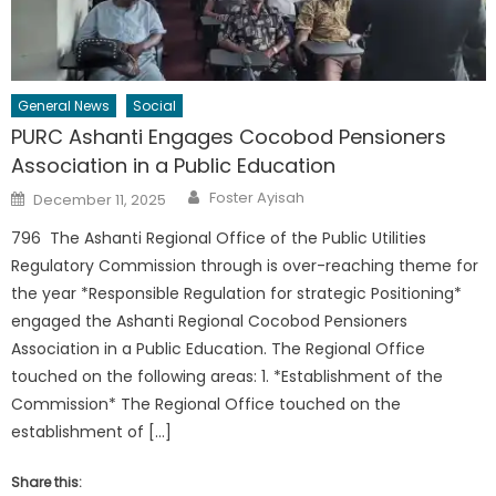
General News
Social
PURC Ashanti Engages Cocobod Pensioners
Association in a Public Education
Author
Posted
Foster Ayisah
December 11, 2025
on
796 The Ashanti Regional Office of the Public Utilities
Regulatory Commission through is over-reaching theme for
the year *Responsible Regulation for strategic Positioning*
engaged the Ashanti Regional Cocobod Pensioners
Association in a Public Education. The Regional Office
touched on the following areas: 1. *Establishment of the
Commission* The Regional Office touched on the
establishment of […]
Share this: