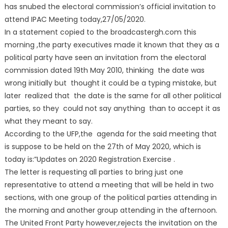
has snubed the electoral commission’s official invitation to
attend IPAC Meeting today,27/05/2020.
In a statement copied to the broadcastergh.com this
morning ,the party executives made it known that they as a
political party have seen an invitation from the electoral
commission dated 19th May 2010, thinking the date was
wrong initially but thought it could be a typing mistake, but
later realized that the date is the same for all other political
parties, so they could not say anything than to accept it as
what they meant to say.
According to the UFP,the agenda for the said meeting that
is suppose to be held on the 27th of May 2020, which is
today is:”Updates on 2020 Registration Exercise .
The letter is requesting all parties to bring just one
representative to attend a meeting that will be held in two
sections, with one group of the political parties attending in
the morning and another group attending in the afternoon.
The United Front Party however,rejects the invitation on the