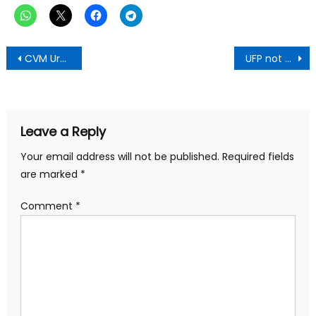
Post
CVM Urges Government to Lift Ban on Churches
UFP not a rubber stamp for your dictatorship endorsement-Gyataba to Jean Mensah
navigation
Leave a Reply
Your email address will not be published.
Required fields
are marked
*
Comment
*