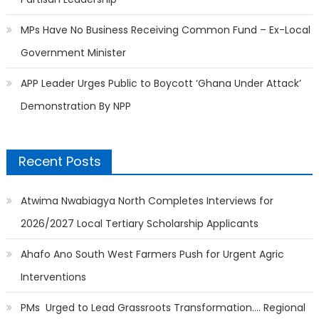
MPs Have No Business Receiving Common Fund – Ex-Local
Government Minister
APP Leader Urges Public to Boycott ‘Ghana Under Attack’
Demonstration By NPP
Recent Posts
Atwima Nwabiagya North Completes Interviews for
2026/2027 Local Tertiary Scholarship Applicants
Ahafo Ano South West Farmers Push for Urgent Agric
Interventions
PMs Urged to Lead Grassroots Transformation…. Regional