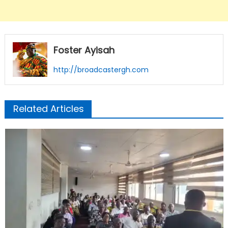
Foster Ayisah
http://broadcastergh.com
Related Articles