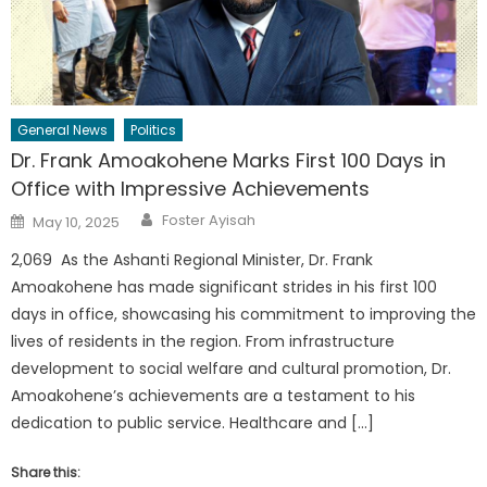
General News
Politics
Dr. Frank Amoakohene Marks First 100 Days in
Office with Impressive Achievements
Author
Posted
Foster Ayisah
May 10, 2025
on
2,069 As the Ashanti Regional Minister, Dr. Frank
Amoakohene has made significant strides in his first 100
days in office, showcasing his commitment to improving the
lives of residents in the region. From infrastructure
development to social welfare and cultural promotion, Dr.
Amoakohene’s achievements are a testament to his
dedication to public service. Healthcare and […]
Share this: