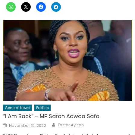
General News
Politics
“I Am Back” – MP Sarah Adwoa Safo
Author
Posted
Foster Ayisah
November 12, 2022
on