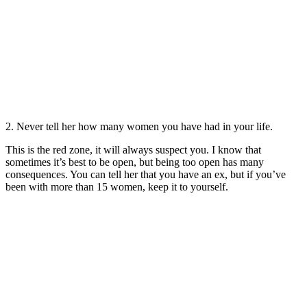
2. Never tell her how many women you have had in your life.
This is the red zone, it will always suspect you. I know that
sometimes it’s best to be open, but being too open has many
consequences. You can tell her that you have an ex, but if you’ve
been with more than 15 women, keep it to yourself.