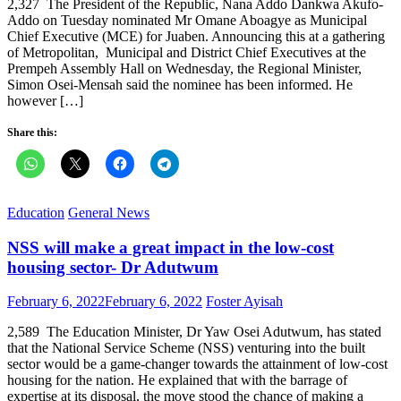
2,327 The President of the Republic, Nana Addo Dankwa Akufo-
Addo on Tuesday nominated Mr Omane Aboagye as Municipal
Chief Executive (MCE) for Juaben. Announcing this at a gathering
of Metropolitan, Municipal and District Chief Executives at the
Prempeh Assembly Hall on Wednesday, the Regional Minister,
Simon Osei-Mensah said the nominee has been informed. He
however […]
Share this:
Education
General News
NSS will make a great impact in the low-cost
housing sector- Dr Adutwum
Posted
Author
February 6, 2022
February 6, 2022
Foster Ayisah
on
2,589 The Education Minister, Dr Yaw Osei Adutwum, has stated
that the National Service Scheme (NSS) venturing into the built
sector would be a game-changer towards the attainment of low-cost
housing for the nation. He explained that with the barrage of
expertise at its disposal, the move stood the chance of making a