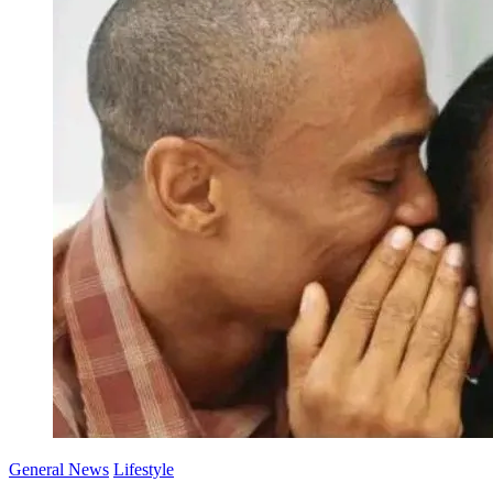
General News
Lifestyle