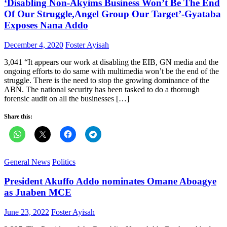
‘Disabling Non-Akyims Business Won’t Be The End
Of Our Struggle,Angel Group Our Target’-Gyataba
Exposes Nana Addo
Posted
Author
December 4, 2020
Foster Ayisah
on
3,041 “It appears our work at disabling the EIB, GN media and the
ongoing efforts to do same with multimedia won’t be the end of the
struggle. There is the need to stop the growing dominance of the
ABN. The national security has been tasked to do a thorough
forensic audit on all the businesses […]
Share this:
General News
Politics
President Akuffo Addo nominates Omane Aboagye
as Juaben MCE
Posted
Author
June 23, 2022
Foster Ayisah
on