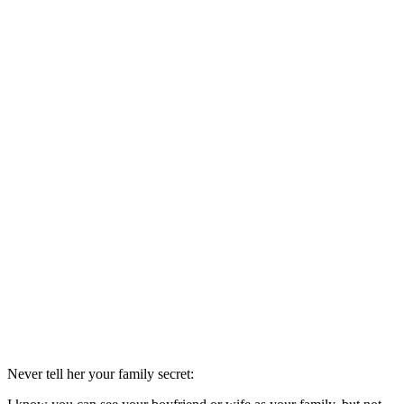
Never tell her your family secret: