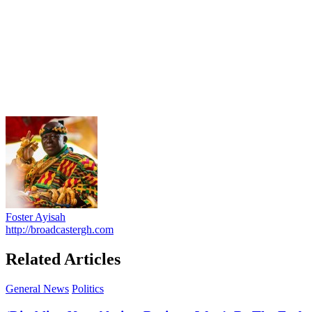
Foster Ayisah
http://broadcastergh.com
Related Articles
General News
Politics