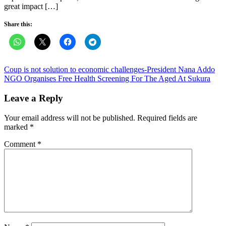
great impact […]
Share this:
Post
Coup is not solution to economic challenges-President Nana Addo
NGO Organises Free Health Screening For The Aged At Sukura
navigation
Leave a Reply
Your email address will not be published.
Required fields are
marked
*
Comment
*