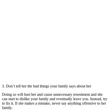
3. Don’t tell her the bad things your family says about her
Doing so will hurt her and cause unnecessary resentment and she
can start to dislike your family and eventually leave you. Instead, try
to fix it. If she makes a mistake, never say anything offensive to her
family.