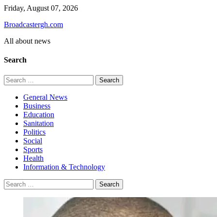
Skip
Friday, August 07, 2026
to
Broadcastergh.com
content
All about news
Search
Search
for:
General News
Business
Education
Sanitation
Politics
Social
Sports
Health
Information & Technology
Search
for: