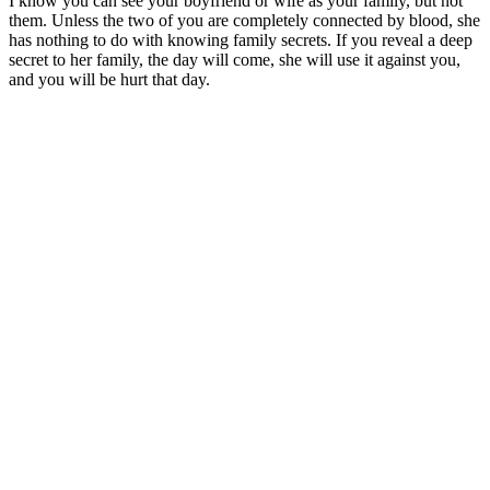
I know you can see your boyfriend or wife as your family, but not
them. Unless the two of you are completely connected by blood, she
has nothing to do with knowing family secrets. If you reveal a deep
secret to her family, the day will come, she will use it against you,
and you will be hurt that day.