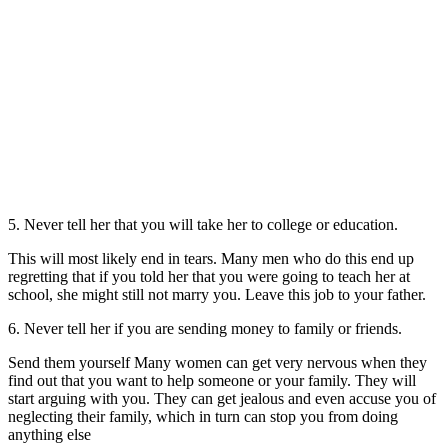
5. Never tell her that you will take her to college or education.
This will most likely end in tears. Many men who do this end up
regretting that if you told her that you were going to teach her at
school, she might still not marry you. Leave this job to your father.
6. Never tell her if you are sending money to family or friends.
Send them yourself Many women can get very nervous when they
find out that you want to help someone or your family. They will
start arguing with you. They can get jealous and even accuse you of
neglecting their family, which in turn can stop you from doing
anything else