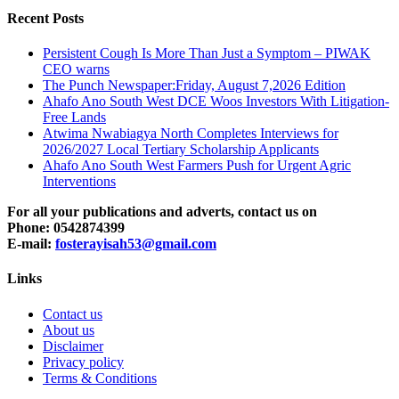
Recent Posts
Persistent Cough Is More Than Just a Symptom – PIWAK
CEO warns
The Punch Newspaper:Friday, August 7,2026 Edition
Ahafo Ano South West DCE Woos Investors With Litigation-
Free Lands
Atwima Nwabiagya North Completes Interviews for
2026/2027 Local Tertiary Scholarship Applicants
Ahafo Ano South West Farmers Push for Urgent Agric
Interventions
For all your publications and adverts, contact us on
Phone: 0542874399
E-mail:
fosterayisah53@gmail.com
Links
Contact us
About us
Disclaimer
Privacy policy
Terms & Conditions