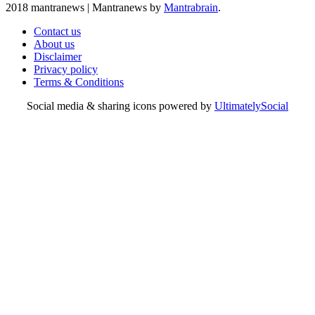
2018 mantranews
|
Mantranews by
Mantrabrain
.
Contact us
About us
Disclaimer
Privacy policy
Terms & Conditions
Social media & sharing icons powered by
UltimatelySocial