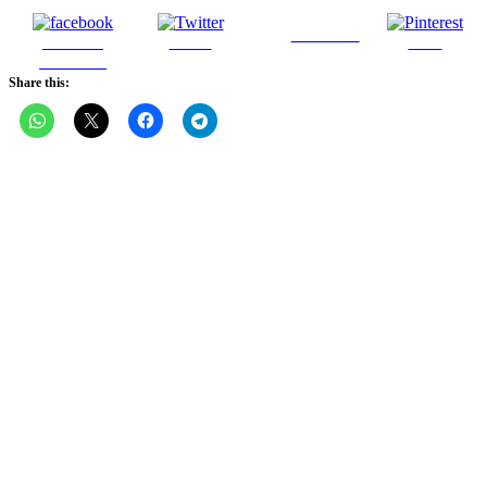
Follow us
Share on
Tweet
Save
Facebook
Share this: