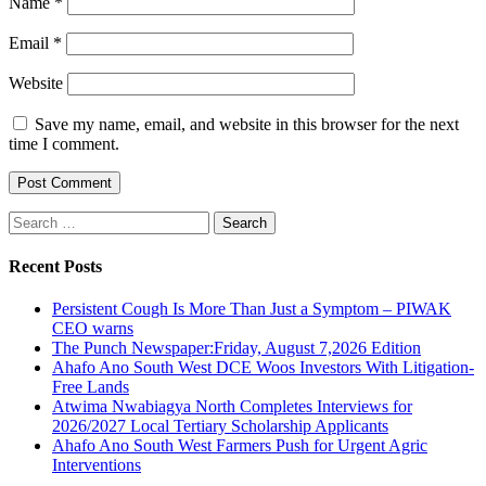
Name
*
Email
*
Website
Save my name, email, and website in this browser for the next
time I comment.
Search
for:
Recent Posts
Persistent Cough Is More Than Just a Symptom – PIWAK
CEO warns
The Punch Newspaper:Friday, August 7,2026 Edition
Ahafo Ano South West DCE Woos Investors With Litigation-
Free Lands
Atwima Nwabiagya North Completes Interviews for
2026/2027 Local Tertiary Scholarship Applicants
Ahafo Ano South West Farmers Push for Urgent Agric
Interventions