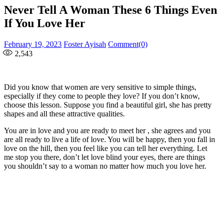
Never Tell A Woman These 6 Things Even
If You Love Her
Posted
Author
February 19, 2023
Foster Ayisah
Comment(0)
on
2,543
Did you know that women are very sensitive to simple things,
especially if they come to people they love? If you don’t know,
choose this lesson. Suppose you find a beautiful girl, she has pretty
shapes and all these attractive qualities.
You are in love and you are ready to meet her , she agrees and you
are all ready to live a life of love. You will be happy, then you fall in
love on the hill, then you feel like you can tell her everything. Let
me stop you there, don’t let love blind your eyes, there are things
you shouldn’t say to a woman no matter how much you love her.