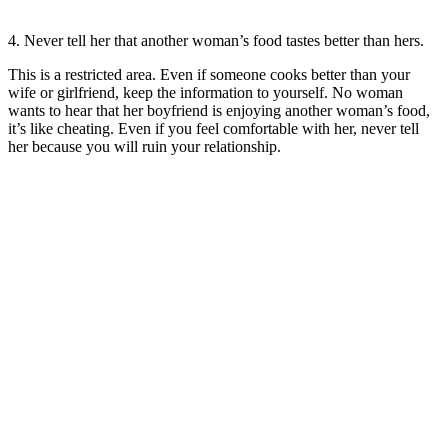
4. Never tell her that another woman’s food tastes better than hers.
This is a restricted area. Even if someone cooks better than your
wife or girlfriend, keep the information to yourself. No woman
wants to hear that her boyfriend is enjoying another woman’s food,
it’s like cheating. Even if you feel comfortable with her, never tell
her because you will ruin your relationship.